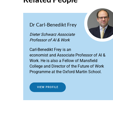
Dr Carl-Benedikt Frey
Dieter Schwarz Associate
Professor of AI & Work
Carl-Benedikt Frey is an
economist and Associate Professor of AI &
Work. He is also a Fellow of Mansfield
College and Director of the Future of Work
Programme at the Oxford Martin School.
VIEW PROFILE