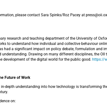
nformation, please contact Sara Spinks/Roz Pacey at press@oii.o
linary research and teaching department of the University of Oxfor
orks to understand how individual and collective behaviour onlin
has had a significant impact on policy debate, formulation and i
 understanding. Drawing on many different disciplines, the OII 
he development of the digital world for the public good.
https://
he Future of Work
n-depth understanding into how technology is transforming the
tury.
idence on: