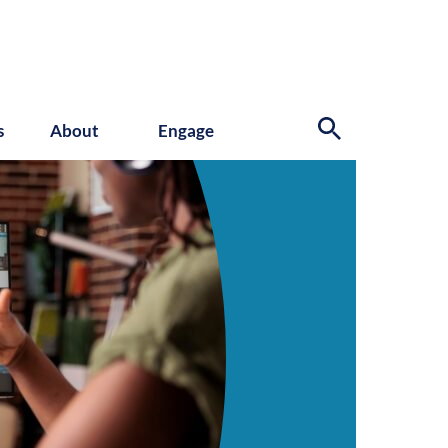
s
About
Engage