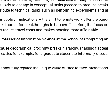
s likely to engage in conceptual tasks (needed to produce break
ntribute to technical tasks such as performing experiments and a
nt policy implications – the shift to remote work after the pan
e it harder for breakthroughs to happen. Therefore, the focus on
lps reduce travel costs and makes housing more affordable.
Professor of Information Science at the School of Computing and 
cause geographical proximity breaks hierarchy, enabling flat t
s easier, for example, for a graduate student to informally discu
nnot fully replace the unique value of face-to-face interactions i