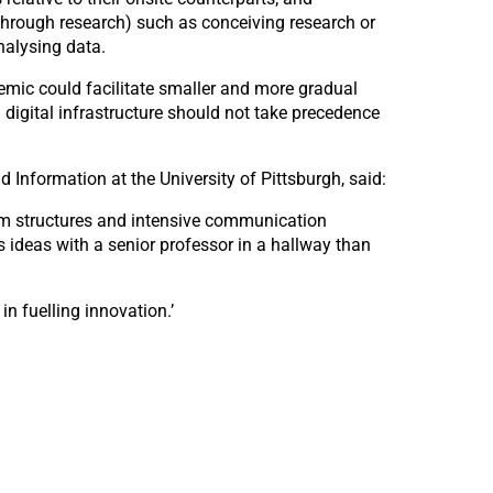
through research) such as conceiving research or
nalysing data.
demic could facilitate smaller and more gradual
 digital infrastructure should not take precedence
Information at the University of Pittsburgh, said:
eam structures and intensive communication
ss ideas with a senior professor in a hallway than
n fuelling innovation.’