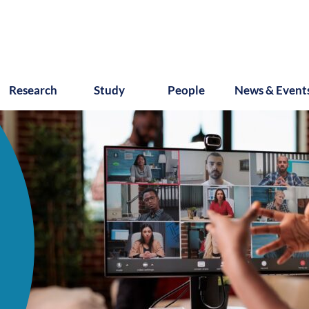
Research
Study
People
News & Event