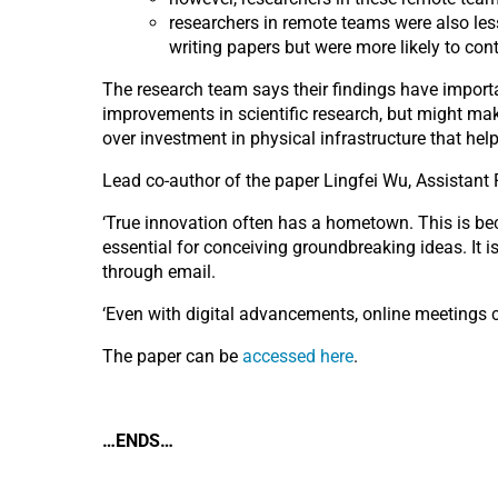
researchers in remote teams were also les
writing papers but were more likely to co
The research team says their findings have importa
improvements in scientific research, but might mak
over investment in physical infrastructure that he
Lead co-author of the paper Lingfei Wu, Assistant 
‘True innovation often has a hometown. This is be
essential for conceiving groundbreaking ideas. It i
through email.
‘Even with digital advancements, online meetings ca
The paper can be
accessed here
.
…ENDS…