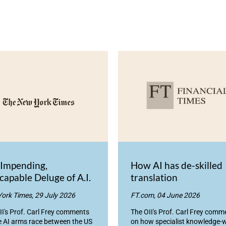
 Impending,
How AI has de-skilled
capable Deluge of A.I.
translation
ork Times, 29 July 2026
FT.com, 04 June 2026
II's Prof. Carl Frey comments
The OII's Prof. Carl Frey comm
e AI arms race between the US
on how specialist knowledge-