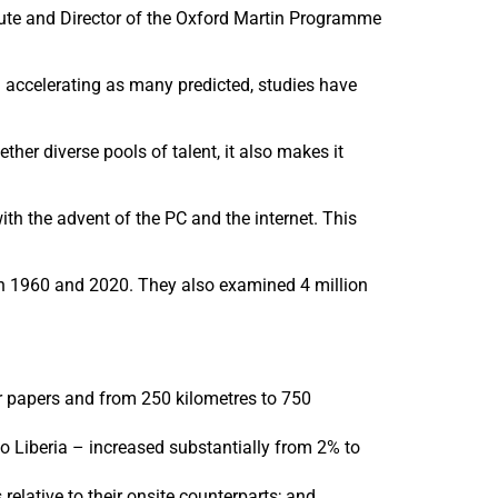
itute and Director of the Oxford Martin Programme
an accelerating as many predicted, studies have
her diverse pools of talent, it also makes it
ith the advent of the PC and the internet. This
een 1960 and 2020. They also examined 4 million
r papers and from 250 kilometres to 750
to Liberia – increased substantially from 2% to
elative to their onsite counterparts; and