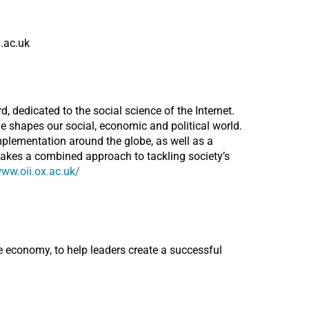
x.ac.uk
d, dedicated to the social science of the Internet.
e shapes our social, economic and political world.
mplementation around the globe, as well as a
takes a combined approach to tackling society’s
www.oii.ox.ac.uk/
 economy, to help leaders create a successful