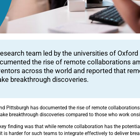
research team led by the universities of Oxford
cumented the rise of remote collaborations a
ventors across the world and reported that remo
ke breakthrough discoveries.
 and Pittsburgh has documented the rise of remote collaboration
 make breakthrough discoveries compared to those who work onsi
 key finding was that while remote collaboration has the potential
t is harder for such teams to integrate effectively to deliver bre