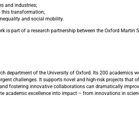
s and industries;
 this transformation;
inequality and social mobility.
 is part of a research partnership between the Oxford Martin S
rch department of the University of Oxford. Its 200 academics 
gent challenges. It supports novel and high-risk projects that of
 and fostering innovative collaborations can dramatically improv
late academic excellence into impact – from innovations in scien