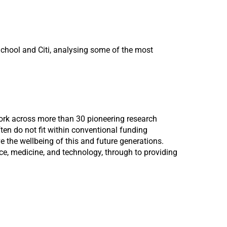
chool and Citi, analysing some of the most
work across more than 30 pioneering research
ten do not fit within conventional funding
e the wellbeing of this and future generations.
ce, medicine, and technology, through to providing