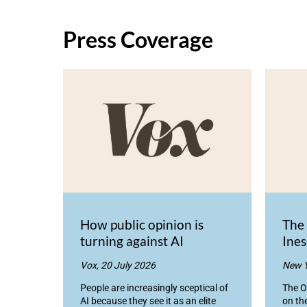
Press Coverage
How public opinion is
The
turning against AI
Ines
Vox, 20 July 2026
New Y
People are increasingly sceptical of
The O
AI because they see it as an elite
on th