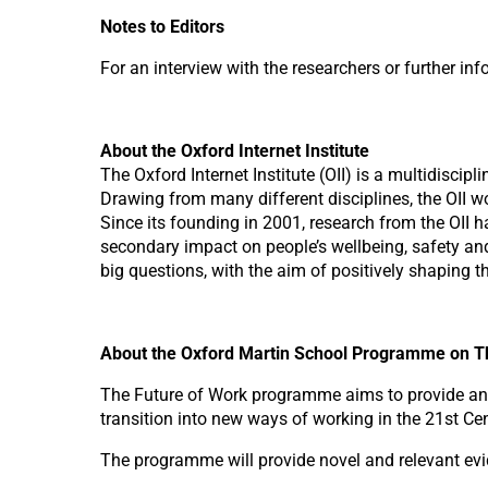
Notes to Editors
For an interview with the researchers or further i
About the Oxford Internet Institute
The Oxford Internet Institute (OII) is a multidiscip
Drawing from many different disciplines, the OII w
Since its founding in 2001, research from the OII 
secondary impact on people’s wellbeing, safety and
big questions, with the aim of positively shaping t
About the Oxford Martin School Programme on T
The Future of Work programme aims to provide an i
transition into new ways of working in the 21st Cen
The programme will provide novel and relevant ev