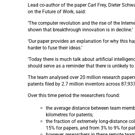
Lead co-author of the paper Carl Frey, Dieter Schw
on the Future of Work, said:
‘The computer revolution and the rise of the Intern
shown that breakthrough innovation is in decline.’
‘Our paper provides an explanation for why this hap
harder to fuse their ideas.’
‘Today there is much talk about artificial intellig
should serve as a reminder that there is unlikely t
The team analysed over 20 million research papers
patents filed by 2.7 million inventors across 87,9
Over this time period the researchers found:
the average distance between team member
kilometres for patents;
the fraction of extremely long-distance co
15% for papers, and from 3% to 9% for pat
however, researchers in these remote teams