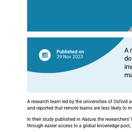
A 
Published on
29 Nov
2023
do
in
ma
A research team led by the universities of Oxford
and reported that remote teams are less likely to
In their study published in
Nature
, the researchers’
through easier access to a global knowledge pool, i