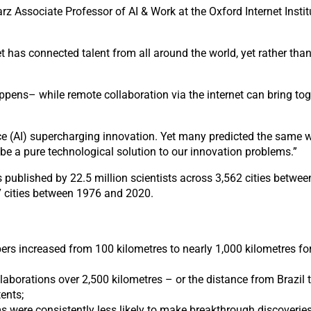
arz Associate Professor of AI & Work at the Oxford Internet Inst
et has connected talent from all around the world, yet rather th
pens– while remote collaboration via the internet can bring toget
ence (AI) supercharging innovation. Yet many predicted the same w
o be a pure technological solution to our innovation problems.”
 published by 22.5 million scientists across 3,562 cities betw
37 cities between 1976 and 2020.
s increased from 100 kilometres to nearly 1,000 kilometres fo
llaborations over 2,500 kilometres – or the distance from Brazil 
ents;
 were consistently less likely to make breakthrough discoveries r