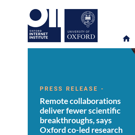
Remote
OII
NEWS & EVENTS
NEWS
>
>
>
collaborations
deliver
PRESS RELEASE -
fewer
scientific
Remote collaborations
breakthroughs,
says
deliver fewer scientific
Oxford
co-
breakthroughs, says
led
research
Oxford co-led research