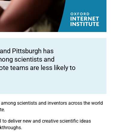
 and Pittsburgh has
mong scientists and
te teams are less likely to
s among scientists and inventors across the world
te.
 to deliver new and creative scientific ideas
akthroughs.