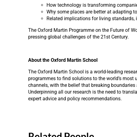
How technology is transforming companie
Why some places are better at adapting to
Related implications for living standards, 
The Oxford Martin Programme on the Future of Work
pressing global challenges of the 21st Century.
About the Oxford Martin School
The Oxford Martin School is a world-leading resea
programmes to find solutions to the world’s most ur
channels, with the belief that breaking boundaries
Underpinning all our research is the need to trans
expert advice and policy recommendations.
Related People