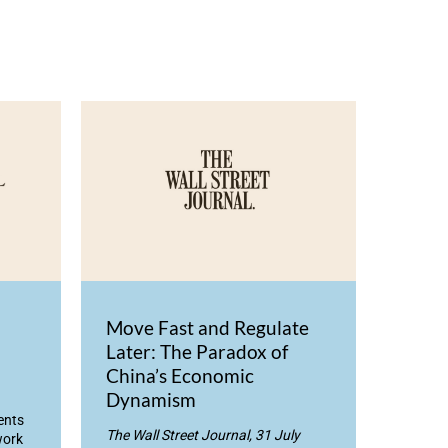
Move Fast and Regulate
Later: The Paradox of
China’s Economic
Dynamism
ents
The Wall Street Journal, 31 July
work