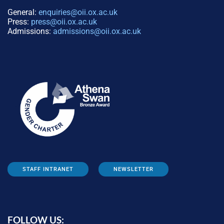
General:
enquiries@oii.ox.ac.uk
Press:
press@oii.ox.ac.uk
Admissions:
admissions@oii.ox.ac.uk
STAFF INTRANET
NEWSLETTER
FOLLOW US: