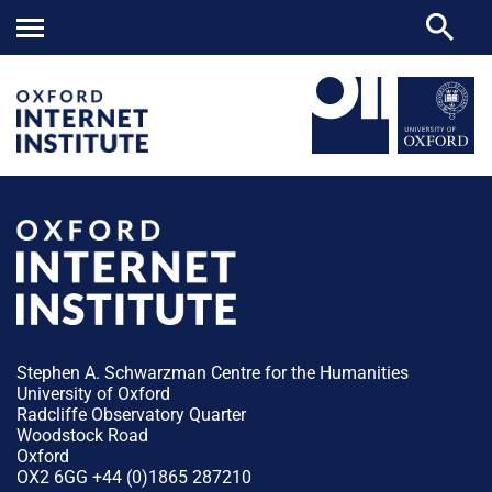
Stephen A. Schwarzman Centre for the Humanities
University of Oxford
Radcliffe Observatory Quarter
Woodstock Road
Oxford
OX2 6GG +44 (0)1865 287210