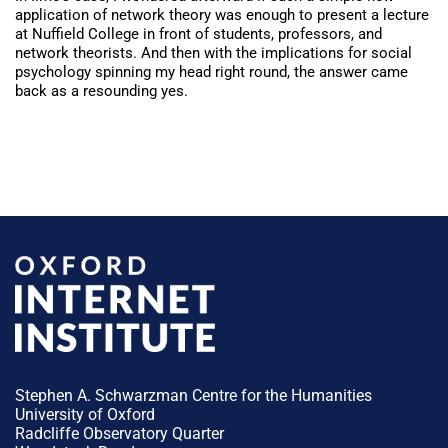
application of network theory was enough to present a lecture
at Nuffield College in front of students, professors, and
network theorists. And then with the implications for social
psychology spinning my head right round, the answer came
back as a resounding yes.
Stephen A. Schwarzman Centre for the Humanities
University of Oxford
Radcliffe Observatory Quarter