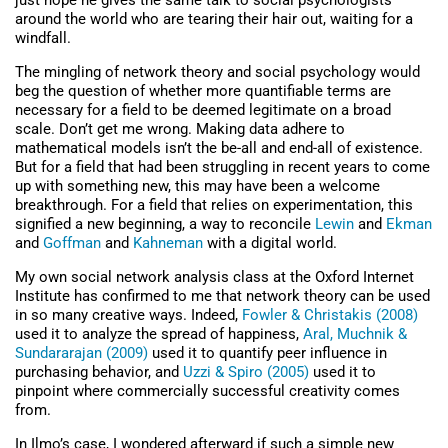
just hope he gives the same talk to social psychologists
around the world who are tearing their hair out, waiting for a
windfall.
The mingling of network theory and social psychology would
beg the question of whether more quantifiable terms are
necessary for a field to be deemed legitimate on a broad
scale. Don’t get me wrong. Making data adhere to
mathematical models isn’t the be-all and end-all of existence.
But for a field that had been struggling in recent years to come
up with something new, this may have been a welcome
breakthrough. For a field that relies on experimentation, this
signified a new beginning, a way to reconcile
Lewin
and
Ekman
and
Goffman
and
Kahneman
with a digital world.
My own social network analysis class at the Oxford Internet
Institute has confirmed to me that network theory can be used
in so many creative ways. Indeed,
Fowler & Christakis (2008)
used it to analyze the spread of happiness,
Aral, Muchnik &
Sundararajan (2009)
used it to quantify peer influence in
purchasing behavior, and
Uzzi & Spiro (2005)
used it to
pinpoint where commercially successful creativity comes
from.
In Ilmo’s case, I wondered afterward if such a simple new