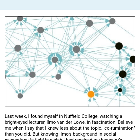
Last week, I found myself in Nuffield College, watching a
bright-eyed lecturer, Ilmo van der Lowe, in fascination. Believe
me when I say that I knew less about the topic, ‘co-rumination,’
than you did. But knowing Ilmo’s background in social