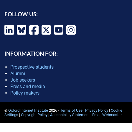
FOLLOW US:
INFORMATION FOR:
Prospective students
Alumni
Job seekers
Press and media
Policy makers
©
Oxford Internet Institute
2026 -
Terms of Use
|
Privacy Policy
|
Cookie
Settings
|
Copyright Policy
|
Accessibility Statement
|
Email Webmaster