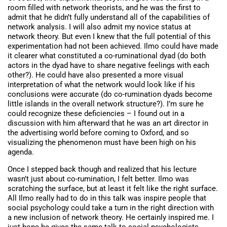
room filled with network theorists, and he was the first to
admit that he didn’t fully understand all of the capabilities of
network analysis. I will also admit my novice status at
network theory. But even I knew that the full potential of this
experimentation had not been achieved. Ilmo could have made
it clearer what constituted a co-ruminational dyad (do both
actors in the dyad have to share negative feelings with each
other?). He could have also presented a more visual
interpretation of what the network would look like if his
conclusions were accurate (do co-rumination dyads become
little islands in the overall network structure?). I’m sure he
could recognize these deficiencies – I found out in a
discussion with him afterward that he was an art director in
the advertising world before coming to Oxford, and so
visualizing the phenomenon must have been high on his
agenda.
Once I stepped back though and realized that his lecture
wasn’t just about co-rumination, I felt better. Ilmo was
scratching the surface, but at least it felt like the right surface.
All Ilmo really had to do in this talk was inspire people that
social psychology could take a turn in the right direction with
a new inclusion of network theory. He certainly inspired me. I