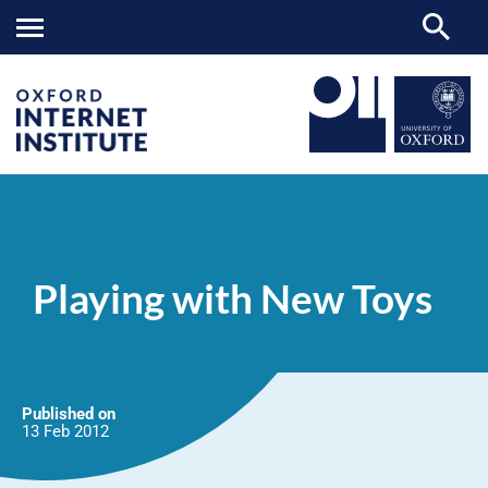
Playing
OII
NEWS & EVENTS
NEWS
>
>
>
with
New
Playing with New Toys
Toys
Published on
13 Feb
2012