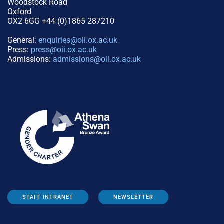
Woodstock Road
Oxford
OX2 6GG +44 (0)1865 287210
General:
enquiries@oii.ox.ac.uk
Press:
press@oii.ox.ac.uk
Admissions:
admissions@oii.ox.ac.uk
STAFF INTRANET
NEWSLETTER