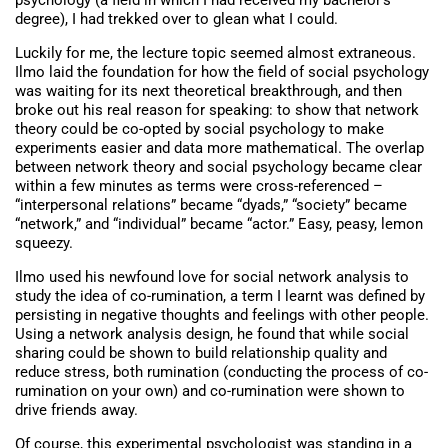
psychology (a field in which I had received my bachelor’s
degree), I had trekked over to glean what I could.
Luckily for me, the lecture topic seemed almost extraneous.
Ilmo laid the foundation for how the field of social psychology
was waiting for its next theoretical breakthrough, and then
broke out his real reason for speaking: to show that network
theory could be co-opted by social psychology to make
experiments easier and data more mathematical. The overlap
between network theory and social psychology became clear
within a few minutes as terms were cross-referenced –
“interpersonal relations” became “dyads,” “society” became
“network,” and “individual” became “actor.” Easy, peasy, lemon
squeezy.
Ilmo used his newfound love for social network analysis to
study the idea of co-rumination, a term I learnt was defined by
persisting in negative thoughts and feelings with other people.
Using a network analysis design, he found that while social
sharing could be shown to build relationship quality and
reduce stress, both rumination (conducting the process of co-
rumination on your own) and co-rumination were shown to
drive friends away.
Of course, this experimental psychologist was standing in a