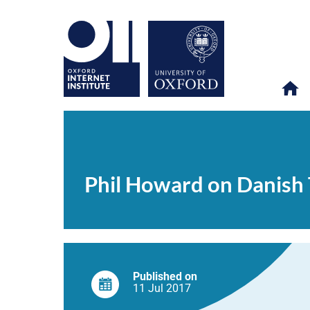
Phil
OII
NEWS & EVENTS
NEWS
>
>
>
Howard
on
Phil Howard on Danish 
Danish
Television
Published on
11 Jul
2017