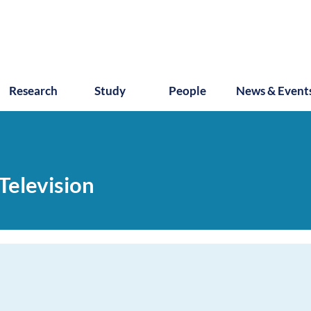
Research
Study
People
News & Event
Television