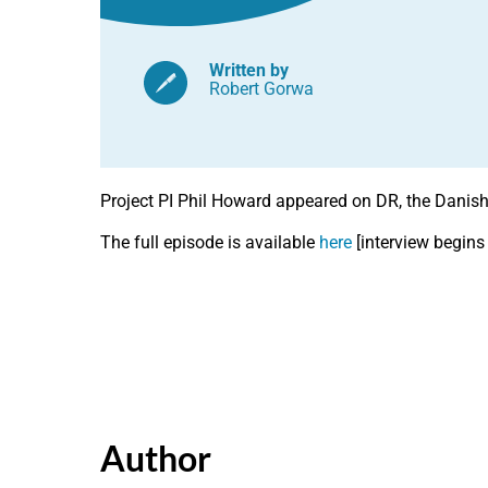
Written by
Robert Gorwa
Project PI Phil Howard appeared on DR, the Danish T
The full episode is available
here
[interview begins
Author