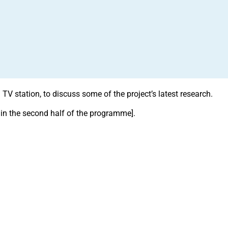
V station, to discuss some of the project’s latest research.
 in the second half of the programme].