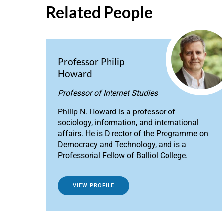
Related People
Professor Philip
Howard
Professor of Internet Studies
Philip N. Howard is a professor of
sociology, information, and international
affairs. He is Director of the Programme on
Democracy and Technology, and is a
Professorial Fellow of Balliol College.
VIEW PROFILE