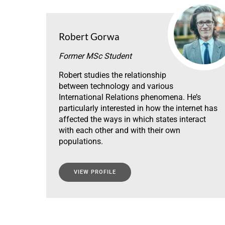
Robert Gorwa
Former MSc Student
Robert studies the relationship
between technology and various
International Relations phenomena. He’s
particularly interested in how the internet has
affected the ways in which states interact
with each other and with their own
populations.
VIEW PROFILE