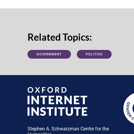
Related Topics:
GOVERNMENT
POLITICS
Stephen A. Schwarzman Centre for the