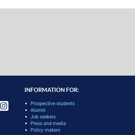
INFORMATION FOR:
Prospective students
Alumni
Job seekers
Press and media
Policy makers