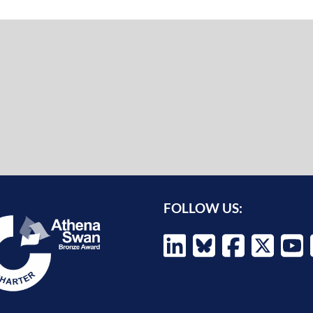
FOLLOW US: