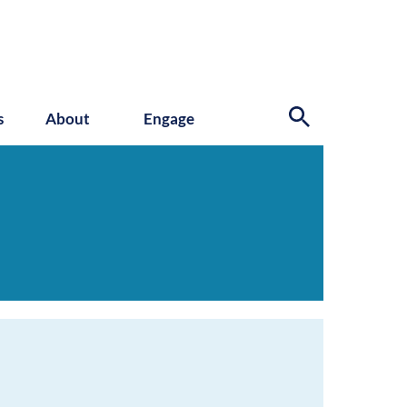
s
About
Engage