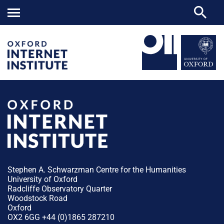
Stephen A. Schwarzman Centre for the Humanities
University of Oxford
Radcliffe Observatory Quarter
Woodstock Road
Oxford
OX2 6GG +44 (0)1865 287210