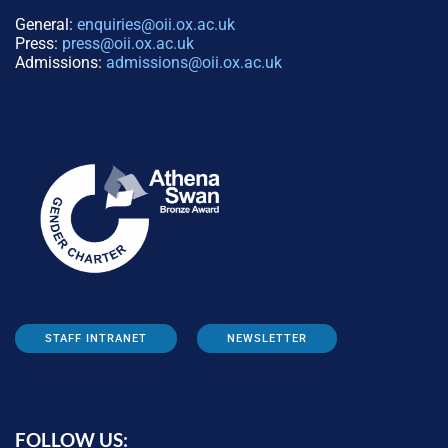
General:
enquiries@oii.ox.ac.uk
Press:
press@oii.ox.ac.uk
Admissions:
admissions@oii.ox.ac.uk
STAFF INTRANET
NEWSLETTER
FOLLOW US: