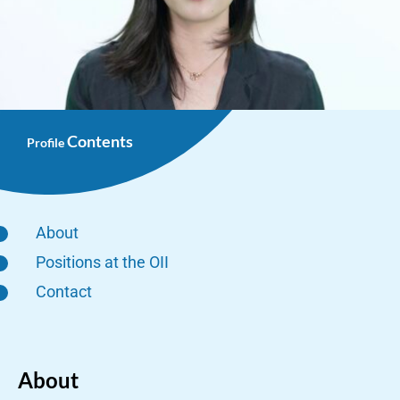
Contents
Profile
About
Positions at the OII
Contact
About