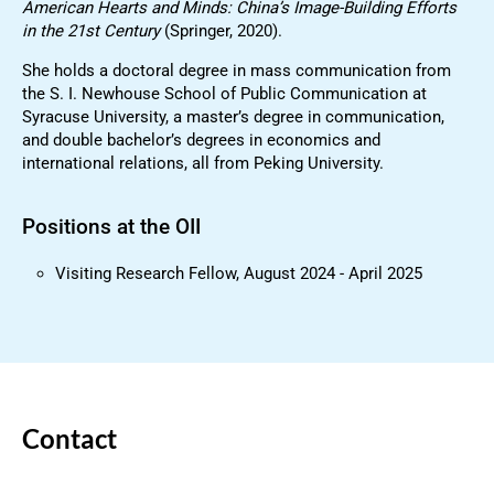
American Hearts and Minds: China’s Image-Building Efforts
in the 21st Century
(Springer, 2020).
She holds a doctoral degree in mass communication from
the S. I. Newhouse School of Public Communication at
Syracuse University, a master’s degree in communication,
and double bachelor’s degrees in economics and
international relations, all from Peking University.
Positions at the OII
Visiting Research Fellow, August 2024 - April 2025
Contact