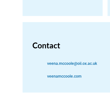
Contact
veena.mccoole@oii.ox.ac.uk
veenamccoole.com