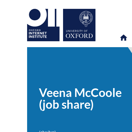
Veena
OII
PEOPLE
>
>
McCoole
(job
Veena McCoole
share)
(job share)