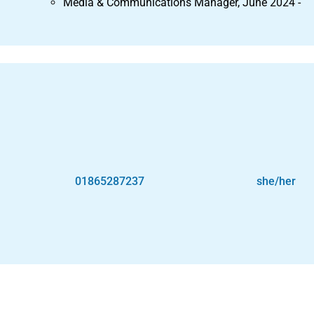
Media & Communications Manager, June 2024 -
01865287237
she/her