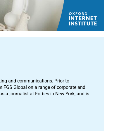
ting and communications. Prior to
m FGS Global on a range of corporate and
 a journalist at Forbes in New York, and is