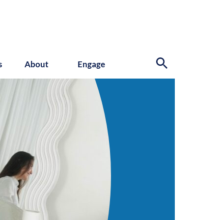
s
About
Engage