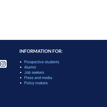
INFORMATION FOR:
Prospective students
Alumni
Job seekers
Press and media
Policy makers