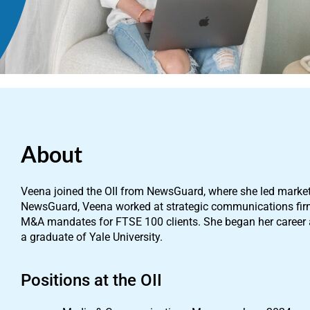
About
Veena joined the OII from NewsGuard, where she led marke
NewsGuard, Veena worked at strategic communications fir
M&A mandates for FTSE 100 clients. She began her career as
a graduate of Yale University.
Positions at the OII