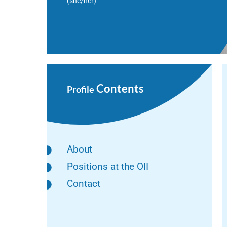
(she/her)
Contents
Profile
About
Positions at the OII
Contact