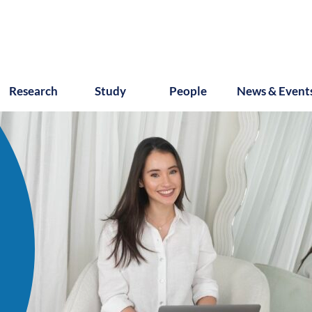
Research
Study
People
News & Event