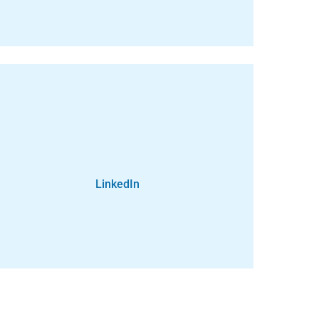
LinkedIn