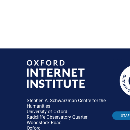
Stephen A. Schwarzman Centre for the
Humanities
University of Oxford
STAF
Radcliffe Observatory Quarter
Woodstock Road
Oxford