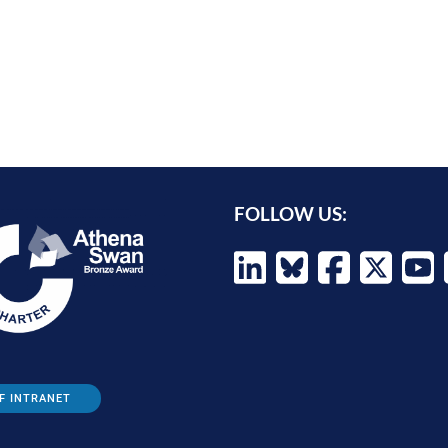
FOLLOW US:
F INTRANET