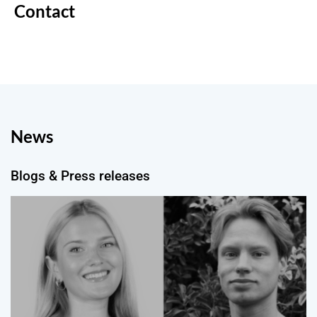
Contact
News
Blogs & Press releases