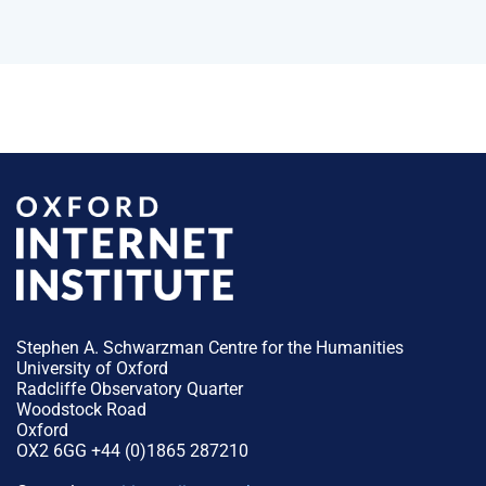
Stephen A. Schwarzman Centre for the Humanities
University of Oxford
Radcliffe Observatory Quarter
Woodstock Road
Oxford
OX2 6GG +44 (0)1865 287210