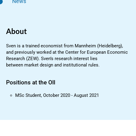
News
About
Sven is a trained economist from Mannheim (Heidelberg),
and previously worked at the Center for European Economic
Research (ZEW). Sven’s research interest lies
between market design and institutional rules.
Positions at the OII
MSc Student, October 2020 - August 2021