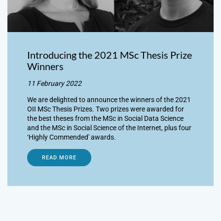
Introducing the 2021 MSc Thesis Prize
Winners
11 February 2022
We are delighted to announce the winners of the 2021
OII MSc Thesis Prizes. Two prizes were awarded for
the best theses from the MSc in Social Data Science
and the MSc in Social Science of the Internet, plus four
‘Highly Commended' awards.
READ MORE