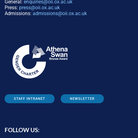
General:
enquiries@oii.ox.ac.uk
Press:
press@oii.ox.ac.uk
Admissions:
admissions@oii.ox.ac.uk
STAFF INTRANET
NEWSLETTER
FOLLOW US: