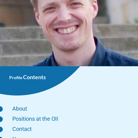
Contents
Profile
About
Positions at the OII
Contact