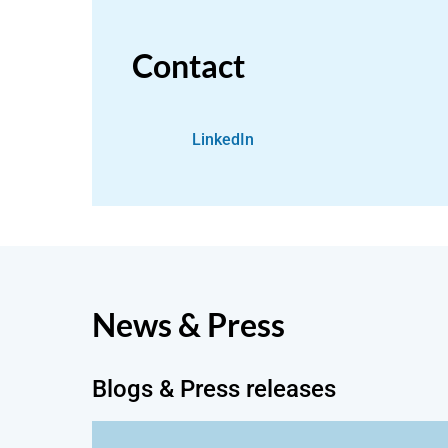
Contact
LinkedIn
News & Press
Blogs & Press releases