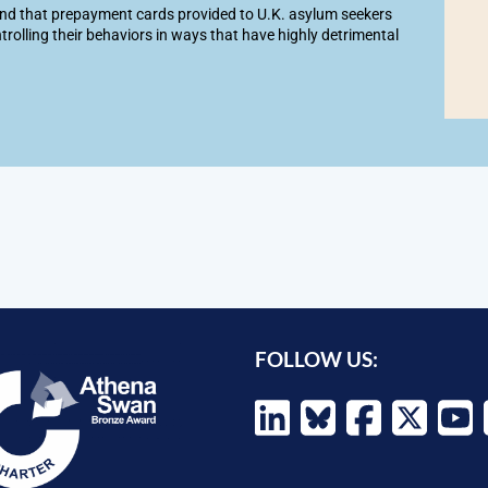
d that prepayment cards provided to U.K. asylum seekers
trolling their behaviors in ways that have highly detrimental
FOLLOW US: