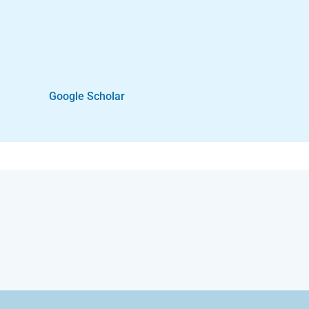
Google Scholar