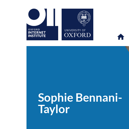
Sophie
OII
PEOPLE
>
>
Bennani-
Taylor
Sophie Bennani-
Taylor