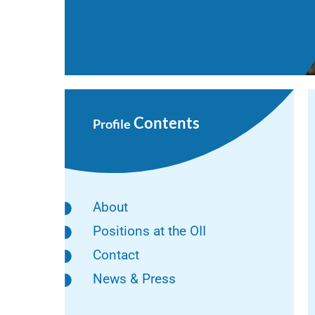
Contents
Profile
About
Positions at the OII
Contact
News & Press