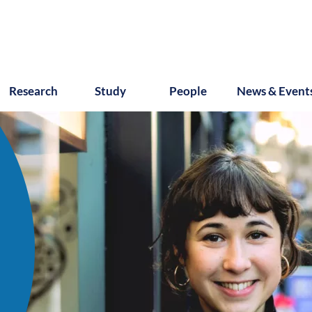
Research
Study
People
News & Event