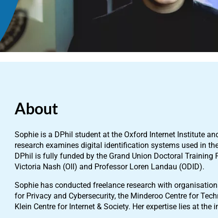
About
Sophie is a DPhil student at the Oxford Internet Institute an
research examines digital identification systems used in the
DPhil is fully funded by the Grand Union Doctoral Training 
Victoria Nash (OII) and Professor Loren Landau (ODID).
Sophie has conducted freelance research with organisation
for Privacy and Cybersecurity, the Minderoo Centre for T
Klein Centre for Internet & Society. Her expertise lies at the