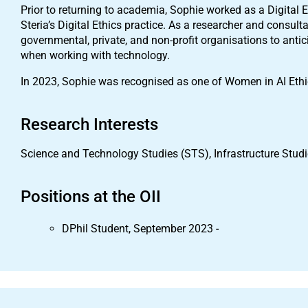
Prior to returning to academia, Sophie worked as a Digital
Steria’s Digital Ethics practice. As a researcher and consul
governmental, private, and non-profit organisations to antic
when working with technology.
In 2023, Sophie was recognised as one of Women in AI Ethic
Research Interests
Science and Technology Studies (STS), Infrastructure Studie
Positions at the OII
DPhil Student, September 2023 -