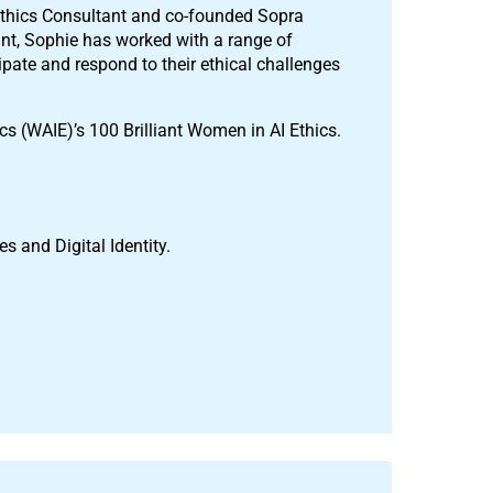
 Ethics Consultant and co-founded Sopra
tant, Sophie has worked with a range of
ipate and respond to their ethical challenges
s (WAIE)’s 100 Brilliant Women in AI Ethics.
s and Digital Identity.