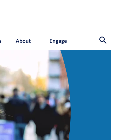
s
About
Engage