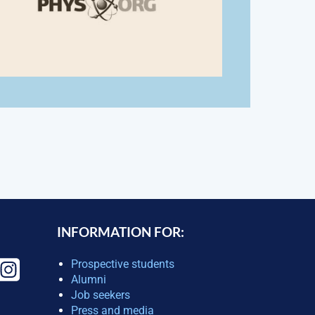
INFORMATION FOR:
Prospective students
Alumni
Job seekers
Press and media