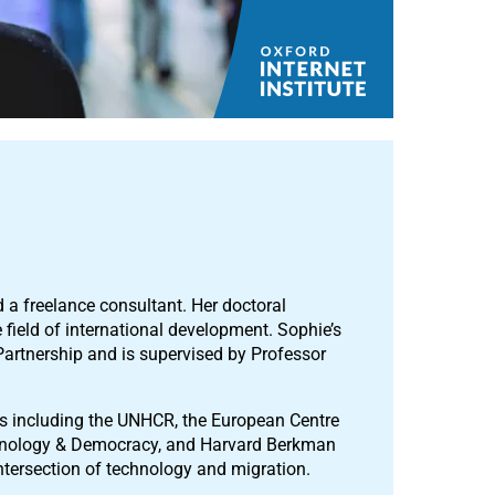
d a freelance consultant. Her doctoral
 field of international development. Sophie’s
Partnership and is supervised by Professor
s including the UNHCR, the European Centre
echnology & Democracy, and Harvard Berkman
 intersection of technology and migration.