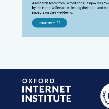
A research team from Oxford and Glasgow has foun
by the Home Office are collecting their data and con
impacts on their well-being.
READ NOW