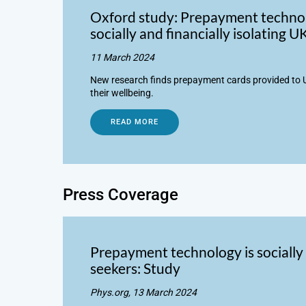
Oxford study: Prepayment technol
socially and financially isolating 
11 March 2024
New research finds prepayment cards provided to U
their wellbeing.
READ MORE
Press Coverage
Prepayment technology is socially 
seekers: Study
Phys.org, 13 March 2024