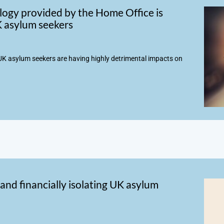
ogy provided by the Home Office is
UK asylum seekers
K asylum seekers are having highly detrimental impacts on
and financially isolating UK asylum