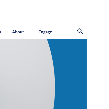
s
About
Engage