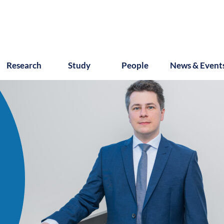
Research
Study
People
News & Event