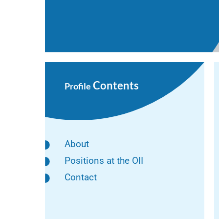
Contents
Profile
About
Positions at the OII
Contact