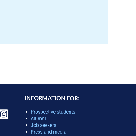
INFORMATION FOR:
Prospective students
Alumni
Job seekers
Press and media