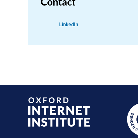
Contact
LinkedIn