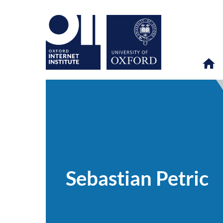
Sebastian
OII
PEOPLE
>
>
Petric
Sebastian Petric