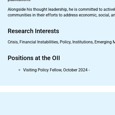
Alongside his thought leadership, he is committed to activ
communities in their efforts to address economic, social, 
Research Interests
Crisis, Financial Instabilities, Policy, Institutions, Emerging
Positions at the OII
Visiting Policy Fellow, October 2024 -