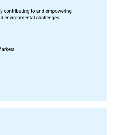
ely contributing to and empowering
and environmental challenges.
 Markets