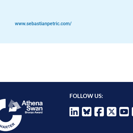
www.sebastianpetric.com/
FOLLOW US: