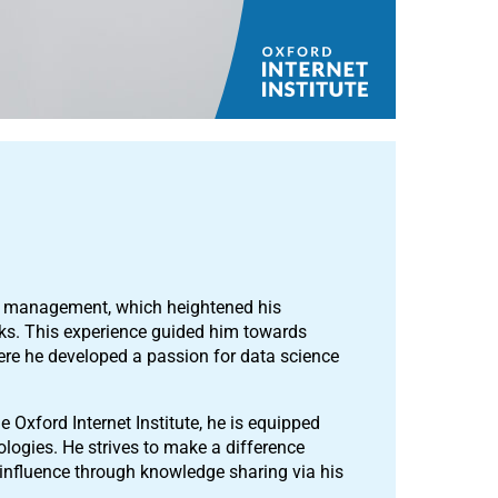
et management, which heightened his
sks. This experience guided him towards
here he developed a passion for data science
e Oxford Internet Institute, he is equipped
logies. He strives to make a difference
 influence through knowledge sharing via his