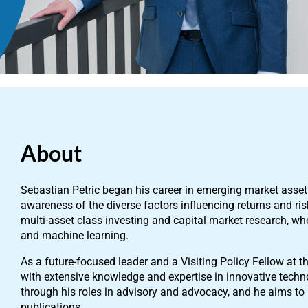
About
Sebastian Petric began his career in emerging market ass
awareness of the diverse factors influencing returns and ri
multi-asset class investing and capital market research, w
and machine learning.
As a future-focused leader and a Visiting Policy Fellow at th
with extensive knowledge and expertise in innovative techno
through his roles in advisory and advocacy, and he aims to
publications.