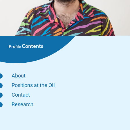
Contents
Profile
About
Positions at the OII
Contact
Research