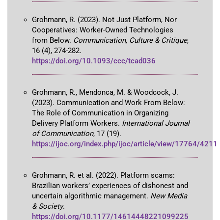
Grohmann, R. (2023). Not Just Platform, Nor
Cooperatives: Worker-Owned Technologies
from Below.
Communication, Culture & Critique
,
16 (4), 274-282.
https://doi.org/10.1093/ccc/tcad036
Grohmann, R., Mendonca, M. & Woodcock, J.
(2023). Communication and Work From Below:
The Role of Communication in Organizing
Delivery Platform Workers.
International Journal
of Communication
, 17 (19).
https://ijoc.org/index.php/ijoc/article/view/17764/4211
Grohmann, R. et al. (2022). Platform scams:
Brazilian workers’ experiences of dishonest and
uncertain algorithmic management.
New Media
& Society
.
https://doi.org/10.1177/14614448221099225