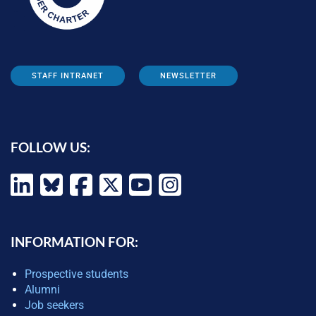
STAFF INTRANET
NEWSLETTER
FOLLOW US:
INFORMATION FOR:
Prospective students
Alumni
Job seekers