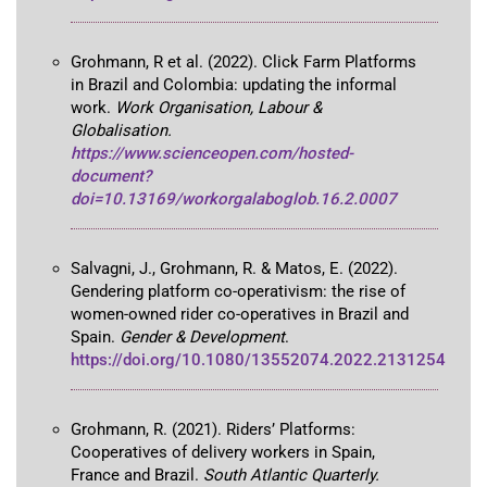
Grohmann, R et al. (2022). Click Farm Platforms
in Brazil and Colombia: updating the informal
work.
Work Organisation, Labour &
Globalisation.
https://www.scienceopen.com/hosted-
document?
doi=10.13169/workorgalaboglob.16.2.0007
Salvagni, J., Grohmann, R. & Matos, E. (2022).
Gendering platform co-operativism: the rise of
women-owned rider co-operatives in Brazil and
Spain.
Gender & Development
.
https://doi.org/10.1080/13552074.2022.2131254
Grohmann, R. (2021). Riders’ Platforms:
Cooperatives of delivery workers in Spain,
France and Brazil.
South Atlantic Quarterly.