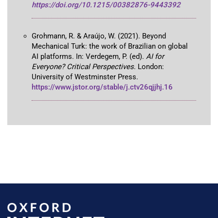
https://doi.org/10.1215/00382876-9443392
Grohmann, R. & Araújo, W. (2021). Beyond
Mechanical Turk: the work of Brazilian on global
AI platforms. In: Verdegem, P. (ed).
AI for
Everyone? Critical Perspectives
. London:
University of Westminster Press.
https://www.jstor.org/stable/j.ctv26qjjhj.16