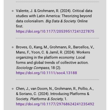
Valente, J. & Grohmann, R. (2024). Critical data
studies with Latin America: Theorizing beyond
data colonialism.
Big Data & Society.
Online
first.
https://doi.org/10.1177/20539517241227875
Broves, O., Kang, M., Grohmann, R., Barcellos, V.,
Mano, F., Yoon, C. & Jamil, R. (2024). Workers
organizing in the platform economy: Local
forms and global trends of collective action.
Sociology Compass
, 18 (2).
https://doi.org/10.1111/soc4.13188
Chen, J., van Doorn, N., Grohmann, R., Pollio, A.,
& Soriano, C. (2024). Introducing Platforms &
Society.
Platforms & Society
, 1.
https://doi.org/10.1177/29768624241235492