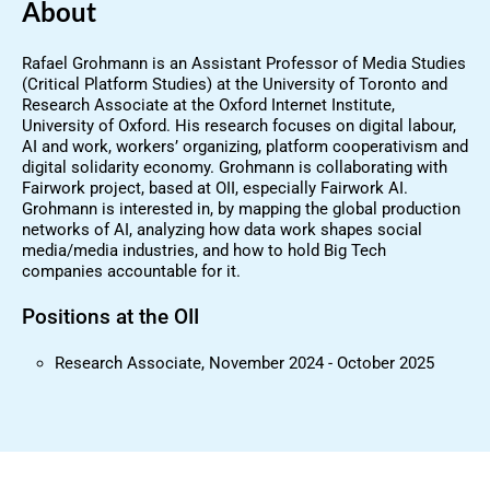
About
Rafael Grohmann is an Assistant Professor of Media Studies
(Critical Platform Studies) at the University of Toronto and
Research Associate at the Oxford Internet Institute,
University of Oxford. His research focuses on digital labour,
AI and work, workers’ organizing, platform cooperativism and
digital solidarity economy. Grohmann is collaborating with
Fairwork project, based at OII, especially Fairwork AI.
Grohmann is interested in, by mapping the global production
networks of AI, analyzing how data work shapes social
media/media industries, and how to hold Big Tech
companies accountable for it.
Positions at the OII
Research Associate, November 2024 - October 2025