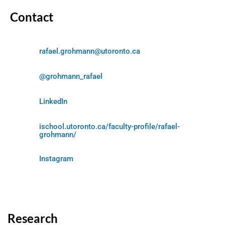
Contact
rafael.grohmann@utoronto.ca
@grohmann_rafael
LinkedIn
ischool.utoronto.ca/faculty-profile/rafael-
grohmann/
Instagram
Research