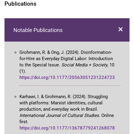
Publications
Notable Publications
Grohmann, R. & Ong, J. (2024). Disinformation-
for-Hire as Everyday Digital Labor: Introduction
to the Special Issue.
Social Media + Society
, 10
(1).
https://doi.org/10.1177/20563051231224723
Karhawi, I. & Grohmann, R. (2024). Struggling
with platforms: Marxist identities, cultural
production, and everyday work in Brazil.
International Journal of Cultural Studies.
Online
first.
https://doi.org/10.1177/13678779241268078