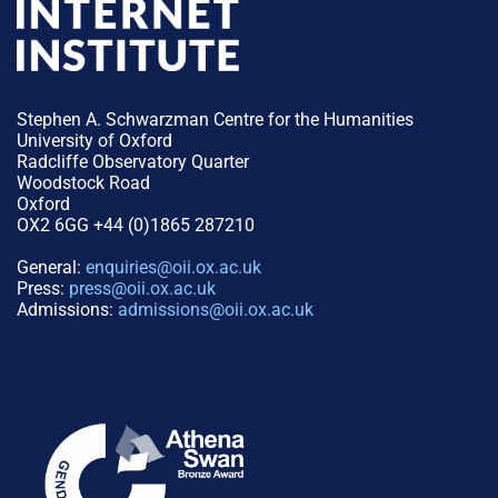
Stephen A. Schwarzman Centre for the Humanities
University of Oxford
Radcliffe Observatory Quarter
Woodstock Road
Oxford
OX2 6GG +44 (0)1865 287210
General:
enquiries@oii.ox.ac.uk
Press:
press@oii.ox.ac.uk
Admissions:
admissions@oii.ox.ac.uk