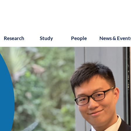
Research
Study
People
News & Event