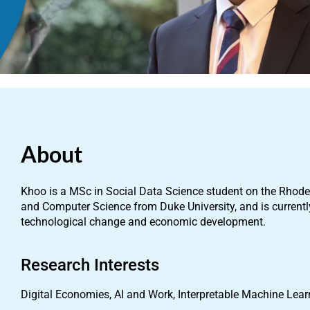
About
Khoo is a MSc in Social Data Science student on the Rhod
and Computer Science from Duke University, and is currentl
technological change and economic development.
Research Interests
Digital Economies, AI and Work, Interpretable Machine Lea