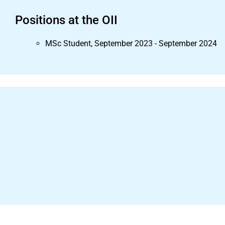
Positions at the OII
MSc Student, September 2023 - September 2024