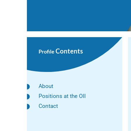
Contents
Profile
About
Positions at the OII
Contact