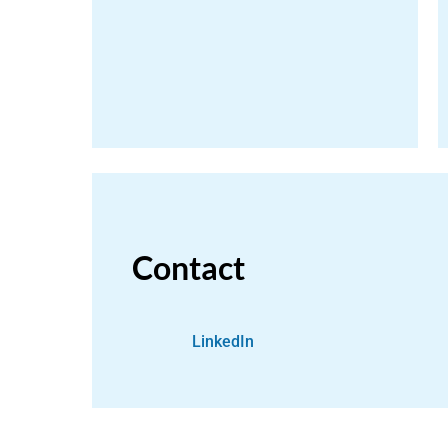
Contact
LinkedIn