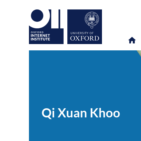
Qi
OII
PEOPLE
>
>
Xuan
Khoo
Qi Xuan Khoo