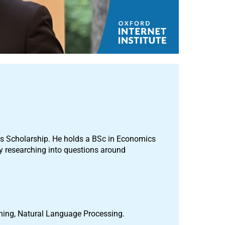
es Scholarship. He holds a BSc in Economics
y researching into questions around
rning, Natural Language Processing.