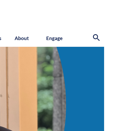
s
About
Engage