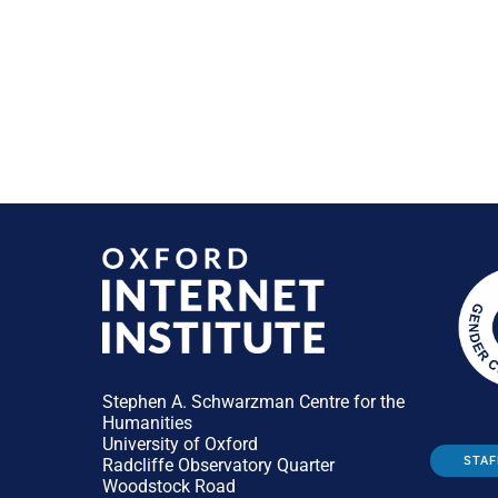
Stephen A. Schwarzman Centre for the
Humanities
University of Oxford
STAF
Radcliffe Observatory Quarter
Woodstock Road