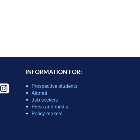
INFORMATION FOR:
Prospective students
Alumni
Job seekers
Press and media
Policy makers