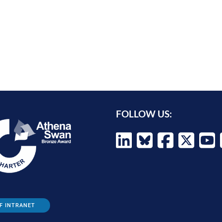
FOLLOW US:
F INTRANET