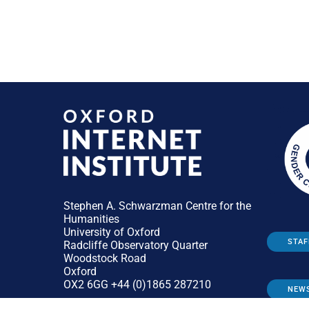
Stephen A. Schwarzman Centre for the
Humanities
University of Oxford
STAF
Radcliffe Observatory Quarter
Woodstock Road
Oxford
OX2 6GG +44 (0)1865 287210
NEW