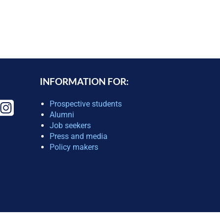
INFORMATION FOR:
Prospective students
Alumni
Job seekers
Press and media
Policy makers