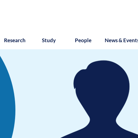
Research
Study
People
News & Event