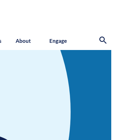
s
About
Engage