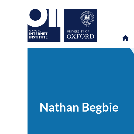
Nathan
OII
PEOPLE
>
>
Begbie
Nathan Begbie