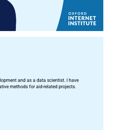
opment and as a data scientist. I have
tive methods for aid-related projects.