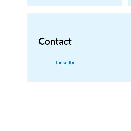
Contact
LinkedIn