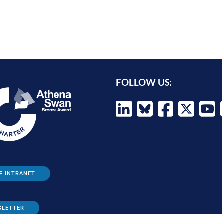
FOLLOW US:
F INTRANET
SLETTER