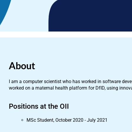
About
I am a computer scientist who has worked in software devel
worked on a maternal health platform for DfID, using innova
Positions at the OII
MSc Student, October 2020 - July 2021