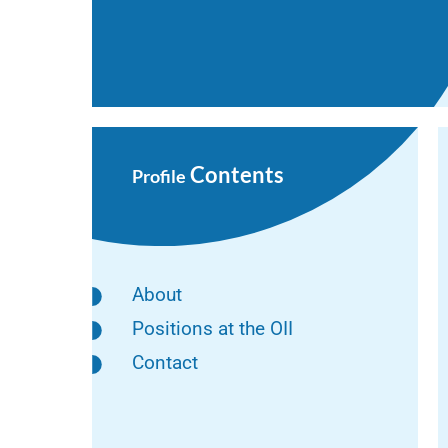
Contents
Profile
About
Positions at the OII
Contact