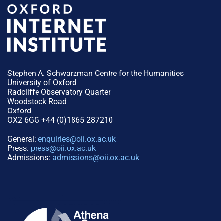
Stephen A. Schwarzman Centre for the Humanities
University of Oxford
Radcliffe Observatory Quarter
Woodstock Road
Oxford
OX2 6GG +44 (0)1865 287210
General:
enquiries@oii.ox.ac.uk
Press:
press@oii.ox.ac.uk
Admissions:
admissions@oii.ox.ac.uk