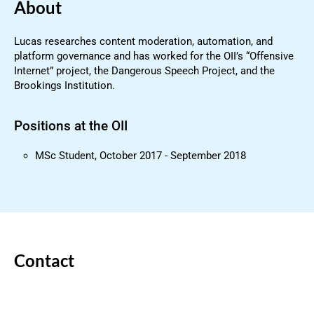
About
Lucas researches content moderation, automation, and
platform governance and has worked for the OII’s “Offensive
Internet” project, the Dangerous Speech Project, and the
Brookings Institution.
Positions at the OII
MSc Student, October 2017 - September 2018
Contact