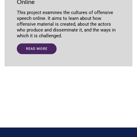
Online
This project examines the cultures of offensive
speech online. It aims to learn about how
offensive material is created, about the actors
who produce and disseminate it, and the ways in
which it is challenged.
READ MORE