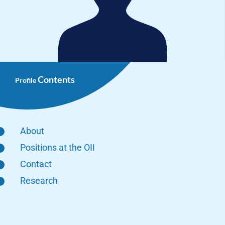
Contents
Profile
About
Positions at the OII
Contact
Research