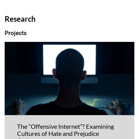
Research
Projects
The “Offensive Internet”? Examining
Cultures of Hate and Prejudice