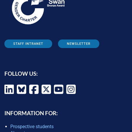
STAFF INTRANET
NEWSLETTER
FOLLOW US:
INFORMATION FOR:
Prospective students