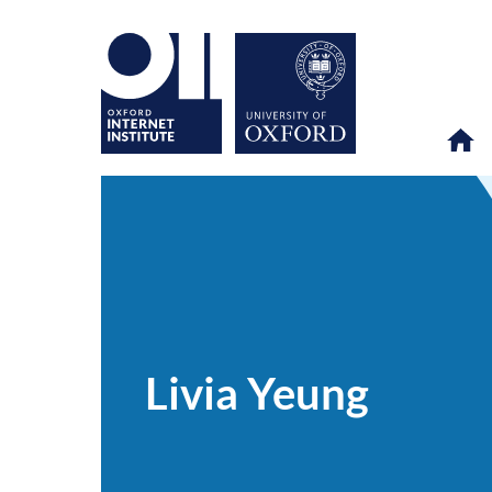
Livia
OII
PEOPLE
>
>
Yeung
Livia Yeung