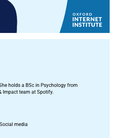
I. She holds a BSc in Psychology from
& Impact team at Spotify.
 Social media