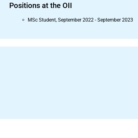
Positions at the OII
MSc Student, September 2022 - September 2023