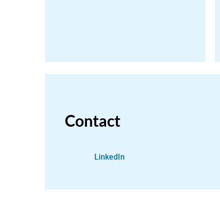
Contact
LinkedIn