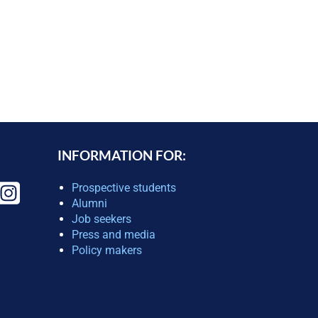
INFORMATION FOR:
Prospective students
Alumni
Job seekers
Press and media
Policy makers