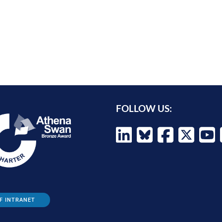
FOLLOW US:
F INTRANET