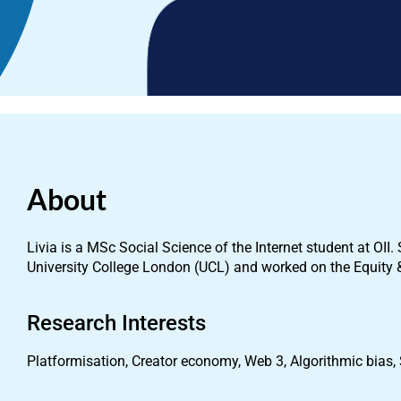
About
Livia is a MSc Social Science of the Internet student at OI
University College London (UCL) and worked on the Equity 
Research Interests
Platformisation, Creator economy, Web 3, Algorithmic bias,