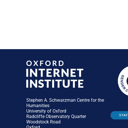
Stephen A. Schwarzman Centre for the
Humanities
University of Oxford
STAF
Radcliffe Observatory Quarter
Woodstock Road
Oxford