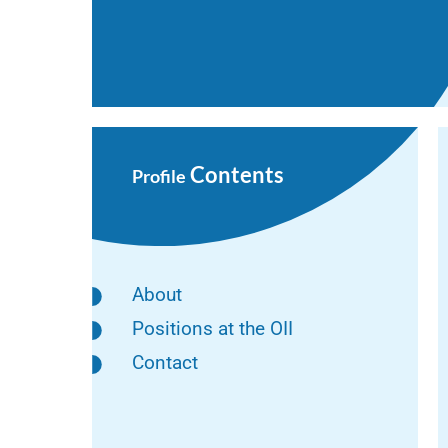
Contents
Profile
About
Positions at the OII
Contact