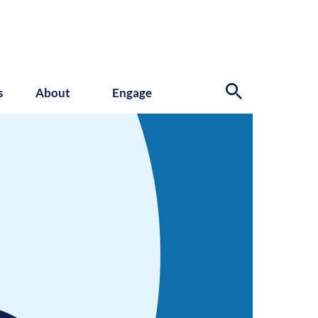
s
About
Engage