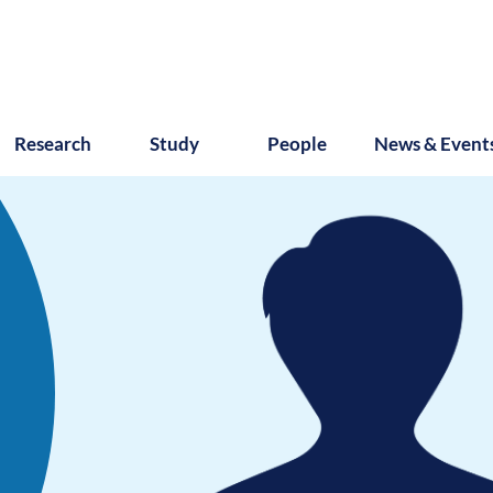
Research
Study
People
News & Event