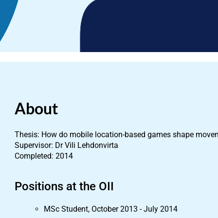
About
Thesis: How do mobile location-based games shape movem
Supervisor: Dr Vili Lehdonvirta
Completed: 2014
Positions at the OII
MSc Student, October 2013 - July 2014