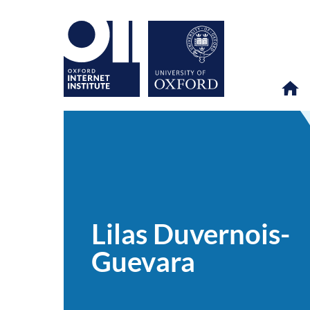
Lilas
OII
PEOPLE
>
>
Duvernois-
Guevara
Lilas Duvernois-
Guevara