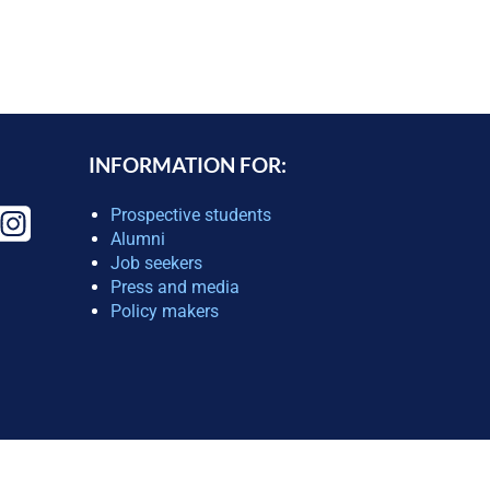
INFORMATION FOR:
Prospective students
Alumni
Job seekers
Press and media
Policy makers