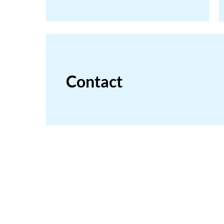
Contact