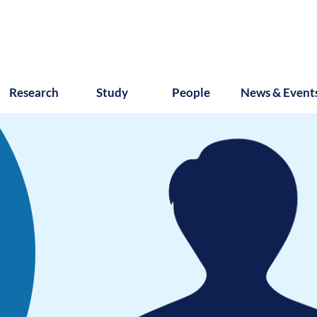
Research
Study
People
News & Event