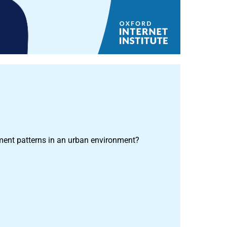
ent patterns in an urban environment?