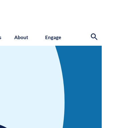
s
About
Engage