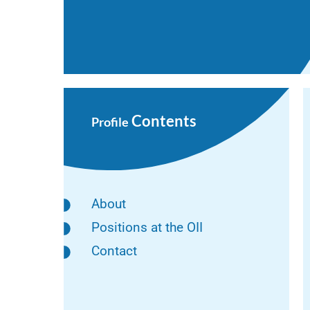
Contents
Profile
About
Positions at the OII
Contact