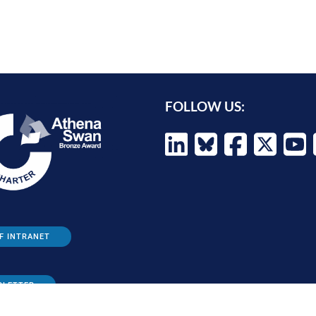
FOLLOW US:
F INTRANET
SLETTER