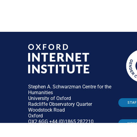
Stephen A. Schwarzman Centre for the
Humanities
University of Oxford
STAF
Radcliffe Observatory Quarter
Woodstock Road
Oxford
OX2 6GG +44 (0)1865 287210
NEW
General:
enquiries@oii.ox.ac.uk