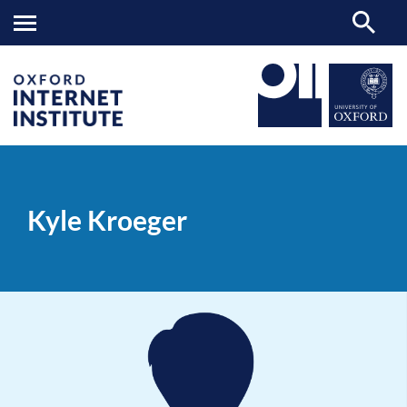
Kyle
OII
PEOPLE
>
>
Kroeger
Kyle Kroeger