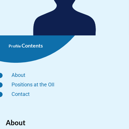
Contents
Profile
About
Positions at the OII
Contact
About