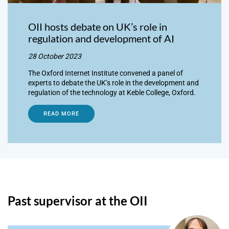
OII hosts debate on UK’s role in
regulation and development of AI
28 October 2023
The Oxford Internet Institute convened a panel of
experts to debate the UK’s role in the development and
regulation of the technology at Keble College, Oxford.
READ MORE
Past supervisor at the OII