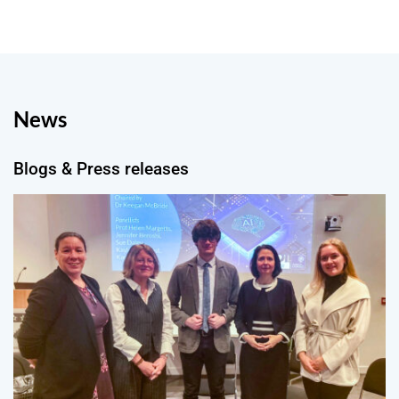
News
Blogs & Press releases