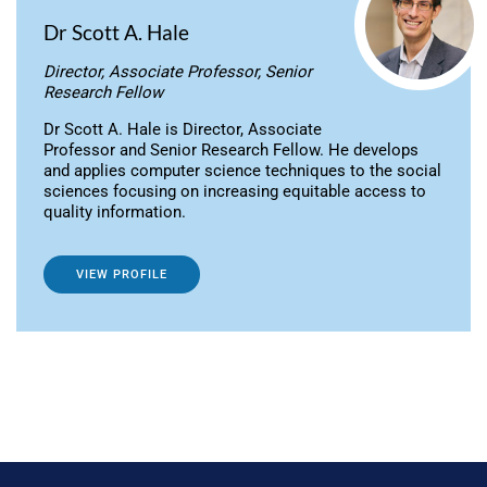
Dr Scott A. Hale
Director, Associate Professor, Senior
Research Fellow
Dr Scott A. Hale is Director, Associate
Professor and Senior Research Fellow. He develops
and applies computer science techniques to the social
sciences focusing on increasing equitable access to
quality information.
VIEW PROFILE