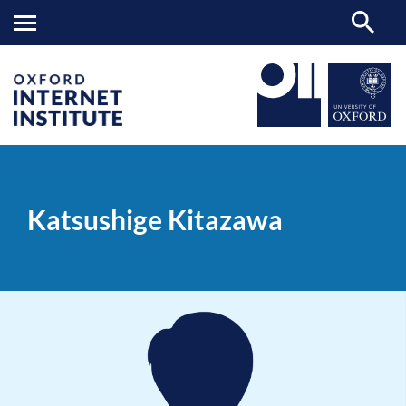
Katsushige
OII
PEOPLE
>
>
Kitazawa
Katsushige Kitazawa