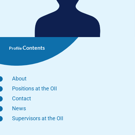
Contents
Profile
About
Positions at the OII
Contact
News
Supervisors at the OII