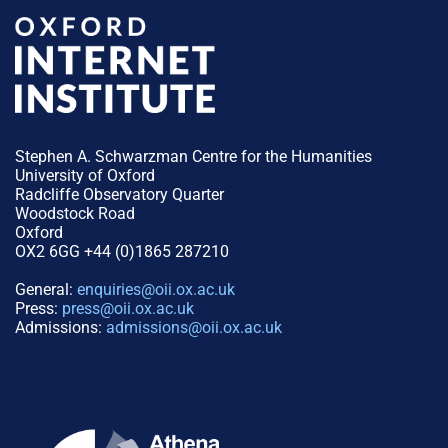
Stephen A. Schwarzman Centre for the Humanities
University of Oxford
Radcliffe Observatory Quarter
Woodstock Road
Oxford
OX2 6GG +44 (0)1865 287210
General:
enquiries@oii.ox.ac.uk
Press:
press@oii.ox.ac.uk
Admissions:
admissions@oii.ox.ac.uk