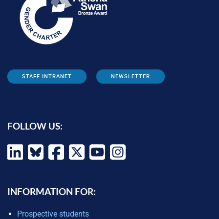
STAFF INTRANET
NEWSLETTER
FOLLOW US:
INFORMATION FOR:
Prospective students