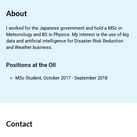
About
I worked for the Japanese government and hold a MSc in
Meteorology and BS in Physics. My interest is the use of big
data and artificial intelligence for Disaster Risk Reduction
and Weather business.
Positions at the OII
MSc Student, October 2017 - September 2018
Contact