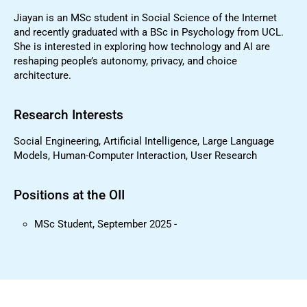
Jiayan is an MSc student in Social Science of the Internet
and recently graduated with a BSc in Psychology from UCL.
She is interested in exploring how technology and AI are
reshaping people’s autonomy, privacy, and choice
architecture.
Research Interests
Social Engineering, Artificial Intelligence, Large Language
Models, Human-Computer Interaction, User Research
Positions at the OII
MSc Student, September 2025 -