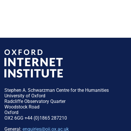
Stephen A. Schwarzman Centre for the Humanities
University of Oxford
Radcliffe Observatory Quarter
Woodstock Road
Oxford
OX2 6GG +44 (0)1865 287210
General:
enquiries@oii.ox.ac.uk