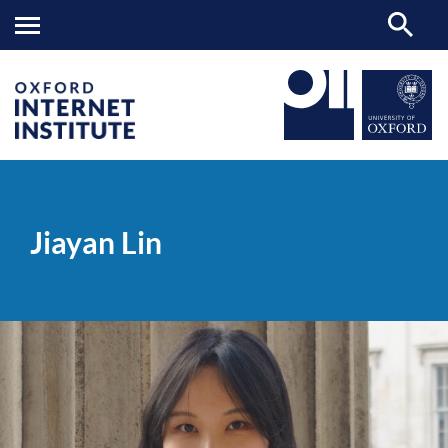
Jiayan
OII
PEOPLE
>
>
Lin
Jiayan Lin