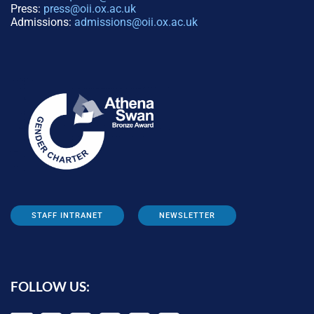
Press:
press@oii.ox.ac.uk
Admissions:
admissions@oii.ox.ac.uk
STAFF INTRANET
NEWSLETTER
FOLLOW US: