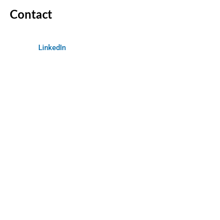
Contact
LinkedIn