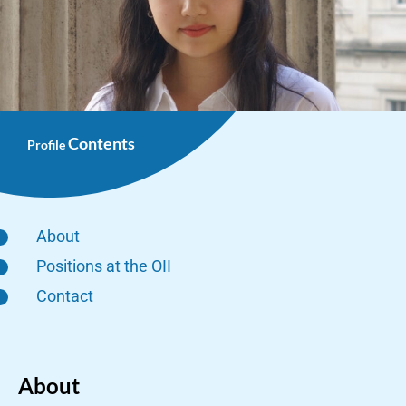
Contents
Profile
About
Positions at the OII
Contact
About