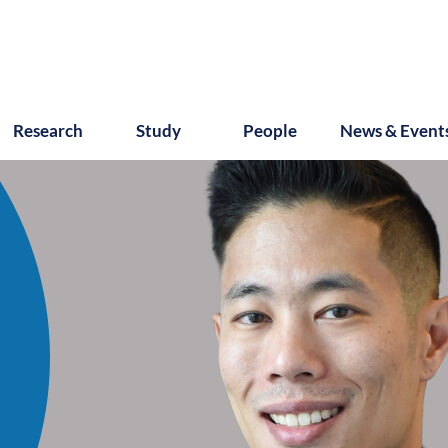
Research
Study
People
News & Event