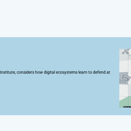
t Institute, considers how digital ecosystems learn to defend at