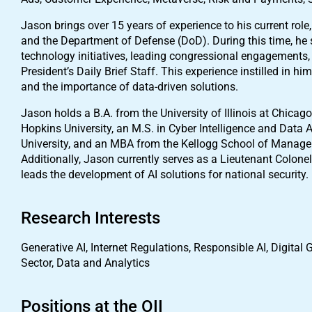
Jason brings over 15 years of experience to his current rol
and the Department of Defense (DoD). During this time, he se
technology initiatives, leading congressional engagements, 
President’s Daily Brief Staff. This experience instilled in h
and the importance of data-driven solutions.
Jason holds a B.A. from the University of Illinois at Chic
Hopkins University, an M.S. in Cyber Intelligence and Data A
University, and an MBA from the Kellogg School of Managem
Additionally, Jason currently serves as a Lieutenant Colone
leads the development of AI solutions for national security.
Research Interests
Generative AI, Internet Regulations, Responsible AI, Digital 
Sector, Data and Analytics
Positions at the OII