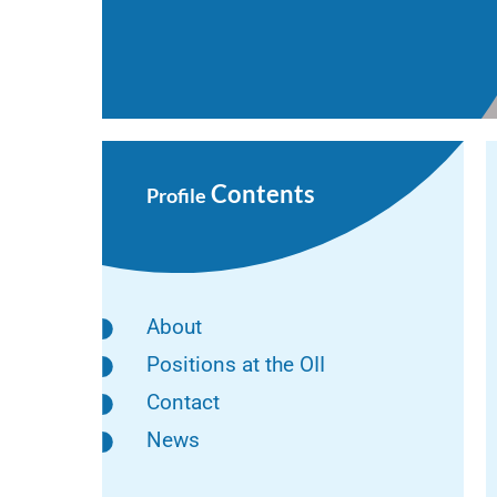
Contents
Profile
About
Positions at the OII
Contact
News