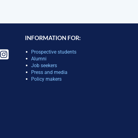
INFORMATION FOR:
Prospective students
Alumni
Job seekers
Press and media
Policy makers