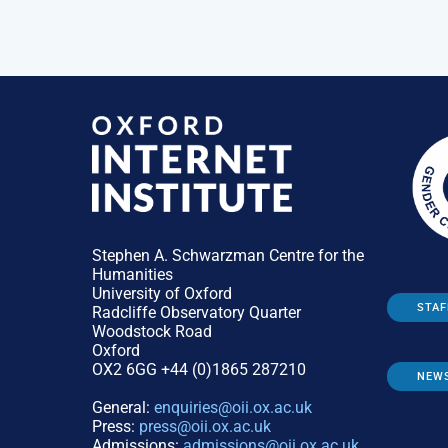
Stephen A. Schwarzman Centre for the
Humanities
University of Oxford
STAF
Radcliffe Observatory Quarter
Woodstock Road
Oxford
OX2 6GG +44 (0)1865 287210
NEW
General:
enquiries@oii.ox.ac.uk
Press:
press@oii.ox.ac.uk
Admissions:
admissions@oii.ox.ac.uk