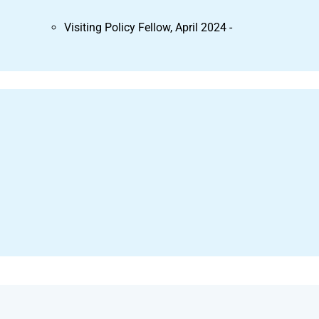
Visiting Policy Fellow, April 2024 -