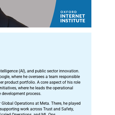
ntelligence (AI), and public sector innovation.
 Google, where he oversees a team responsible
 product portfolio. A core aspect of his role
nitiatives, where he leads the operational
he development process.
for Global Operations at Meta. There, he played
m supporting work across Trust and Safety,
Scaled Operations, and ML Ops.