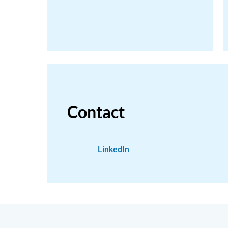
Contact
LinkedIn