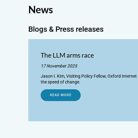
News
Blogs & Press releases
The LLM arms race
17 November 2025
Jason I. Kim, Visiting Policy Fellow, Oxford Interne
the speed of change.
READ MORE