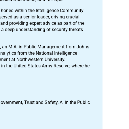
e, honed within the Intelligence Community
rved as a senior leader, driving crucial
and providing expert advice as part of the
im a deep understanding of security threats
ago, an M.A. in Public Management from Johns
nalytics from the National Intelligence
ent at Northwestern University.
l in the United States Army Reserve, where he
Government, Trust and Safety, AI in the Public