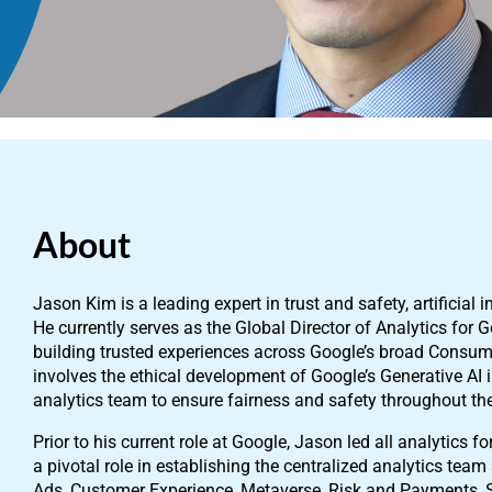
About
Jason Kim is a leading expert in trust and safety, artificial i
He currently serves as the Global Director of Analytics for
building trusted experiences across Google’s broad Consumer
involves the ethical development of Google’s Generative AI i
analytics team to ensure fairness and safety throughout t
Prior to his current role at Google, Jason led all analytics 
a pivotal role in establishing the centralized analytics tea
Ads, Customer Experience, Metaverse, Risk and Payments, 