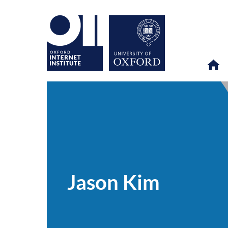
Jason
OII
PEOPLE
>
>
Kim
Jason Kim