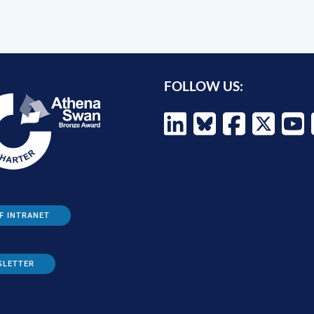
FOLLOW US:
F INTRANET
SLETTER