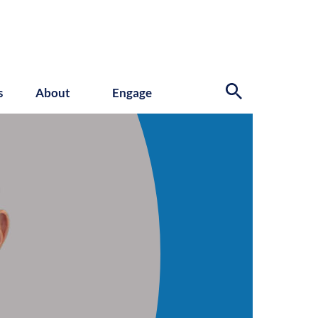
s
About
Engage