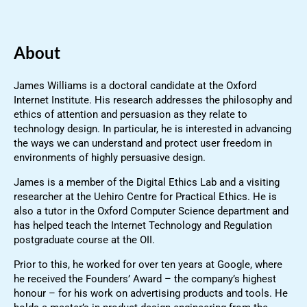
About
James Williams is a doctoral candidate at the Oxford
Internet Institute. His research addresses the philosophy and
ethics of attention and persuasion as they relate to
technology design. In particular, he is interested in advancing
the ways we can understand and protect user freedom in
environments of highly persuasive design.
James is a member of the Digital Ethics Lab and a visiting
researcher at the Uehiro Centre for Practical Ethics. He is
also a tutor in the Oxford Computer Science department and
has helped teach the Internet Technology and Regulation
postgraduate course at the OII.
Prior to this, he worked for over ten years at Google, where
he received the Founders’ Award – the company’s highest
honour – for his work on advertising products and tools. He