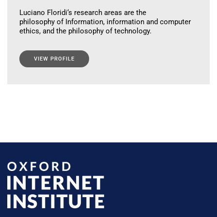
Luciano Floridi‘s research areas are the
philosophy of Information, information and computer
ethics, and the philosophy of technology.
VIEW PROFILE