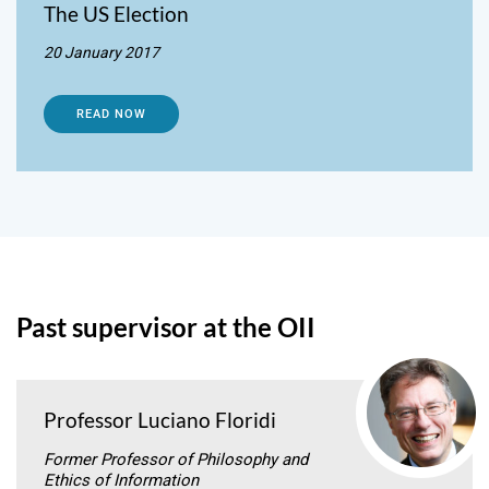
The US Election
20 January 2017
READ NOW
Past supervisor at the OII
Professor Luciano Floridi
Former Professor of Philosophy and
Ethics of Information