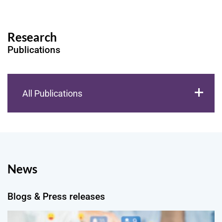
Research
Publications
All Publications
News
Blogs & Press releases