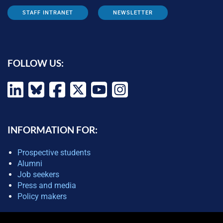
STAFF INTRANET
NEWSLETTER
FOLLOW US:
INFORMATION FOR:
Prospective students
Alumni
Job seekers
Press and media
Policy makers