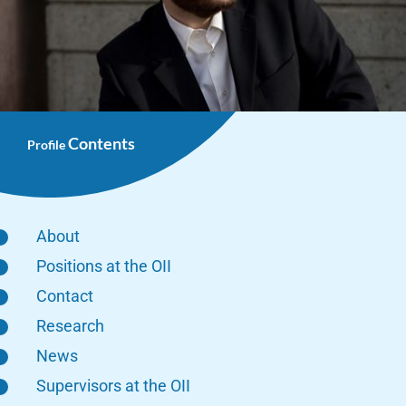
Contents
Profile
About
Positions at the OII
Contact
Research
News
Supervisors at the OII