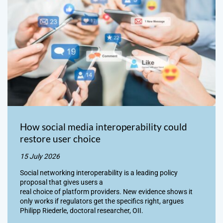
How social media interoperability could
restore user choice
15 July 2026
Social networking interoperability is a leading policy
proposal that gives users a
real choice of platform providers. New evidence shows it
only works if regulators get the specifics right, argues
Philipp Riederle, doctoral researcher, OII.