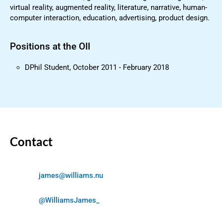
virtual reality, augmented reality, literature, narrative, human-
computer interaction, education, advertising, product design.
Positions at the OII
DPhil Student, October 2011 - February 2018
Contact
james@williams.nu
@WilliamsJames_