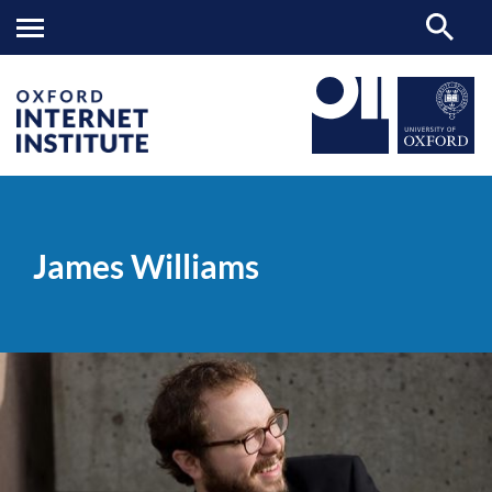
James
OII
PEOPLE
>
>
Williams
James Williams