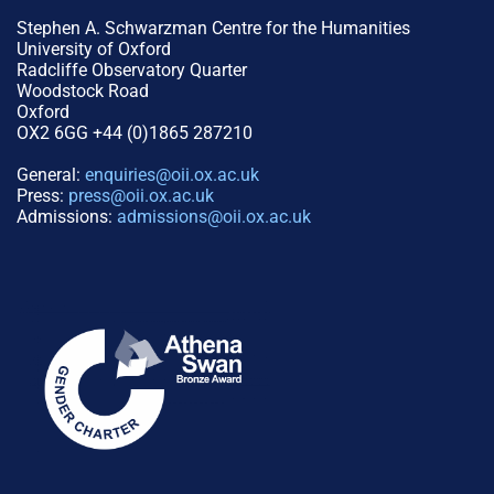
Stephen A. Schwarzman Centre for the Humanities
University of Oxford
Radcliffe Observatory Quarter
Woodstock Road
Oxford
OX2 6GG +44 (0)1865 287210
General:
enquiries@oii.ox.ac.uk
Press:
press@oii.ox.ac.uk
Admissions:
admissions@oii.ox.ac.uk