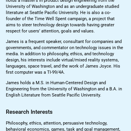
holds a master’s in product design engineering from the
University of Washington and as an undergraduate studied
literature at Seattle Pacific University. He is also a co-
founder of the Time Well Spent campaign, a project that
aims to steer technology design towards having greater
respect for users’ attention, goals and values.
James is a frequent speaker, consultant for companies and
governments, and commentator on technology issues in the
media. In addition to philosophy, ethics, and technology
design, his interests include virtual/mixed reality systems,
languages, space travel, and the work of James Joyce. His
first computer was a TI-99/4A.
James holds a M.S. in Human-Centered Design and
Engineering from the University of Washington and a B.A. in
English Literature from Seattle Pacific University.
Research Interests
Philosophy, ethics, attention, persuasive technology,
behavioral economics, games, task and goal management,