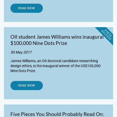
READ NOW
P
R
E
S
S
E
L
E
A
S
E
R
OII student James Williams wins inaugural
$100,000 Nine Dots Prize
30 May 2017
James Williams, an OII doctoral candidate researching
design ethics, is the inaugural winner of the US$100,000
Nine Dots Prize.
READ NOW
Five Pieces You Should Probably Read On: