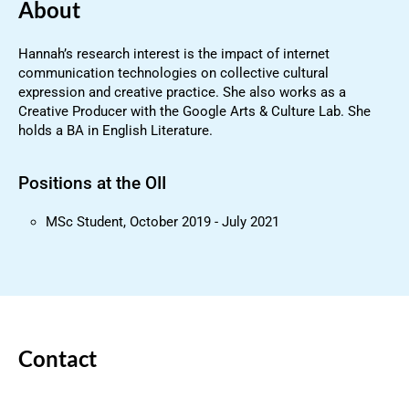
About
Hannah’s research interest is the impact of internet
communication technologies on collective cultural
expression and creative practice. She also works as a
Creative Producer with the Google Arts & Culture Lab. She
holds a BA in English Literature.
Positions at the OII
MSc Student, October 2019 - July 2021
Contact