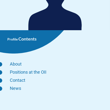
Contents
Profile
About
Positions at the OII
Contact
News