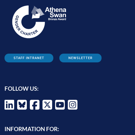
STAFF INTRANET
NEWSLETTER
FOLLOW US:
INFORMATION FOR: