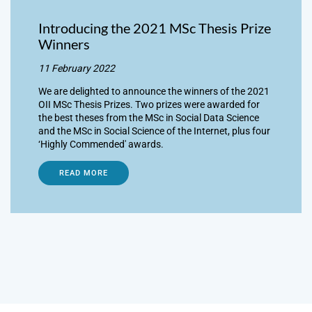
Introducing the 2021 MSc Thesis Prize
Winners
11 February 2022
We are delighted to announce the winners of the 2021
OII MSc Thesis Prizes. Two prizes were awarded for
the best theses from the MSc in Social Data Science
and the MSc in Social Science of the Internet, plus four
‘Highly Commended' awards.
READ MORE