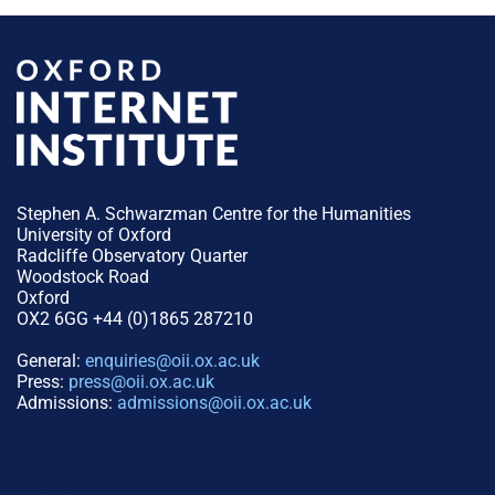
Stephen A. Schwarzman Centre for the Humanities
University of Oxford
Radcliffe Observatory Quarter
Woodstock Road
Oxford
OX2 6GG +44 (0)1865 287210
General:
enquiries@oii.ox.ac.uk
Press:
press@oii.ox.ac.uk
Admissions:
admissions@oii.ox.ac.uk