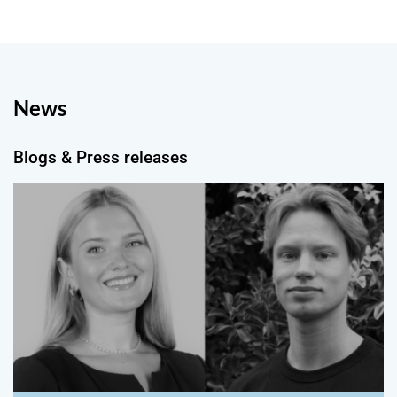
News
Blogs & Press releases