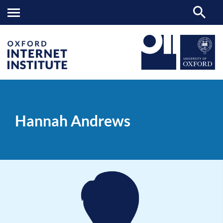
Hannah
OII
PEOPLE
>
>
Andrews
Hannah Andrews