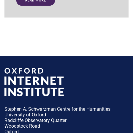
READ MORE
Stephen A. Schwarzman Centre for the Humanities
University of Oxford
Radcliffe Observatory Quarter
Woodstock Road
Oxford