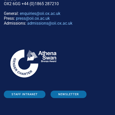
OX2 6GG +44 (0)1865 287210
General:
enquiries@oii.ox.ac.uk
Press:
press@oii.ox.ac.uk
Admissions:
admissions@oii.ox.ac.uk
STAFF INTRANET
NEWSLETTER