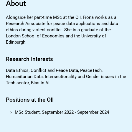
About
Alongside her part-time MSc at the OII, Fiona works as a
Research Associate for peace data applications and data
ethics during violent conflict. She is a graduate of the
London School of Economics and the University of
Edinburgh.
Research Interests
Data Ethics, Conflict and Peace Data, PeaceTech,
Humanitarian Data, Intersectionality and Gender issues in the
Tech sector, Bias in AI
Positions at the OII
MSc Student, September 2022 - September 2024