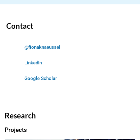
Contact
@fionaknaeussel
LinkedIn
Google Scholar
Research
Projects