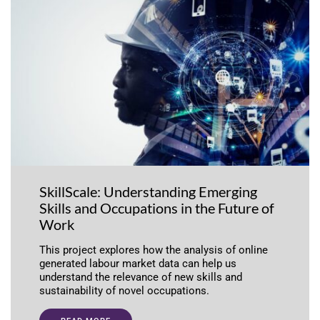
SkillScale: Understanding Emerging
Skills and Occupations in the Future of
Work
This project explores how the analysis of online
generated labour market data can help us
understand the relevance of new skills and
sustainability of novel occupations.