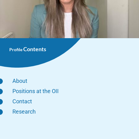
Contents
Profile
About
Positions at the OII
Contact
Research