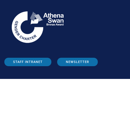
STAFF INTRANET
NEWSLETTER
FOLLOW US: