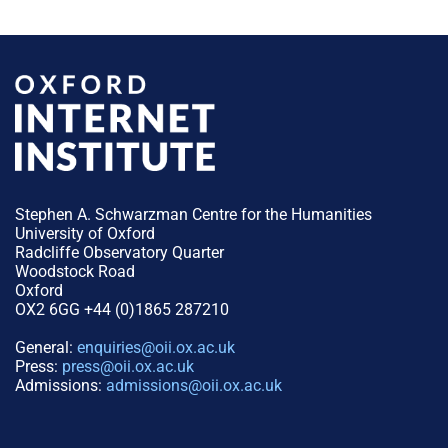
Stephen A. Schwarzman Centre for the Humanities
University of Oxford
Radcliffe Observatory Quarter
Woodstock Road
Oxford
OX2 6GG +44 (0)1865 287210
General:
enquiries@oii.ox.ac.uk
Press:
press@oii.ox.ac.uk
Admissions:
admissions@oii.ox.ac.uk