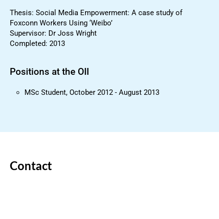
Thesis: Social Media Empowerment: A case study of
Foxconn Workers Using ‘Weibo’
Supervisor: Dr Joss Wright
Completed: 2013
Positions at the OII
MSc Student, October 2012 - August 2013
Contact