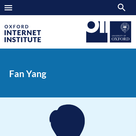
Fan
OII
PEOPLE
>
>
Yang
Fan Yang