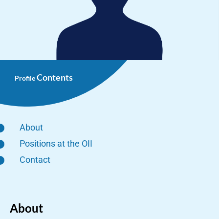
Contents
Profile
About
Positions at the OII
Contact
About