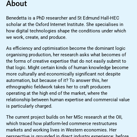
About
Benedetta is a PhD researcher and St Edmund Hall-HEC
scholar at the Oxford Internet Institute. She specialises in
how digital technologies shape the conditions under which
we work, create, and produce.
As efficiency and optimisation become the dominant logic
organising production, her research asks what becomes of
the forms of creative expertise that do not easily submit to
that logic. Might certain kinds of human knowledge become
more culturally and economically significant not despite
automation, but because of it? To answer this, her
ethnographic fieldwork takes her to craft producers
operating at the high end of the market, where the
relationship between human expertise and commercial value
is particularly charged.
The current project builds on her MSc research at the OII,
which traced how platform-led commerce restructures
markets and working lives in Western economies. Her
perspective is grounded in direct industry experience: before