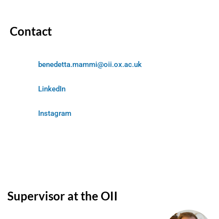
Contact
benedetta.mammi@oii.ox.ac.uk
LinkedIn
Instagram
Supervisor at the OII