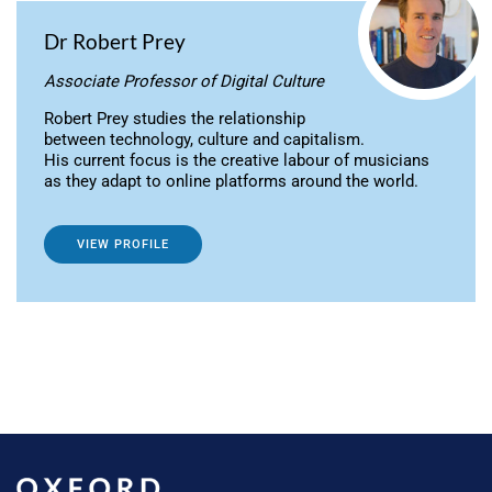
Dr Robert Prey
Associate Professor of Digital Culture
Robert Prey studies the relationship
between technology, culture and capitalism.
His current focus is the creative labour of musicians
as they adapt to online platforms around the world.
VIEW PROFILE