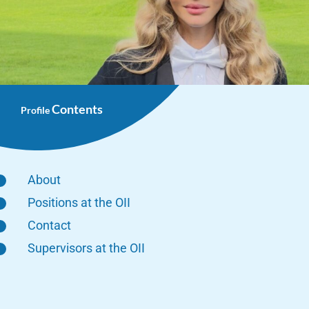
Contents
Profile
About
Positions at the OII
Contact
Supervisors at the OII