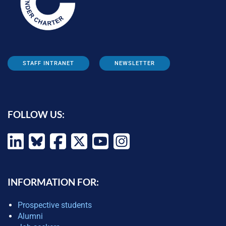
STAFF INTRANET
NEWSLETTER
FOLLOW US:
INFORMATION FOR:
Prospective students
Alumni