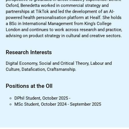
Oxford, Benedetta worked in commercial strategy and
partnerships at TikTok and led the development of an AI-
powered health personalisation platform at Healf. She holds
a BSc in International Management from King’s College
London and continues to work across research and practice,
advising on product strategy in cultural and creative sectors.
Research Interests
Digital Economy, Social and Critical Theory, Labour and
Culture, Datafication, Craftsmanship.
Positions at the OII
DPhil Student, October 2025 -
MSc Student, October 2024 - September 2025