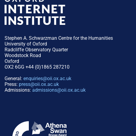
Stephen A. Schwarzman Centre for the Humanities
University of Oxford
Radcliffe Observatory Quarter
Woodstock Road
Oxford
OX2 6GG +44 (0)1865 287210
General:
enquiries@oii.ox.ac.uk
Press:
press@oii.ox.ac.uk
Admissions:
admissions@oii.ox.ac.uk