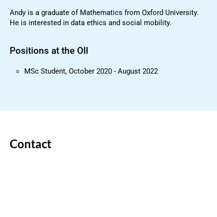
Andy is a graduate of Mathematics from Oxford University.
He is interested in data ethics and social mobility.
Positions at the OII
MSc Student, October 2020 - August 2022
Contact