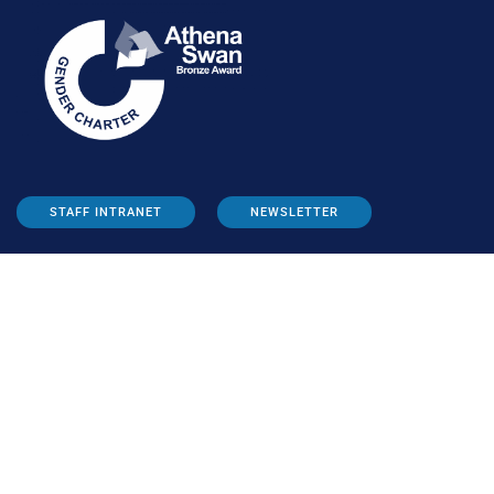
STAFF INTRANET
NEWSLETTER
FOLLOW US:
INFORMATION FOR: