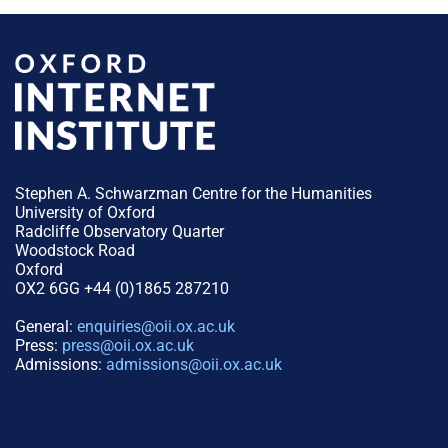
Stephen A. Schwarzman Centre for the Humanities
University of Oxford
Radcliffe Observatory Quarter
Woodstock Road
Oxford
OX2 6GG +44 (0)1865 287210
General:
enquiries@oii.ox.ac.uk
Press:
press@oii.ox.ac.uk
Admissions:
admissions@oii.ox.ac.uk