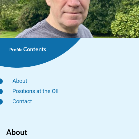
Contents
Profile
About
Positions at the OII
Contact
About