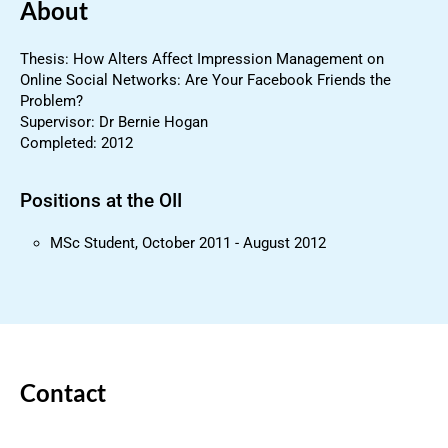
About
Thesis: How Alters Affect Impression Management on
Online Social Networks: Are Your Facebook Friends the
Problem?
Supervisor: Dr Bernie Hogan
Completed: 2012
Positions at the OII
MSc Student, October 2011 - August 2012
Contact