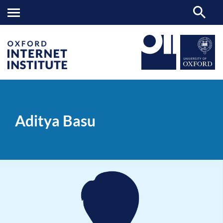
Aditya
OII
PEOPLE
>
>
Basu
Aditya Basu