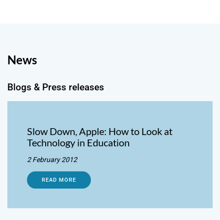
News
Blogs & Press releases
Slow Down, Apple: How to Look at
Technology in Education
2 February 2012
READ MORE