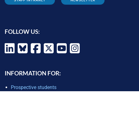
STAFF INTRANET
NEWSLETTER
FOLLOW US:
INFORMATION FOR:
Prospective students
Alumni
Job seekers
Press and media
Policy makers
©
Oxford Internet Institute
2026 -
Terms of Use
|
Privacy Policy
|
Cookie
Settings
|
Copyright Policy
|
Accessibility Statement
|
Email Webmaster