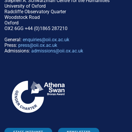
Stephen A. Schwarzman Centre for the Humanities
University of Oxford
Radcliffe Observatory Quarter
Woodstock Road
Oxford
OX2 6GG +44 (0)1865 287210
General:
enquiries@oii.ox.ac.uk
Press:
press@oii.ox.ac.uk
Admissions:
admissions@oii.ox.ac.uk