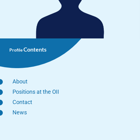
Contents
Profile
About
Positions at the OII
Contact
News