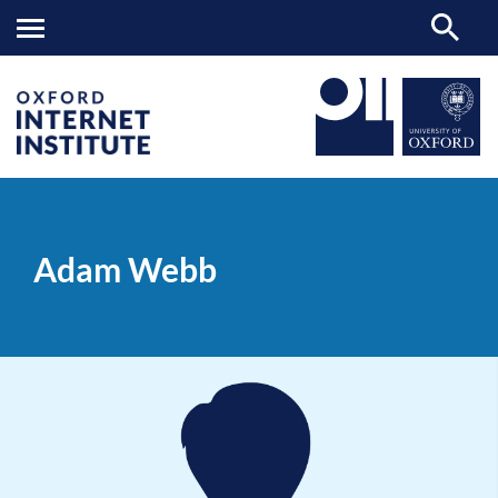
Adam
OII
PEOPLE
>
>
Webb
Adam Webb