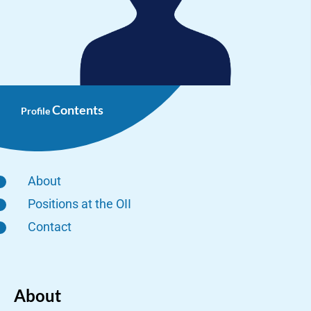
Contents
Profile
About
Positions at the OII
Contact
About