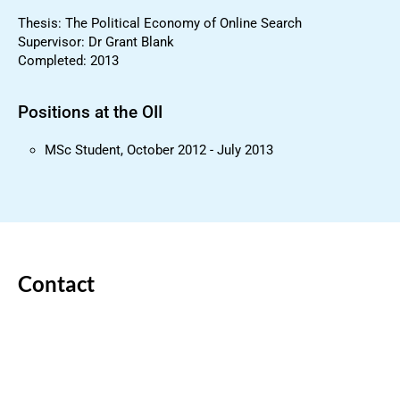
Thesis: The Political Economy of Online Search
Supervisor: Dr Grant Blank
Completed: 2013
Positions at the OII
MSc Student, October 2012 - July 2013
Contact