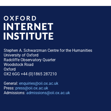
Stephen A. Schwarzman Centre for the Humanities
University of Oxford
Radcliffe Observatory Quarter
Woodstock Road
Oxford
OX2 6GG +44 (0)1865 287210
General:
enquiries@oii.ox.ac.uk
Press:
press@oii.ox.ac.uk
Admissions:
admissions@oii.ox.ac.uk