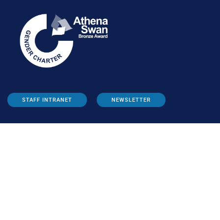
STAFF INTRANET
NEWSLETTER
FOLLOW US:
INFORMATION FOR: