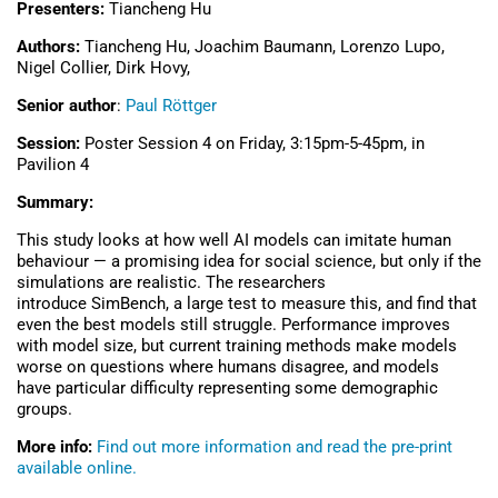
Presenters:
Tiancheng Hu
Authors:
Tiancheng Hu, Joachim Baumann, Lorenzo Lupo,
Nigel Collier, Dirk Hovy,
Senior author
:
Paul Röttger
Session:
Poster Session 4 on
Friday, 3:15pm-5-45pm, in
Pavilion 4
Summary:
This study looks at how well AI models can imitate human
behaviour — a promising idea for social science, but only if the
simulations are realistic. The researchers
introduce SimBench, a large test to measure this, and find that
even the best models still struggle. Performance improves
with model size, but current training methods make models
worse on questions where humans disagree, and models
have particular difficulty representing some demographic
groups.
More info:
Find out more information and read the pre-print
available online.