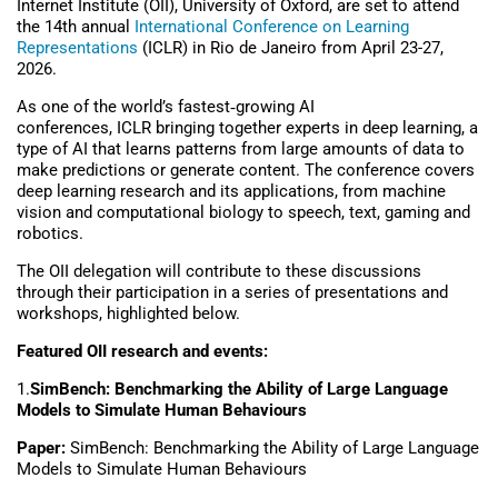
Internet Institute (OII), University of Oxford, are set to attend
the 14th annual
International Conference on Learning
Representations
(ICLR) in Rio de Janeiro from April 23-27,
2026.
As one of the world’s fastest
‑
growing AI
conferences, ICLR bringing together experts in deep learning, a
type of AI that learns patterns from large amounts of data to
make predictions or generate content. The conference covers
deep learning research and its applications, from machine
vision and computational biology to speech, text, gaming and
robotics.
The OII delegation will contribute to these discussions
through their participation in a series of presentations and
workshops, highlighted below.
Featured OII research and events:
1.
SimBench: Benchmarking the Ability of Large Language
Models to Simulate Human Behaviours
Paper:
SimBench: Benchmarking the Ability of Large Language
Models to Simulate Human Behaviours