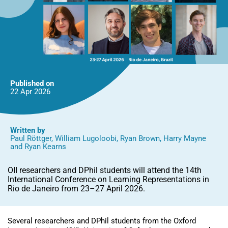
Published on
22 Apr
2026
Written by
Paul Röttger
,
William Lugoloobi
,
Ryan Brown
,
Harry Mayne
and
Ryan Kearns
OII researchers and DPhil students will attend the 14th
International Conference on Learning Representations in
Rio de Janeiro from 23–27 April 2026.
Several researchers and DPhil students from the Oxford