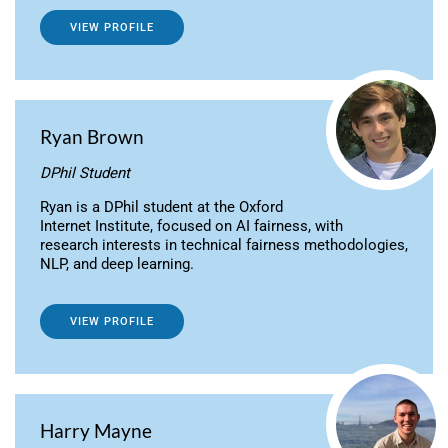
VIEW PROFILE
Ryan Brown
DPhil Student
Ryan is a DPhil student at the Oxford
Internet Institute, focused on AI fairness, with
research interests in technical fairness methodologies,
NLP, and deep learning.
VIEW PROFILE
Harry Mayne