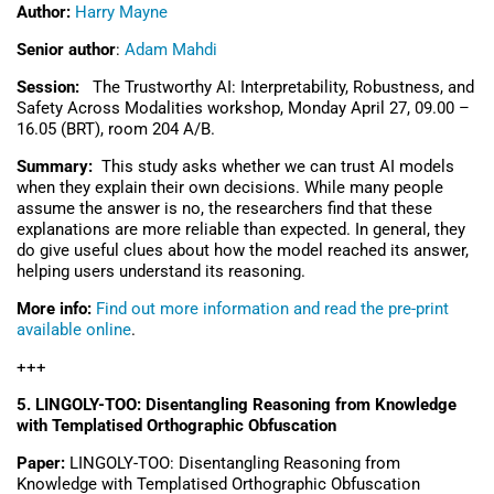
Author:
Harry Mayne
Senior author
:
Adam Mahdi
Session:
The Trustworthy AI: Interpretability, Robustness, and
Safety Across Modalities workshop,
Monday April 27, 09.00
–
16.05 (BRT), r
oom
204 A/B.
Summary:
This study asks whether we can trust AI models
when they explain their own decisions. While many people
assume the answer is no, the researchers find that these
explanations are more reliable than expected. In general, they
do give useful clues about how the model reached its answer,
helping users understand its reasoning.
More info:
Find out more information and read the pre-print
available online
.
+++
5. LINGOLY-TOO: Disentangling Reasoning from Knowledge
with Templatised Orthographic Obfuscation
Paper:
LINGOLY-TOO: Disentangling Reasoning from
Knowledge with Templatised Orthographic Obfuscation