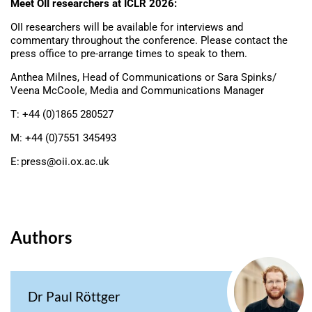
Meet OII researchers at ICLR 2026:
OII researchers will be available for interviews and
commentary throughout the conference. Please contact the
press office to pre-arrange times to speak to them.
Anthea Milnes, Head of Communications or Sara Spinks/
Veena McCoole, Media and Communications Manager
T: +44 (0)1865 280527
M: +44 (0)7551 345493
E:
press@oii.ox.ac.uk
Authors
Dr Paul Röttger