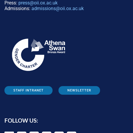
Press:
press@oii.ox.ac.uk
Admissions:
admissions@oii.ox.ac.uk
STAFF INTRANET
NEWSLETTER
FOLLOW US: