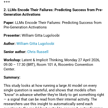
+++
2. LLMs Encode Their Failures: Predicting Success from Pre-
Generation Activations
Paper:
LLMs Encode Their Failures: Predicting Success from
Pre-Generation Activations
Presenter:
William Gitta Lugoloobi
Author:
William Gitta Lugoloobi
Senior author:
Chris Russell
Workshop:
Latent & Implicit Thinking, Monday 27 April 2026,
09.00 – 17.30 (BRT), Room 101 A,
Riocentro Convention
Center
.
Summary:
This study looks at how running a large AI model on every
single question is wasteful, and shows that models often
“know” in advance whether they’re likely to get something right
— a signal that can be read from their internal activity. The
researchers use this insight to automatically send each