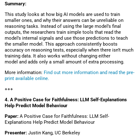
Summary:
This study looks at how big AI models are used to train
smaller ones, and why their answers can be unreliable on
reasoning tasks. Instead of using the large model’s final
outputs, the researchers train simple tools that read the
model’s internal signals and use those predictions to teach
the smaller model. This approach consistently boosts
accuracy on reasoning tests, especially when there isn’t much
training data. It also works without changing either
model and adds only a small amount of extra processing.
More information:
Find out more information and read the pre-
print available online.
+++
4.
A Positive Case for Faithfulness: LLM Self-Explanations
Help Predict Model Behaviour
Paper:
A Positive Case for Faithfulness: LLM Self-
Explanations Help Predict Model Behaviour
Presenter:
Justin Kang, UC Berkeley