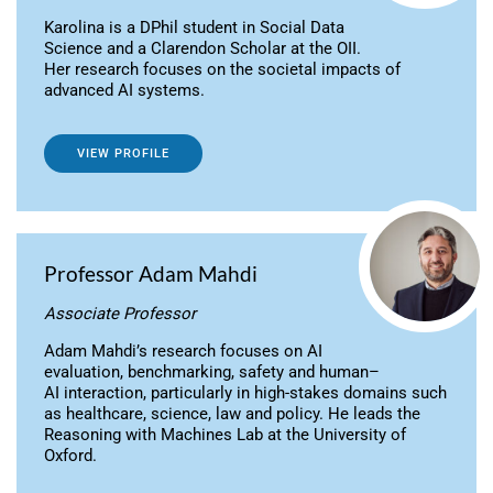
Karolina is a DPhil student in Social Data
Science and a Clarendon Scholar at the OII.
Her research focuses on the societal impacts of
advanced AI systems.
VIEW PROFILE
Professor Adam Mahdi
Associate Professor
Adam Mahdi’s research focuses on AI
evaluation, benchmarking, safety and human–
AI interaction, particularly in high-stakes domains such
as healthcare, science, law and policy. He leads the
Reasoning with Machines Lab at the University of
Oxford.