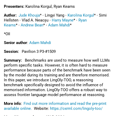
Presenters:
Karolina Korgul, Ryan Kearns
Author:
Jude Khouja
*
⋅
Lingyi Yang
⋅
Karolina Korgul
*
⋅
Simi
Hellsten
⋅
Vlad A. Neacșu
⋅
Harry Mayne
*
⋅
Ryan
Kearns
*
⋅
Andrew Bean
*
⋅
Adam Mahdi
*
*OII
Senior author
:
Adam Mahdi
Session:
Pavilion 3 P3-#1509
Summary:
Benchmarks are used to measure how well LLMs
perform specific tasks. However, it is often hard to measure
performance because parts of the benchmark have been seen
by the model during its training and are therefore memorised.
In this paper, we introduce LingOly-TOO, a reasoning
benchmark specifically designed to avoid the influence of
memorised information. LingOly-TOO offers a robust way to
assess frontier language model performance at reasoning.
More info:
Find out more information and read the pre-print
available online.
Website:
https://oxrml.com/lingoly-too/