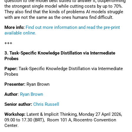
question to the model best suited to answer it, outperforming
the strongest single model while cutting costs by up to 70%.
They also find that the kinds of problems AI models struggle
with are not the same as the ones humans find difficult.
More info:
Find out more information and read the pre-print
available online.
+++
3.
Task-Specific Knowledge Distillation via Intermediate
Probes
Paper:
Task-Specific Knowledge Distillation via Intermediate
Probes
Presenter:
Ryan Brown
Author
:
Ryan Brown
Senior author:
Chris Russell
Workshop:
Latent & Implicit Thinking, Monday 27 April 2026,
09.00 to 17.30 (BRT), Room 101 A,
Riocentro Convention
Center
.