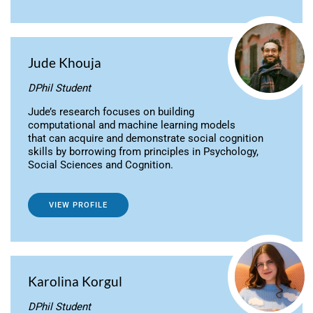
Jude Khouja
DPhil Student
Jude’s research focuses on building
computational and machine learning models
that can acquire and demonstrate social cognition
skills by borrowing from principles in Psychology,
Social Sciences and Cognition.
VIEW PROFILE
Karolina Korgul
DPhil Student