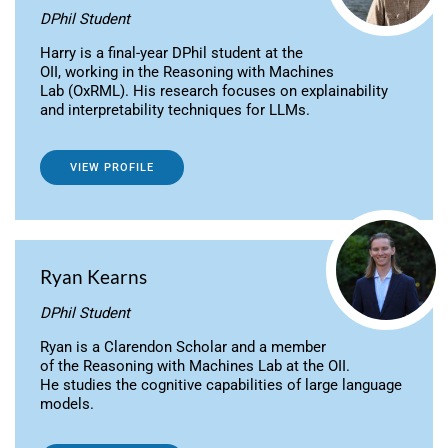
DPhil Student
Harry is a final-year DPhil student at the
OII, working in the Reasoning with Machines
Lab (OxRML). His research focuses on explainability
and interpretability techniques for LLMs.
VIEW PROFILE
Ryan Kearns
DPhil Student
Ryan is a Clarendon Scholar and a member
of the Reasoning with Machines Lab at the OII.
He studies the cognitive capabilities of large language
models.