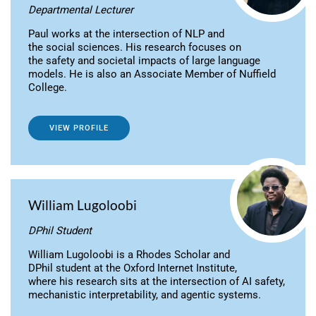
Departmental Lecturer
Paul works at the intersection of NLP and
the social sciences. His research focuses on
the safety and societal impacts of large language
models. He is also an Associate Member of Nuffield
College.
VIEW PROFILE
William Lugoloobi
DPhil Student
William Lugoloobi is a Rhodes Scholar and
DPhil student at the Oxford Internet Institute,
where his research sits at the intersection of AI safety,
mechanistic interpretability, and agentic systems.