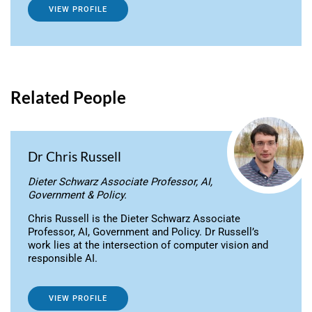
VIEW PROFILE
Related People
Dr Chris Russell
Dieter Schwarz Associate Professor, AI,
Government & Policy.
Chris Russell is the Dieter Schwarz Associate
Professor, AI, Government and Policy. Dr Russell’s
work lies at the intersection of computer vision and
responsible AI.
VIEW PROFILE