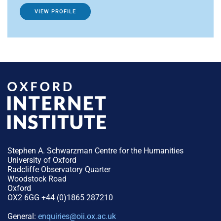
VIEW PROFILE
Stephen A. Schwarzman Centre for the Humanities
University of Oxford
Radcliffe Observatory Quarter
Woodstock Road
Oxford
OX2 6GG +44 (0)1865 287210
General:
enquiries@oii.ox.ac.uk