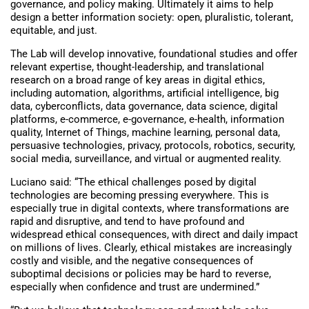
governance, and policy making. Ultimately it aims to help
design a better information society: open, pluralistic, tolerant,
equitable, and just.
The Lab will develop innovative, foundational studies and offer
relevant expertise, thought-leadership, and translational
research on a broad range of key areas in digital ethics,
including automation, algorithms, artificial intelligence, big
data, cyberconflicts, data governance, data science, digital
platforms, e-commerce, e-governance, e-health, information
quality, Internet of Things, machine learning, personal data,
persuasive technologies, privacy, protocols, robotics, security,
social media, surveillance, and virtual or augmented reality.
Luciano said: “The ethical challenges posed by digital
technologies are becoming pressing everywhere. This is
especially true in digital contexts, where transformations are
rapid and disruptive, and tend to have profound and
widespread ethical consequences, with direct and daily impact
on millions of lives. Clearly, ethical mistakes are increasingly
costly and visible, and the negative consequences of
suboptimal decisions or policies may be hard to reverse,
especially when confidence and trust are undermined.”