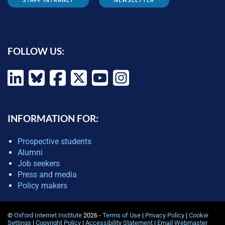
STAFF INTRANET
NEWSLETTER
FOLLOW US:
INFORMATION FOR:
Prospective students
Alumni
Job seekers
Press and media
Policy makers
©
Oxford Internet Institute
2026 -
Terms of Use
|
Privacy Policy
|
Cookie
Settings
|
Copyright Policy
|
Accessibility Statement
|
Email Webmaster