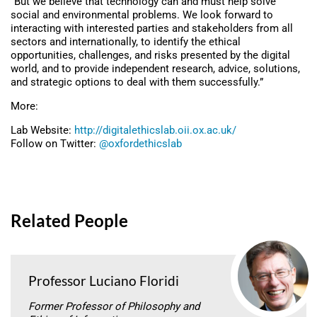
“But we believe that technology can and must help solve
social and environmental problems. We look forward to
interacting with interested parties and stakeholders from all
sectors and internationally, to identify the ethical
opportunities, challenges, and risks presented by the digital
world, and to provide independent research, advice, solutions,
and strategic options to deal with them successfully.”
More:
Lab Website:
http://digitalethicslab.oii.ox.ac.uk/
Follow on Twitter:
@oxfordethicslab
Related People
Professor Luciano Floridi
Former Professor of Philosophy and