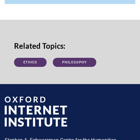
Related Topics:
ETHICS
PHILOSOPHY