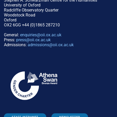
Stephen A. Schwarzman Centre for the Humanities
University of Oxford
Radcliffe Observatory Quarter
Woodstock Road
Oxford
OX2 6GG +44 (0)1865 287210
General:
enquiries@oii.ox.ac.uk
Press:
press@oii.ox.ac.uk
Admissions:
admissions@oii.ox.ac.uk