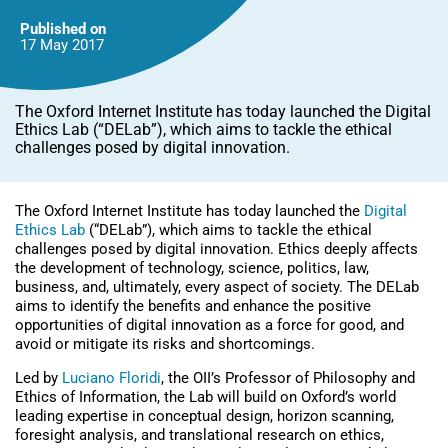
Published on
17 May
2017
The Oxford Internet Institute has today launched the Digital
Ethics Lab (“DELab”), which aims to tackle the ethical
challenges posed by digital innovation.
The Oxford Internet Institute has today launched the
Digital
Ethics Lab
(“DELab”), which aims to tackle the ethical
challenges posed by digital innovation. Ethics deeply affects
the development of technology, science, politics, law,
business, and, ultimately, every aspect of society. The DELab
aims to identify the benefits and enhance the positive
opportunities of digital innovation as a force for good, and
avoid or mitigate its risks and shortcomings.
Led by
Luciano Floridi
, the OII’s Professor of Philosophy and
Ethics of Information, the Lab will build on Oxford’s world
leading expertise in conceptual design, horizon scanning,
foresight analysis, and translational research on ethics,