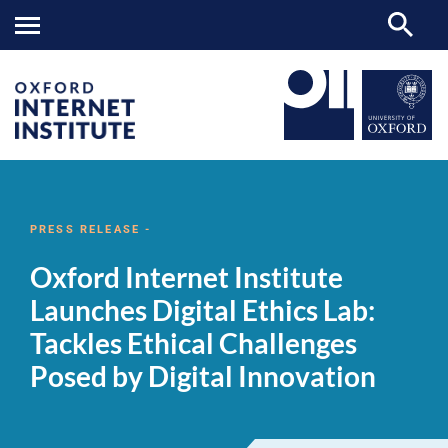
Oxford
OII
NEWS & EVENTS
NEWS
>
>
>
Internet
Institute
PRESS RELEASE -
Launches
Digital
Oxford Internet Institute
Ethics
Lab:
Launches Digital Ethics Lab:
Tackles
Ethical
Tackles Ethical Challenges
Challenges
Posed
Posed by Digital Innovation
by
Digital
Innovation