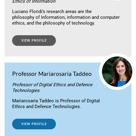
Ethics of Information
Luciano Floridi‘s research areas are the
philosophy of Information, information and computer
ethics, and the philosophy of technology.
VIEW PROFILE
Professor Mariarosaria Taddeo
Professor of Digital Ethics and Defence
Technologies
Mariarosaria Taddeo is Professor of Digital
Ethics and Defence Technologies.
VIEW PROFILE