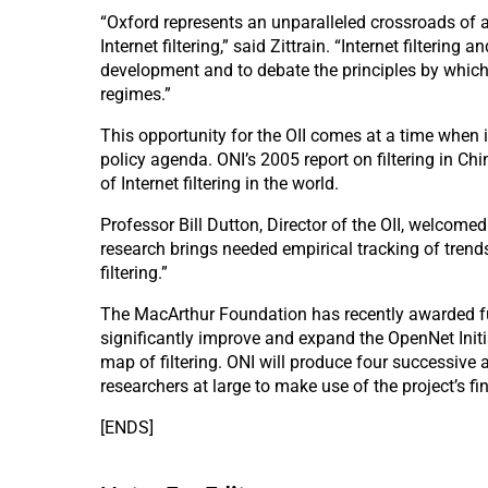
“Oxford represents an unparalleled crossroads of ac
Internet filtering,” said Zittrain. “Internet filteri
development and to debate the principles by which 
regimes.”
This opportunity for the OII comes at a time when i
policy agenda. ONI’s 2005 report on filtering in C
of Internet filtering in the world.
Professor Bill Dutton, Director of the OII, welcome
research brings needed empirical tracking of trend
filtering.”
The MacArthur Foundation has recently awarded fund
significantly improve and expand the OpenNet Initi
map of filtering. ONI will produce four successive 
researchers at large to make use of the project’s f
[ENDS]