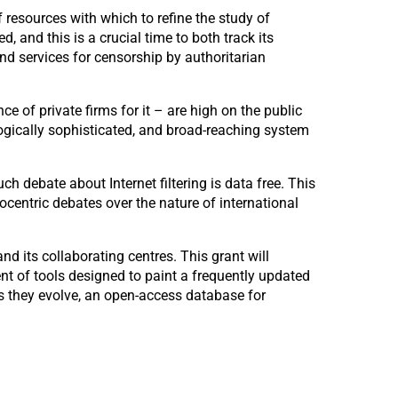
 resources with which to refine the study of
d, and this is a crucial time to both track its
nd services for censorship by authoritarian
e of private firms for it – are high on the public
logically sophisticated, and broad-reaching system
h debate about Internet filtering is data free. This
ocentric debates over the nature of international
 its collaborating centres. This grant will
nt of tools designed to paint a frequently updated
 as they evolve, an open-access database for