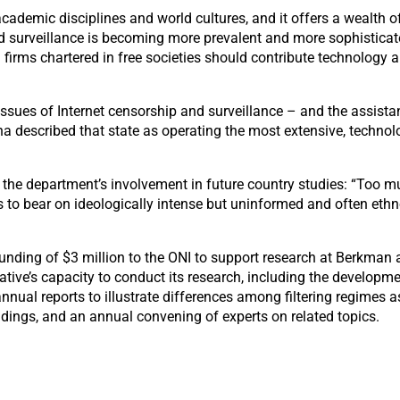
ademic disciplines and world cultures, and it offers a wealth of
ng and surveillance is becoming more prevalent and more sophisticate
firms chartered in free societies should contribute technology a
ssues of Internet censorship and surveillance – and the assistanc
hina described that state as operating the most extensive, techno
d the department’s involvement in future country studies: “Too muc
s to bear on ideologically intense but uninformed and often ethn
ing of $3 million to the ONI to support research at Berkman and
ative’s capacity to conduct its research, including the developme
annual reports to illustrate differences among filtering regimes
indings, and an annual convening of experts on related topics.