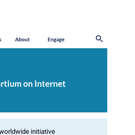
s
About
Engage
ortium on Internet
worldwide initiative