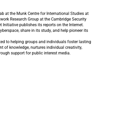
ab at the Munk Centre for International Studies at
etwork Research Group at the Cambridge Security
nitiative publishes its reports on the Internet.
erspace, share in its study, and help pioneer its
ed to helping groups and individuals foster lasting
 of knowledge, nurtures individual creativity,
hrough support for public interest media.