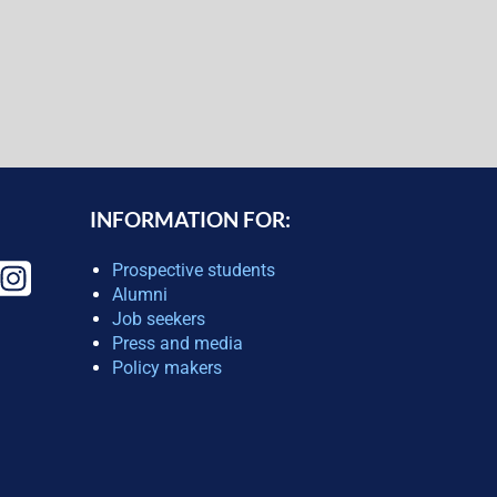
INFORMATION FOR:
Prospective students
Alumni
Job seekers
Press and media
Policy makers