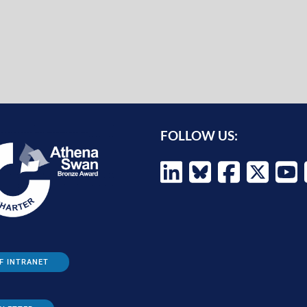
FOLLOW US:
F INTRANET