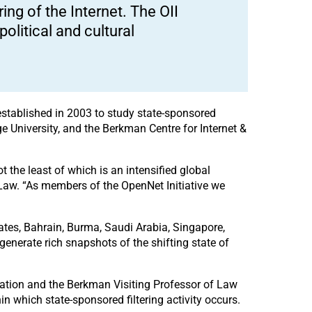
ing of the Internet. The OII
political and cultural
 established in 2003 to study state-sponsored
dge University, and the Berkman Centre for Internet &
t the least of which is an intensified global
 Law. “As members of the OpenNet Initiative we
ates, Bahrain, Burma, Saudi Arabia, Singapore,
enerate rich snapshots of the shifting state of
ulation and the Berkman Visiting Professor of Law
hin which state-sponsored filtering activity occurs.