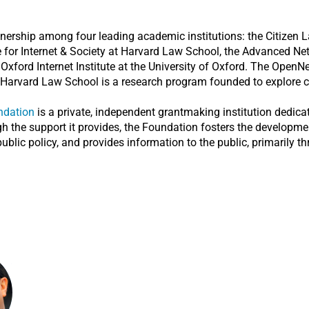
tnership among four leading academic institutions: the Citizen L
re for Internet & Society at Harvard Law School, the Advanced N
ord Internet Institute at the University of Oxford. The OpenNet I
Harvard Law School is a research program founded to explore cyb
ndation
is a private, independent grantmaking institution dedicat
the support it provides, the Foundation fosters the development
ublic policy, and provides information to the public, primarily t