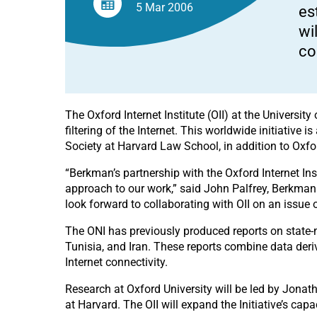
5 Mar
2006
es
wi
co
The Oxford Internet Institute (OII) at the Universi
filtering of the Internet. This worldwide initiative
Society at Harvard Law School, in addition to Oxfo
“Berkman’s partnership with the Oxford Internet Inst
approach to our work,” said John Palfrey, Berkman 
look forward to collaborating with OII on an issue of
The ONI has previously produced reports on state-m
Tunisia, and Iran. These reports combine data deri
Internet connectivity.
Research at Oxford University will be led by Jonat
at Harvard. The OII will expand the Initiative’s capa