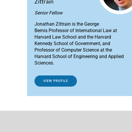
Zittrain
Senior Fellow
Jonathan Zittrain is the George
Bemis Professor of International Law at
Harvard Law School and the Harvard
Kennedy School of Government, and
Professor of Computer Science at the
Harvard School of Engineering and Applied
Sciences.
VIEW PROFILE