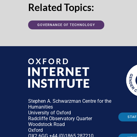
Related Topics:
GOVERNANCE OF TECHNOLOGY
Stephen A. Schwarzman Centre for the
Humanities
University of Oxford
STAF
Radcliffe Observatory Quarter
Woodstock Road
Oxford
OX2 6GG +44 (0)1865 287210