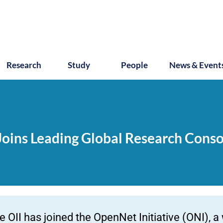
Research
Study
People
News & Event
 Joins Leading Global Research Cons
e OII has joined the OpenNet Initiative (ONI), a 