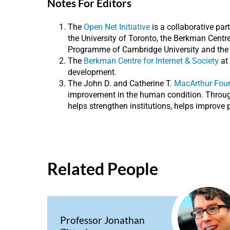
Notes For Editors
The
Open Net Initiative
is a collaborative par
the University of Toronto, the Berkman Cent
Programme of Cambridge University and the Oxf
The
Berkman Centre for Internet & Society
at 
development.
The John D. and Catherine T.
MacArthur Fou
improvement in the human condition. Through 
helps strengthen institutions, helps improve p
Related People
Professor Jonathan