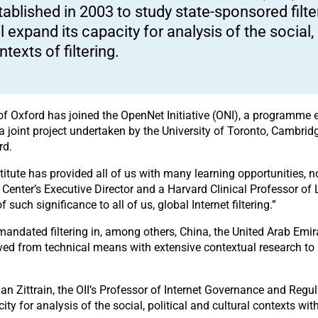
tablished in 2003 to study state-sponsored filter
ll expand its capacity for analysis of the social, 
ntexts of filtering.
ty of Oxford has joined the OpenNet Initiative (ONI), a programme
 is a joint project undertaken by the University of Toronto, Cambri
rd.
itute has provided all of us with many learning opportunities, no
Center’s Executive Director and a Harvard Clinical Professor of
 such significance to all of us, global Internet filtering.”
andated filtering in, among others, China, the United Arab Emir
ved from technical means with extensive contextual research to g
han Zittrain, the OII’s Professor of Internet Governance and Reg
city for analysis of the social, political and cultural contexts wit