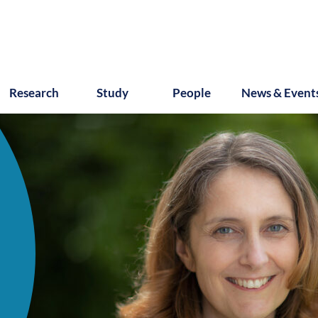
Research
Study
People
News & Event