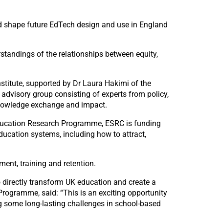
d shape future EdTech design and use in England
standings of the relationships between equity,
stitute, supported by Dr Laura Hakimi of the
 advisory group consisting of experts from policy,
 knowledge exchange and impact.
 Education Research Programme, ESRC is funding
ducation systems, including how to attract,
ment, training and retention.
to directly transform UK education and create a
rogramme, said: “This is an exciting opportunity
g some long-lasting challenges in school-based