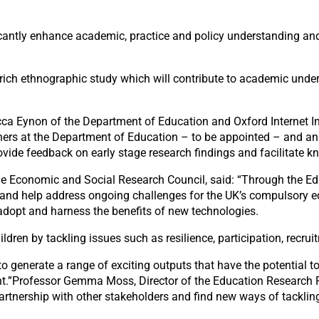
icantly enhance academic, practice and policy understanding an
 rich ethnographic study which will contribute to academic under
ca Eynon of the Department of Education and Oxford Internet In
rchers at the Department of Education – to be appointed – and an
ovide feedback on early stage research findings and facilitate
 the Economic and Social Research Council, said: “Through the
 and help address ongoing challenges for the UK’s compulsory e
adopt and harness the benefits of new technologies.
ren by tackling issues such as resilience, participation, recruit
to generate a range of exciting outputs that have the potential 
t.”Professor Gemma Moss, Director of the Education Research P
artnership with other stakeholders and find new ways of tacklin