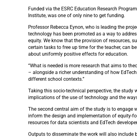
Funded via the ESRC Education Research Programme,
Institute, was one of only nine to get funding.
Professor Rebecca Eynon, who is leading the projec
technology has been promoted as a way to address 
equity. We know that the provision of resources, s
certain tasks to free up time for the teacher, can b
about uniformly positive effects for education.
“What is needed is more research that aims to the
– alongside a richer understanding of how EdTech i
different school contexts.”
Taking this socio-technical perspective, the study
implications of the use of technology and the ways 
The second central aim of the study is to engage wi
inform the design and implementation of equity-foc
resources for data scientists and EdTech developer
Outputs to disseminate the work will also include 