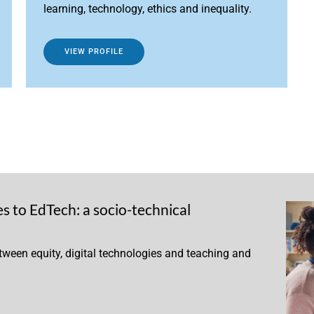
learning, technology, ethics and inequality.
VIEW PROFILE
 to EdTech: a socio-technical
etween equity, digital technologies and teaching and