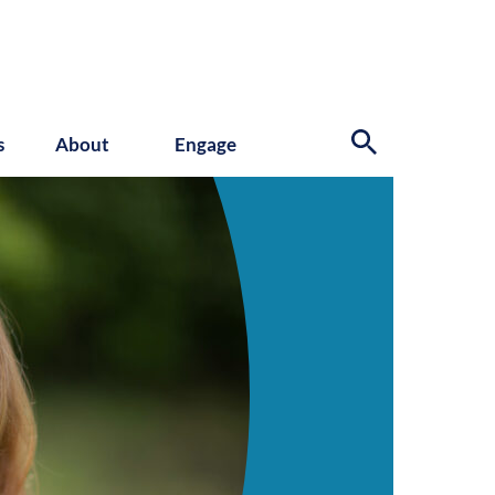
s
About
Engage