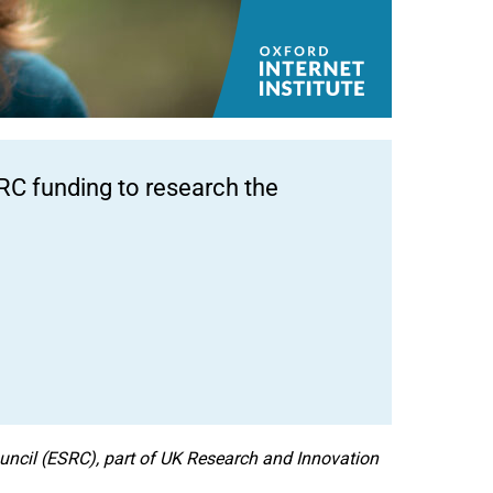
RC funding to research the
ncil (ESRC), part of UK Research and Innovation