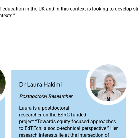
ducation in the UK and in this context is looking to develop st
ntexts.”
Dr Laura Hakimi
Postdoctoral Researcher
Laura is a postdoctoral
researcher on the ESRC-funded
project “Towards equity focused approaches
to EdTEch: a socio-technical perspective.” Her
research interests lie at the intersection of