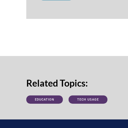
Related Topics:
EDUCATION
TECH USAGE