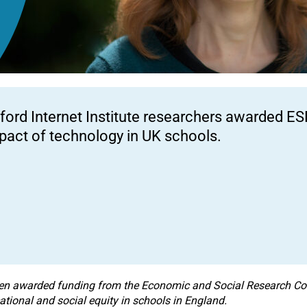
ford Internet Institute researchers awarded ES
pact of technology in UK schools.
een awarded funding from the
Economic and Social Research Cou
ational and social equity in schools in England.