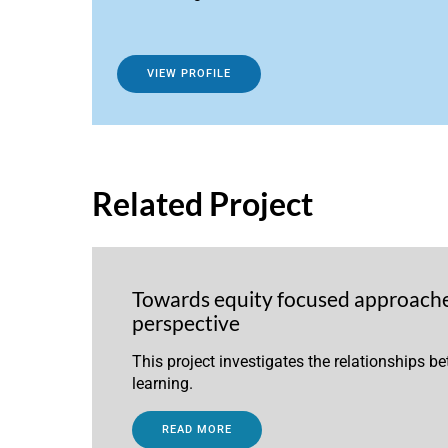
VIEW PROFILE
Related Project
Towards equity focused approaches
perspective
This project investigates the relationships b
learning.
READ MORE