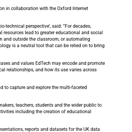
 in collaboration with the Oxford Internet
-technical perspective’, said: “For decades,
 resources lead to greater educational and social
 in and outside the classroom, or automating
logy is a neutral tool that can be relied on to bring
it biases and values EdTech may encode and promote
al relationships, and how its use varies across
d to capture and explore the multi-faceted
makers, teachers, students and the wider public to
vities including the creation of educational
esentations, reports and datasets for the UK data