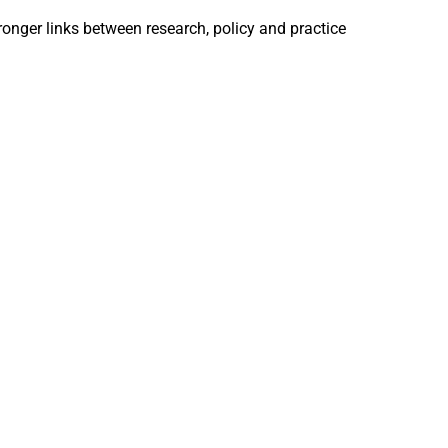
ronger links between research, policy and practice