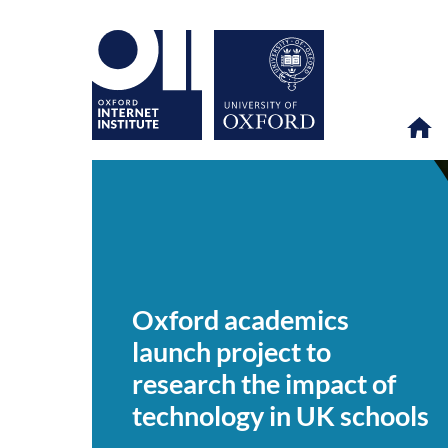
Oxford
OII
NEWS & EVENTS
NEWS
>
>
>
academics
launch
Oxford academics
project
to
launch project to
research
the
research the impact of
impact
of
technology in UK schools
technology
in