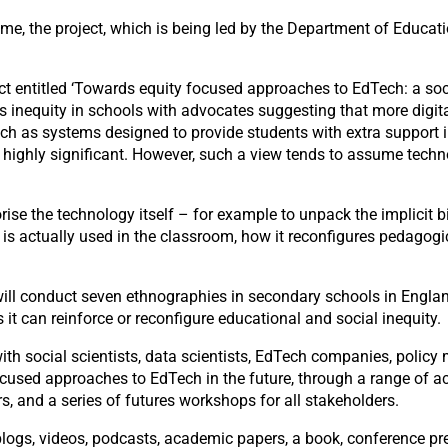
 the project, which is being led by the Department of Education
t entitled ‘Towards equity focused approaches to EdTech: a socio
inequity in schools with advocates suggesting that more digital
uch as systems designed to provide students with extra support
e highly significant. However, such a view tends to assume techno
orise the technology itself – for example to unpack the implic
s actually used in the classroom, how it reconfigures pedagogic
 will conduct seven ethnographies in secondary schools in Englan
it can reinforce or reconfigure educational and social inequity.
th social scientists, data scientists, EdTech companies, policy 
used approaches to EdTech in the future, through a range of acti
s, and a series of futures workshops for all stakeholders.
blogs, videos, podcasts, academic papers, a book, conference pr