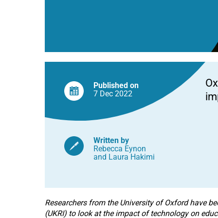
UK
schools
Ox
Published on
7 Dec
2022
im
Written by
Rebecca Eynon
and
Laura Hakimi
Researchers from the University of Oxford have b
(UKRI) to look at the impact of technology on educ