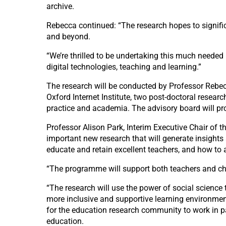
archive.
Rebecca continued: “The research hopes to signif
and beyond.
“We’re thrilled to be undertaking this much needed
digital technologies, teaching and learning.”
The research will be conducted by Professor Rebec
Oxford Internet Institute, two post-doctoral resea
practice and academia. The advisory board will pr
Professor Alison Park, Interim Executive Chair of
important new research that will generate insights
educate and retain excellent teachers, and how to 
“The programme will support both teachers and child
“The research will use the power of social science 
more inclusive and supportive learning environmen
for the education research community to work in p
education.