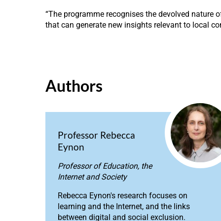
“The programme recognises the devolved nature of e
that can generate new insights relevant to local co
Authors
Professor Rebecca
Eynon
Professor of Education, the
Internet and Society
Rebecca Eynon's research focuses on
learning and the Internet, and the links
between digital and social exclusion.