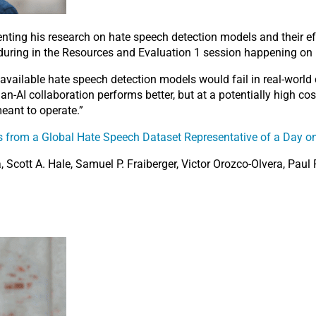
enting his research on hate speech detection models and their ef
 during in the Resources and Evaluation 1 session happening on 
vailable hate speech detection models would fail in real-world
-AI collaboration performs better, but at a potentially high cost
eant to operate.”
s from a Global Hate Speech Dataset Representative of a Day on
 Scott A. Hale, Samuel P. Fraiberger, Victor Orozco-Olvera, Paul 