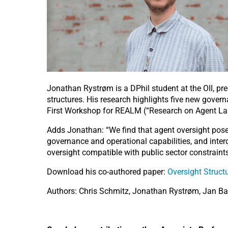
Jonathan Rystrøm is a DPhil student at the OII, pr
structures. His research highlights five new govern
First Workshop for REALM (“Research on Agent Lan
Adds Jonathan: “We find that agent oversight poses
governance and operational capabilities, and inte
oversight compatible with public sector constraints
Download his co-authored paper:
Oversight Structu
Authors: Chris Schmitz, Jonathan Rystrøm, Jan Ba