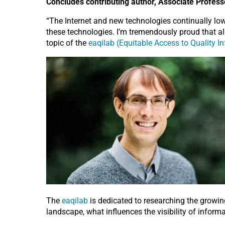
Concludes contributing author, Associate Professo
“The Internet and new technologies continually lower
these technologies. I’m tremendously proud that all
topic of the
eaqilab (Equitable Access to Quality In
The
eaqilab
is dedicated to researching the growing
landscape, what influences the visibility of info