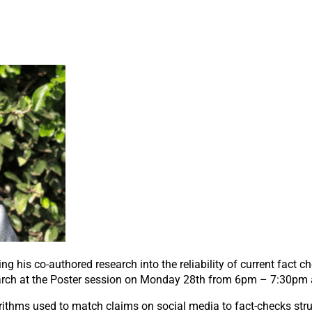
ng his co-authored research into the reliability of current fact c
arch at the Poster session on Monday 28
th
from 6pm – 7:30pm a
rithms used to match claims on social media to fact-checks stru