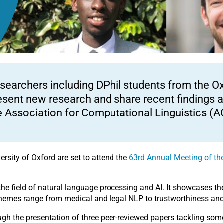
searchers including DPhil students from the Oxfo
esent new research and share recent findings a
e Association for Computational Linguistics (A
ersity of Oxford are set to attend the
63
rd
Annual Meeting of the
.
he field of natural language processing and AI. It showcases the
hemes range from medical and legal NLP to trustworthiness and 
ough the presentation of three peer-reviewed papers tackling so