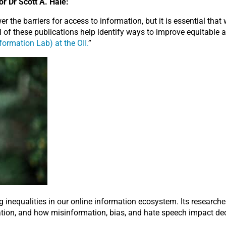
r Dr Scott A. Hale:
 the barriers for access to information, but it is essential that
 of these publications help identify ways to improve equitable a
formation Lab) at the OII.
”
 inequalities in our online information ecosystem. Its researche
rmation, and how misinformation, bias, and hate speech impact d