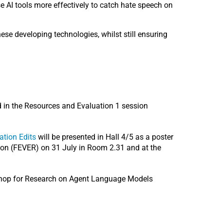
e AI tools more effectively to catch hate speech on
ese developing technologies, whilst still ensuring
d in the Resources and Evaluation 1 session
tion Edits
will be presented in Hall 4/5 as a poster
ion (FEVER) on 31 July in Room 2.31 and at the
shop for Research on Agent Language Models