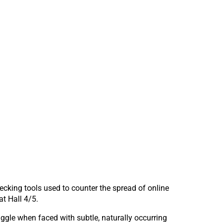
hecking tools used to counter the spread of online
t Hall 4/5.
ggle when faced with subtle, naturally occurring