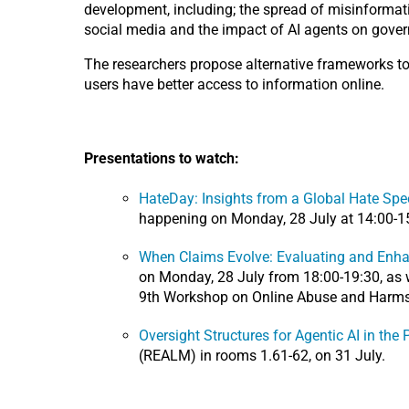
development, including; the spread of misinformati
social media and the impact of AI agents on gover
The researchers propose alternative frameworks to 
users have better access to information online.
Presentations to watch:
HateDay: Insights from a Global Hate Spe
happening on Monday, 28 July at 14:00-15
When Claims Evolve: Evaluating and Enha
on Monday, 28 July from 18:00-19:30, as w
9th Workshop on Online Abuse and Harms
Oversight Structures for Agentic AI in the 
(REALM) in rooms 1.61-62, on 31 July.