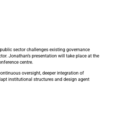
 public sector challenges existing governance
tor. Jonathan’s presentation will take place at the
nference centre.
ontinuous oversight, deeper integration of
pt institutional structures and design agent