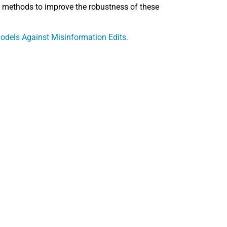
ped methods to improve the robustness of these
dels Against Misinformation Edits.