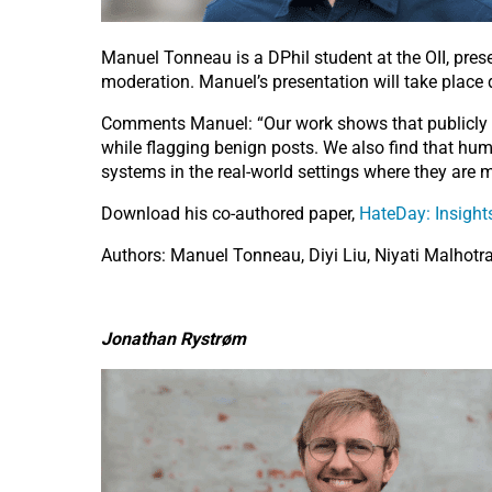
Manuel Tonneau is a DPhil student at the OII, pres
moderation. Manuel’s presentation will take place
Comments Manuel: “Our work shows that publicly a
while flagging benign posts. We also find that human
systems in the real-world settings where they are m
Download his co-authored paper,
HateDay: Insight
Authors: Manuel Tonneau, Diyi Liu, Niyati Malhotra,
Jonathan Rystrøm