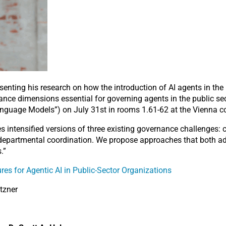
esenting his research on how the introduction of AI agents in the
ance dimensions essential for governing agents in the public sec
guage Models”) on July 31st in rooms 1.61-62 at the Vienna co
 intensified versions of three existing governance challenges: c
rdepartmental coordination. We propose approaches that both ada
.”
res for Agentic AI in Public-Sector Organizations
tzner