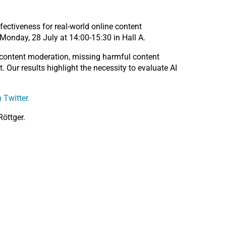
fectiveness for real-world online content
Monday, 28 July at 14:00-15:30 in Hall A.
 content moderation, missing harmful content
. Our results highlight the necessity to evaluate AI
 Twitter.
Röttger.