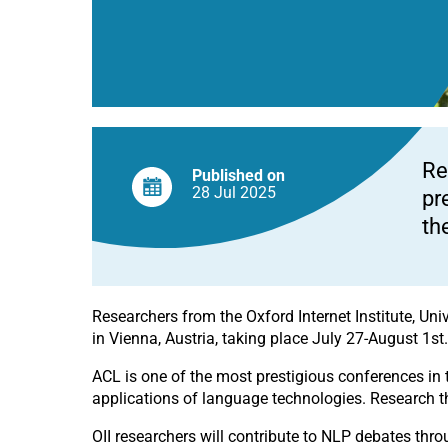
Re
Published on
28 Jul
2025
pr
th
Researchers from the Oxford Internet Institute, Univ
in Vienna, Austria, taking place July 27-August 1
st
ACL is one of the most prestigious conferences in t
applications of language technologies. Research t
OII researchers will contribute to NLP debates thr