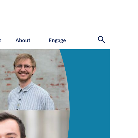
s
About
Engage