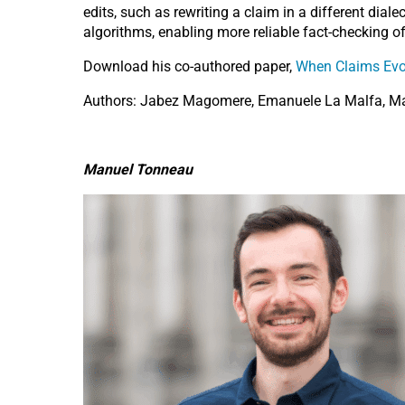
edits, such as rewriting a claim in a different dia
algorithms, enabling more reliable fact-checking o
Download his co-authored paper,
When Claims Evol
Authors: Jabez Magomere, Emanuele La Malfa, Ma
Manuel Tonneau