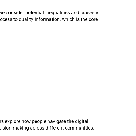
 we consider potential inequalities and biases in
ccess to quality information, which is the core
rs explore how people navigate the digital
ecision-making across different communities.