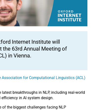
rd Internet Institute will
t the 63rd Annual Meeting of
CL) in Vienna.
 Association for Computational Linguistics (ACL)
 latest breakthroughs in NLP, including real-world
efficiency in AI system design.
me of the biggest challenges facing NLP