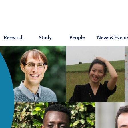
Research
Study
People
News & Event