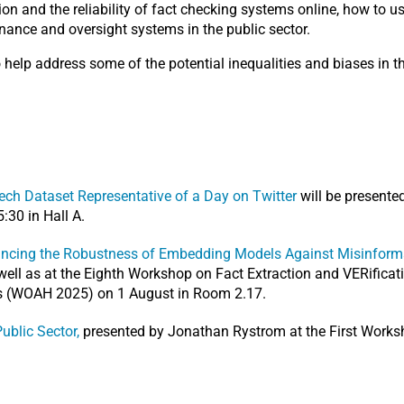
on and the reliability of fact checking systems online, how to us
nance and oversight systems in the public sector.
help address some of the potential inequalities and biases in th
ech Dataset Representative of a Day on Twitter
will be presente
:30 in Hall A.
ncing the Robustness of Embedding Models Against Misinforma
ell as at the Eighth Workshop on Fact Extraction and VERificat
 (WOAH 2025) on 1 August in Room 2.17.
Public Sector,
presented by Jonathan Rystrom at the First Work