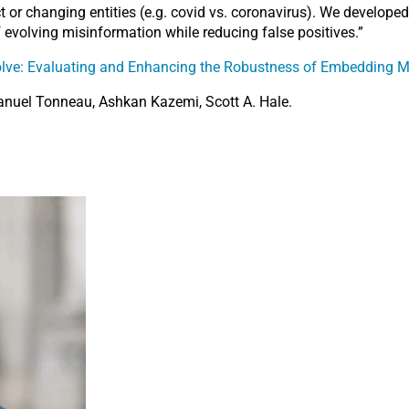
lect or changing entities (e.g. covid vs. coronavirus). We develo
f evolving misinformation while reducing false positives.”
ve: Evaluating and Enhancing the Robustness of Embedding Mo
nuel Tonneau, Ashkan Kazemi, Scott A. Hale.