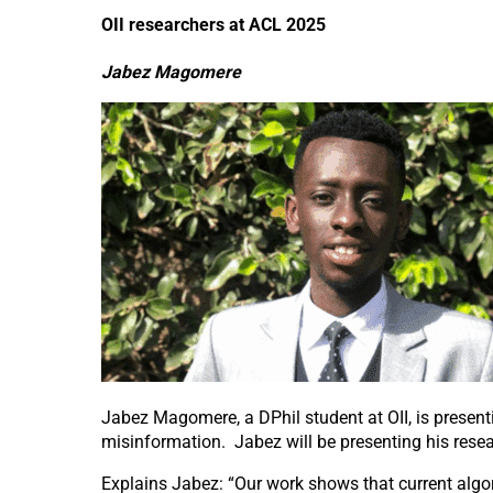
OII researchers at ACL 2025
Jabez Magomere
Jabez Magomere, a DPhil student at OII, is presenti
misinformation. Jabez will be presenting his rese
Explains Jabez:
“
Our work shows that current algo