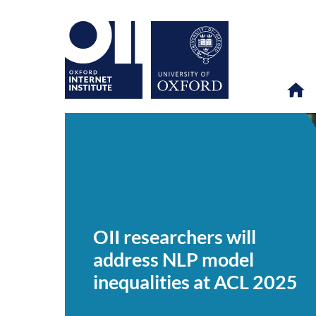
OII
OII
NEWS & EVENTS
NEWS
>
>
>
researchers
will
OII researchers will
address
NLP
address NLP model
model
inequalities
inequalities at ACL 2025
at
ACL
2025