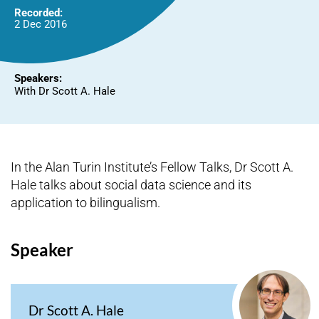
Recorded:
2 Dec 2016
Speakers:
With Dr Scott A. Hale
In the Alan Turin Institute’s Fellow Talks, Dr Scott A.
Hale talks about social data science and its
application to bilingualism.
Speaker
Dr Scott A. Hale