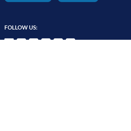
FOLLOW US:
INFORMATION FOR:
Prospective students
Alumni
Job seekers
Press and media
Policy makers
©
Oxford Internet Institute
2026 -
Terms of Use
|
Privacy Policy
|
Cookie
Settings
|
Copyright Policy
|
Accessibility Statement
|
Email Webmaster