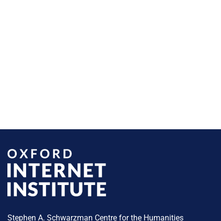
Stephen A. Schwarzman Centre for the Humanities