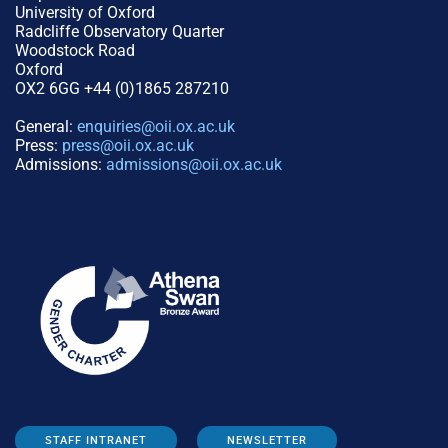
University of Oxford
Radcliffe Observatory Quarter
Woodstock Road
Oxford
OX2 6GG +44 (0)1865 287210
General:
enquiries@oii.ox.ac.uk
Press:
press@oii.ox.ac.uk
Admissions:
admissions@oii.ox.ac.uk
STAFF INTRANET
NEWSLETTER