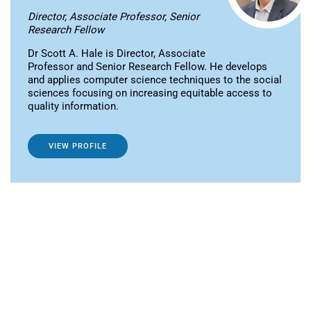
Director, Associate Professor, Senior
Research Fellow
Dr Scott A. Hale is Director, Associate
Professor and Senior Research Fellow. He develops
and applies computer science techniques to the social
sciences focusing on increasing equitable access to
quality information.
VIEW PROFILE