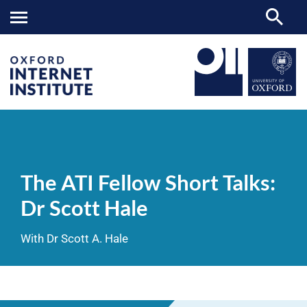
The
OII
NEWS & EVENTS
VIDEOS
>
>
>
ATI
Fellow
The ATI Fellow Short Talks:
Short
Talks:
Dr Scott Hale
Dr
Scott
Hale
With Dr Scott A. Hale