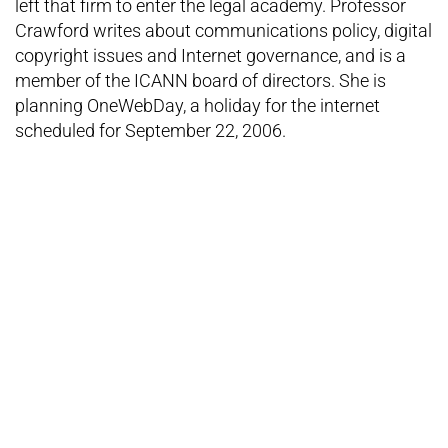
left that firm to enter the legal academy. Professor
Crawford writes about communications policy, digital
copyright issues and Internet governance, and is a
member of the ICANN board of directors. She is
planning OneWebDay, a holiday for the internet
scheduled for September 22, 2006.