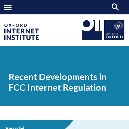
Recent
OII
NEWS & EVENTS
VIDEOS
>
>
>
Developments
in
Recent Developments in
FCC
Internet
FCC Internet Regulation
Regulation
Recorded: