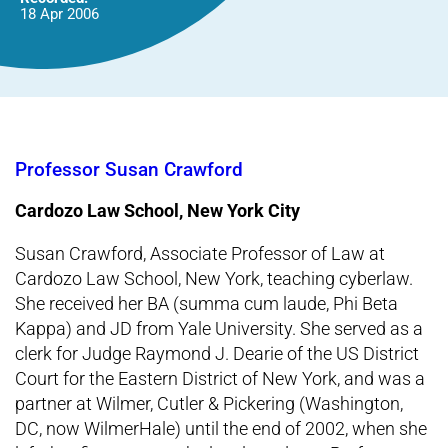
18 Apr 2006
Professor Susan Crawford
Cardozo Law School, New York City
Susan Crawford, Associate Professor of Law at
Cardozo Law School, New York, teaching cyberlaw.
She received her BA (summa cum laude, Phi Beta
Kappa) and JD from Yale University. She served as a
clerk for Judge Raymond J. Dearie of the US District
Court for the Eastern District of New York, and was a
partner at Wilmer, Cutler & Pickering (Washington,
DC, now WilmerHale) until the end of 2002, when she