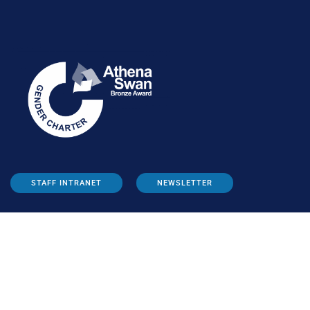
STAFF INTRANET
NEWSLETTER
FOLLOW US: