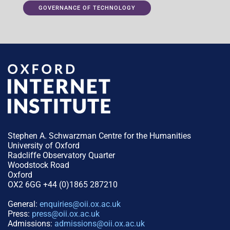
GOVERNANCE OF TECHNOLOGY
Stephen A. Schwarzman Centre for the Humanities
University of Oxford
Radcliffe Observatory Quarter
Woodstock Road
Oxford
OX2 6GG +44 (0)1865 287210
General:
enquiries@oii.ox.ac.uk
Press:
press@oii.ox.ac.uk
Admissions:
admissions@oii.ox.ac.uk