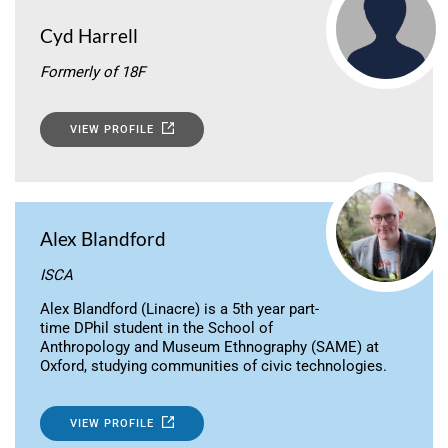
Cyd Harrell
Formerly of 18F
VIEW PROFILE
Alex Blandford
ISCA
Alex Blandford (Linacre) is a 5th year part-
time DPhil student in the School of
Anthropology and Museum Ethnography (SAME) at
Oxford, studying communities of civic technologies.
VIEW PROFILE