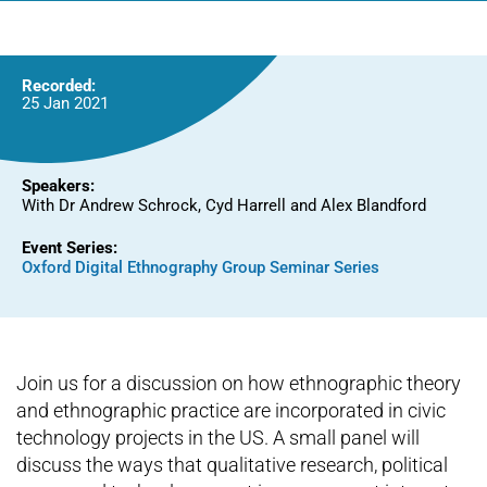
Recorded:
25 Jan 2021
Speakers:
With Dr Andrew Schrock, Cyd Harrell and Alex Blandford
Event Series:
Oxford Digital Ethnography Group Seminar Series
Join us for a discussion on how ethnographic theory
and ethnographic practice are incorporated in civic
technology projects in the US. A small panel will
discuss the ways that qualitative research, political