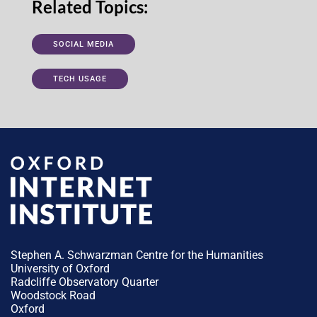
Related Topics:
SOCIAL MEDIA
TECH USAGE
Stephen A. Schwarzman Centre for the Humanities
University of Oxford
Radcliffe Observatory Quarter
Woodstock Road
Oxford