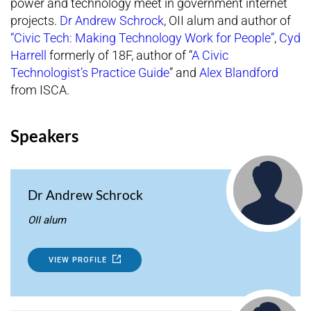
power and technology meet in government internet
projects.
Dr Andrew Schrock
, OII alum and author of
“Civic Tech: Making Technology Work for People”
,
Cyd
Harrell
formerly of 18F, author of “
A Civic
Technologist’s Practice Guide
” and
Alex Blandford
from ISCA.
Speakers
Dr Andrew Schrock
OII alum
VIEW PROFILE