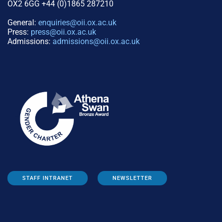
OX2 6GG +44 (0)1865 287210
General:
enquiries@oii.ox.ac.uk
Press:
press@oii.ox.ac.uk
Admissions:
admissions@oii.ox.ac.uk
STAFF INTRANET
NEWSLETTER