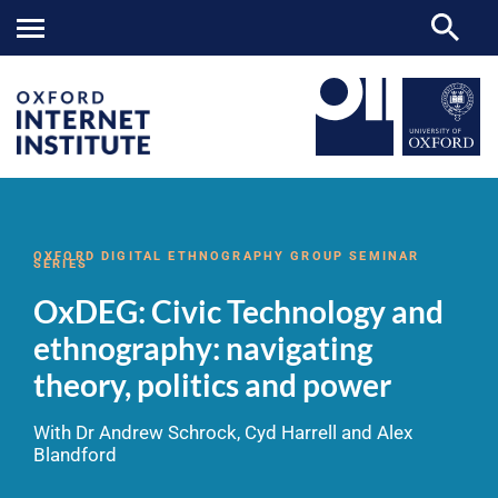
OxDEG:
OII
NEWS & EVENTS
VIDEOS
>
>
>
Civic
Technology
OXFORD DIGITAL ETHNOGRAPHY GROUP SEMINAR
SERIES
and
ethnography:
OxDEG: Civic Technology and
navigating
theory,
ethnography: navigating
politics
and
theory, politics and power
power
With Dr Andrew Schrock, Cyd Harrell and Alex
Blandford