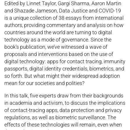
Edited by Linnet Taylor, Gargi Sharma, Aaron Martin
and Shazade Jameson, Data Justice and COVID-19
is a unique collection of 38 essays from international
authors, providing commentary and analysis on how
countries around the world are turning to digital
technology as a mode of governance. Since the
book’s publication, we’ve witnessed a wave of
proposals and interventions based on the use of
digital technology: apps for contact tracing, immunity
passports, digital identity credentials, biometrics, and
so forth. But what might their widespread adoption
mean for our societies and polities?
In this talk, five experts draw from their backgrounds
in academia and activism, to discuss the implications
of contact-tracing apps, data protection and privacy
regulations, as well as biometric surveillance. The
effects of these technologies will remain, even when