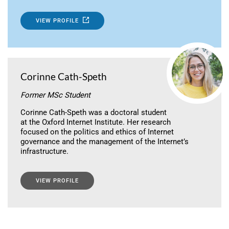
VIEW PROFILE
Corinne Cath-Speth
Former MSc Student
Corinne Cath-Speth was a doctoral student
at the Oxford Internet Institute. Her research
focused on the politics and ethics of Internet
governance and the management of the Internet’s
infrastructure.
VIEW PROFILE