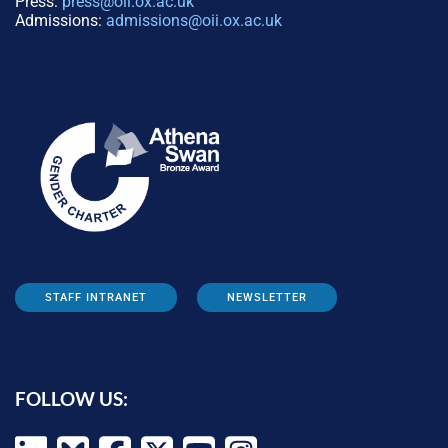
Press:
press@oii.ox.ac.uk
Admissions:
admissions@oii.ox.ac.uk
STAFF INTRANET
NEWSLETTER
FOLLOW US: