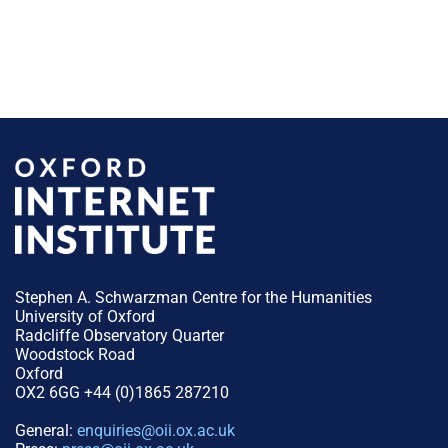
Stephen A. Schwarzman Centre for the Humanities
University of Oxford
Radcliffe Observatory Quarter
Woodstock Road
Oxford
OX2 6GG +44 (0)1865 287210
General:
enquiries@oii.ox.ac.uk