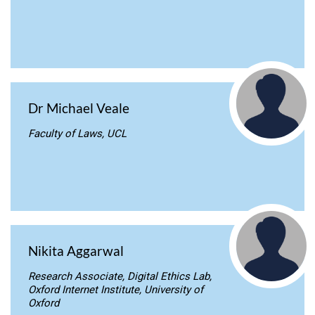
Dr Michael Veale
Faculty of Laws, UCL
Nikita Aggarwal
Research Associate, Digital Ethics Lab,
Oxford Internet Institute, University of
Oxford