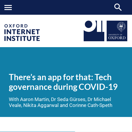
There’s
OII
NEWS & EVENTS
VIDEOS
>
>
>
an
app
There’s an app for that: Tech
for
that:
governance during COVID-19
Tech
governance
during
With Aaron Martin, Dr Seda Gürses, Dr Michael
COVID-
Veale, Nikita Aggarwal and Corinne Cath-Speth
19