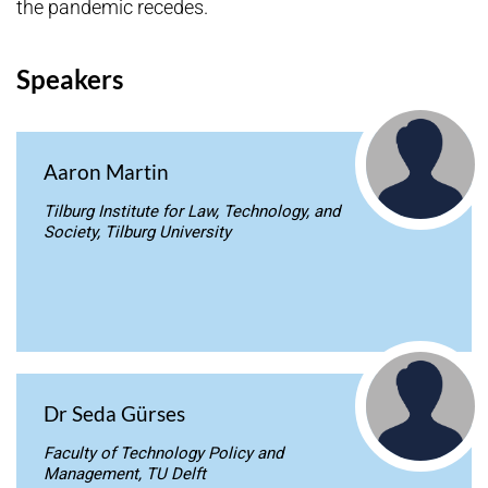
the pandemic recedes.
Speakers
Aaron Martin
Tilburg Institute for Law, Technology, and
Society, Tilburg University
Dr Seda Gürses
Faculty of Technology Policy and
Management, TU Delft