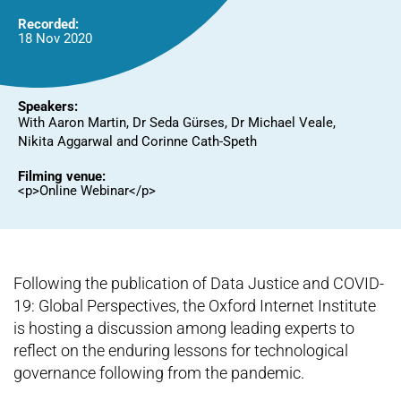
Recorded:
18 Nov 2020
Speakers:
With Aaron Martin, Dr Seda Gürses, Dr Michael Veale,
Nikita Aggarwal and Corinne Cath-Speth
Filming venue:
<p>Online Webinar</p>
Following the publication of Data Justice and COVID-
19: Global Perspectives, the Oxford Internet Institute
is hosting a discussion among leading experts to
reflect on the enduring lessons for technological
governance following from the pandemic.