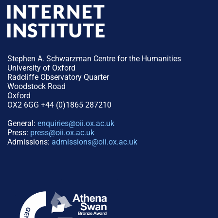
Stephen A. Schwarzman Centre for the Humanities
University of Oxford
Radcliffe Observatory Quarter
Woodstock Road
Oxford
OX2 6GG +44 (0)1865 287210
General:
enquiries@oii.ox.ac.uk
Press:
press@oii.ox.ac.uk
Admissions:
admissions@oii.ox.ac.uk