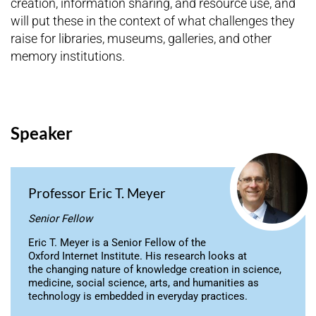
creation, information sharing, and resource use, and
will put these in the context of what challenges they
raise for libraries, museums, galleries, and other
memory institutions.
Speaker
Professor Eric T. Meyer
Senior Fellow
Eric T. Meyer is a Senior Fellow of the
Oxford Internet Institute. His research looks at
the changing nature of knowledge creation in science,
medicine, social science, arts, and humanities as
technology is embedded in everyday practices.