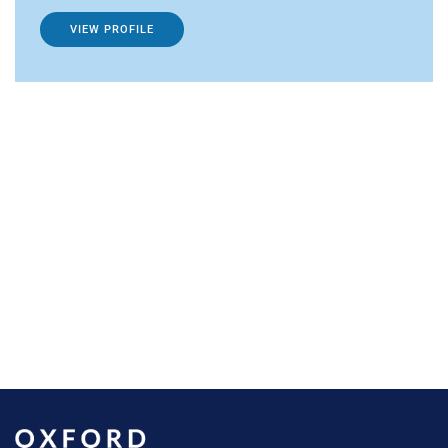
VIEW PROFILE