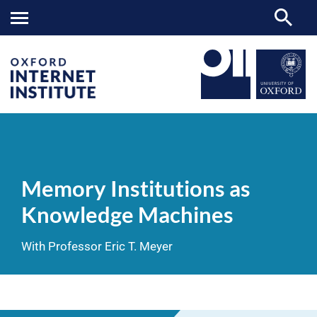
Memory
OII
NEWS & EVENTS
VIDEOS
>
>
>
Institutions
as
Memory Institutions as
Knowledge
Machines
Knowledge Machines
With Professor Eric T. Meyer