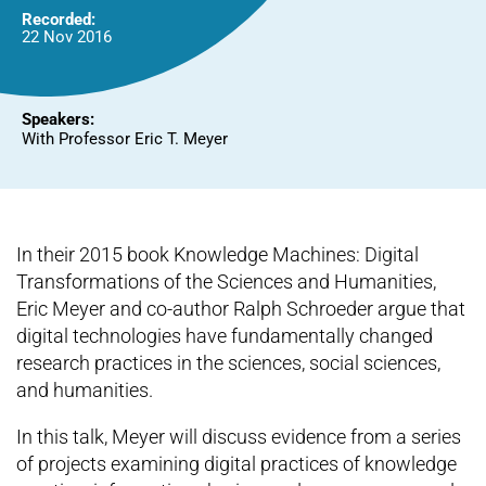
Recorded:
22 Nov 2016
Speakers:
With Professor Eric T. Meyer
In their 2015 book Knowledge Machines: Digital
Transformations of the Sciences and Humanities,
Eric Meyer and co-author Ralph Schroeder argue that
digital technologies have fundamentally changed
research practices in the sciences, social sciences,
and humanities.
In this talk, Meyer will discuss evidence from a series
of projects examining digital practices of knowledge