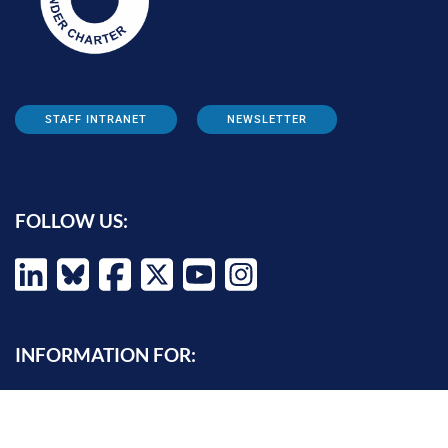
STAFF INTRANET
NEWSLETTER
FOLLOW US:
INFORMATION FOR:
Prospective students
Alumni
Job seekers