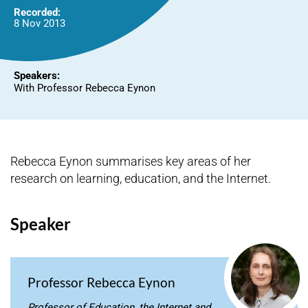
Recorded:
8 Nov 2013
Speakers:
With Professor Rebecca Eynon
Rebecca Eynon summarises key areas of her
research on learning, education, and the Internet.
Speaker
Professor Rebecca Eynon
Professor of Education, the Internet and