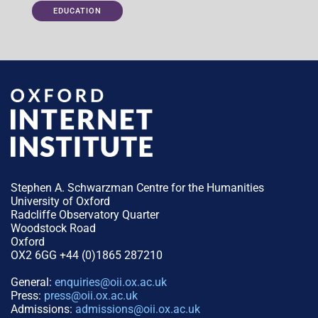
EDUCATION
Stephen A. Schwarzman Centre for the Humanities
University of Oxford
Radcliffe Observatory Quarter
Woodstock Road
Oxford
OX2 6GG +44 (0)1865 287210
General:
enquiries@oii.ox.ac.uk
Press:
press@oii.ox.ac.uk
Admissions:
admissions@oii.ox.ac.uk