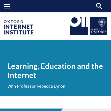
Learning,
OII
NEWS & EVENTS
VIDEOS
>
>
>
Education
and
Learning, Education and the
the
Internet
Internet
With Professor Rebecca Eynon