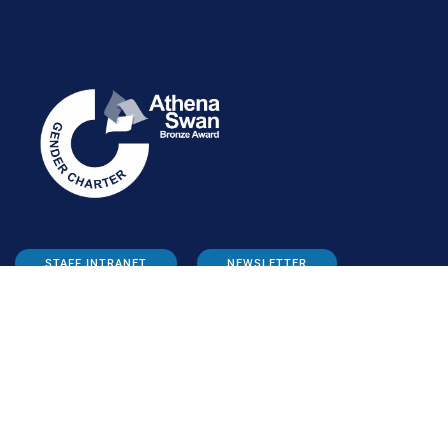
STAFF INTRANET
NEWSLETTER
FOLLOW US: