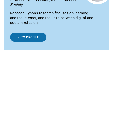
Society
Rebecca Eynon's research focuses on learning
and the Internet, and the links between digital and
social exclusion.
VIEW PROFILE