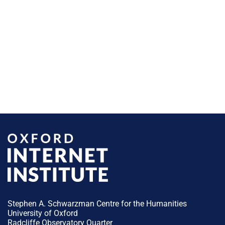
Stephen A. Schwarzman Centre for the Humanities
University of Oxford
Radcliffe Observatory Quarter