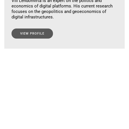
Vili Lehdonvirta is an expert on the politics and
economics of digital platforms. His current research
focuses on the geopolitics and geoeconomics of
digital infrastructures.
VIEW PROFILE