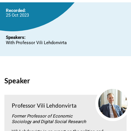
Recorded:
25 Oct 2023
Speakers:
With Professor Vili Lehdonvirta
Speaker
Professor Vili Lehdonvirta
Former Professor of Economic
Sociology and Digital Social Research