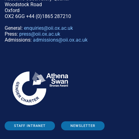
Woodstock Road
Oxford
OX2 6GG +44 (0)1865 287210
General:
enquiries@oii.ox.ac.uk
Press:
press@oii.ox.ac.uk
Admissions:
admissions@oii.ox.ac.uk
STAFF INTRANET
NEWSLETTER