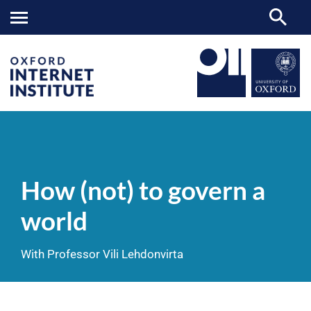
How
OII
NEWS & EVENTS
VIDEOS
>
>
>
(not)
to
How (not) to govern a
govern
a
world
world
With Professor Vili Lehdonvirta