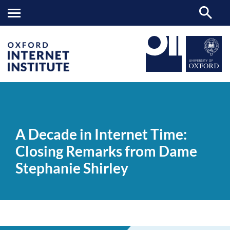
A
OII
NEWS & EVENTS
VIDEOS
>
>
>
Decade
in
A Decade in Internet Time:
Internet
Time:
Closing Remarks from Dame
Closing
Remarks
Stephanie Shirley
from
Dame
Stephanie
Shirley