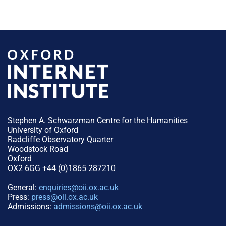
Stephen A. Schwarzman Centre for the Humanities
University of Oxford
Radcliffe Observatory Quarter
Woodstock Road
Oxford
OX2 6GG +44 (0)1865 287210
General:
enquiries@oii.ox.ac.uk
Press:
press@oii.ox.ac.uk
Admissions:
admissions@oii.ox.ac.uk