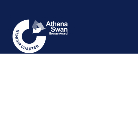
STAFF INTRANET
NEWSLETTER
FOLLOW US: