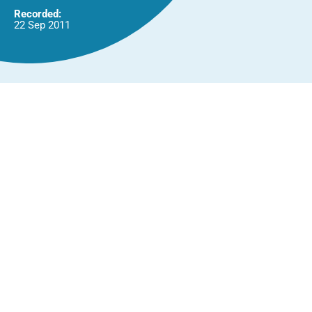
Recorded:
22 Sep 2011