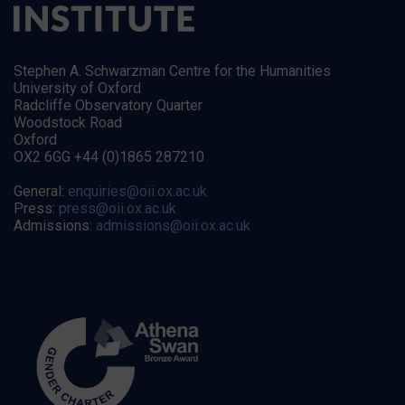
Stephen A. Schwarzman Centre for the Humanities
University of Oxford
Radcliffe Observatory Quarter
Woodstock Road
Oxford
OX2 6GG +44 (0)1865 287210
General:
enquiries@oii.ox.ac.uk
Press:
press@oii.ox.ac.uk
Admissions:
admissions@oii.ox.ac.uk