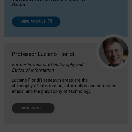
Oxford
VIEW PROFILE
Professor Luciano Floridi
Former Professor of Philosophy and
Ethics of Information
Luciano Floridi‘s research areas are the
philosophy of Information, information and computer
ethics, and the philosophy of technology.
VIEW PROFILE