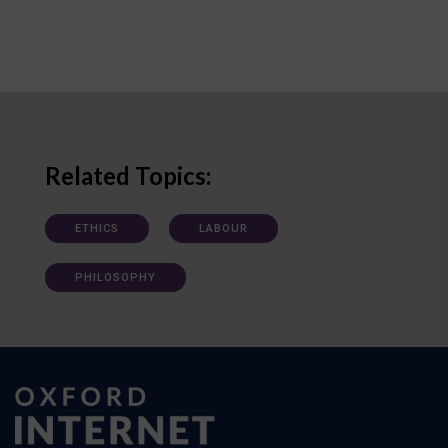
Related Topics:
ETHICS
LABOUR
PHILOSOPHY