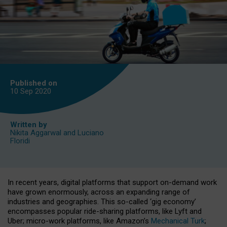
Published on
10 Sep
2020
Written by
Nikita Aggarwal
and
Luciano
Floridi
In recent years, digital platforms that support on-demand work
have grown enormously, across an expanding range of
industries and geographies. This so-called ‘gig economy’
encompasses popular ride-sharing platforms, like Lyft and
Uber; micro-work platforms, like Amazon’s
Mechanical Turk
;