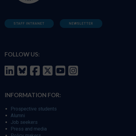
STAFF INTRANET
NEWSLETTER
FOLLOW US:
INFORMATION FOR:
Prospective students
Alumni
Job seekers
Press and media
Policy makers