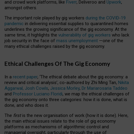
and crowd work platforms, like
Fiverr
, Deliveroo and
Upwork
,
amongst others.
The important role played by gig workers
during the COVID-19
pandemic
in delivering essential supplies to quarantined homes
underlines the growing significance of the gig economy. At the
same time, it highlights the
vulnerability of gig workers
who lack
job security in the face of
mass unemployment
—one of the
many ethical challenges raised by the gig economy.
Ethical Challenges Of The Gig Economy
In a
recent paper
, ‘The ethical debate about the gig economy: a
review and critical analysis’, co-authored by Zhi Ming Tan,
Nikita
Aggarwal,
Josh Cowls
,
Jessica Morley
,
Dr Mariarosaria Taddeo
and
Professor Luciano Floridi
, we map the ethical challenges of
the gig economy onto three categories: how it is done, what is
done, and who does it.
The
first
is the new organisation of work (how it is done). Here,
the main ethical issues relate to the role of gig economy
platforms as mechanisms of algorithmic control and
managerial oversight, particularly through the use of