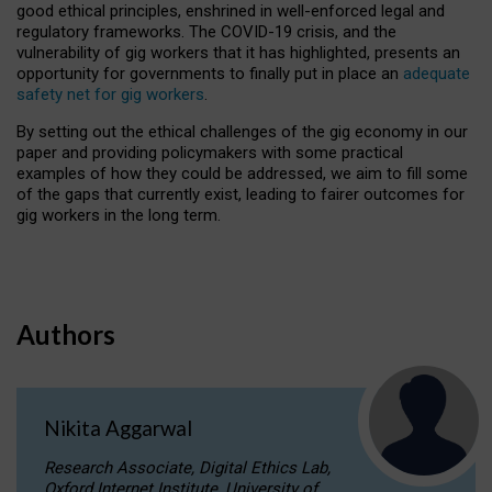
good ethical principles, enshrined in well-enforced legal and
regulatory frameworks. The COVID-19 crisis, and the
vulnerability of gig workers that it has highlighted, presents an
opportunity for governments to finally put in place an
adequate
safety net for gig workers
.
By setting out the ethical challenges of the gig economy in our
paper and providing policymakers with some practical
examples of how they could be addressed, we aim to fill some
of the gaps that currently exist, leading to fairer outcomes for
gig workers in the long term.
Authors
Nikita Aggarwal
Research Associate, Digital Ethics Lab,
Oxford Internet Institute, University of