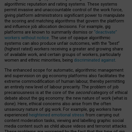
algorithmic reputation and rating systems. These systems
permit invasive and unaccountable control of the work force,
giving platform administrators significant power to manipulate
the scoring and matching algorithms that govern the platform
and influence job allocation decisions. For example, gig
platforms are known to summarily dismiss or
“deactivate”
workers without notice
. The use of opaque algorithmic
systems can also produce unfair outcomes, with the “best”
(highest rated) workers receiving a greater and growing share
of available work, and certain groups of workers, particularly
women and ethnic minorities, being
discriminated against
.
The enhanced scope for automatic, algorithmic management
and supervision on gig economy platforms also facilitates the
extreme commodification of human labour, thereby permitting
an entirely new level of labour precarity. The problem of job
precariousness is at the core of the
second
category of ethical
debate about the gig economy: the new nature of work (what is
done). Here, ethical concerns also arise from the often
unsavoury nature of gig work. For example, gig workers have
experienced
heightened emotional stress
from carrying out
content moderation tasks, viewing and labelling graphic social
media content such as child abuse videos and terrorist attacks.
These problems are worsened by the fact that this type of gig