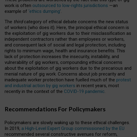
work is often
outsourced to low-rights jurisdictions
—an
example of
‘ethics dumping’
.
The
third
category of ethical debate concerns the new status
of workers (who does it). Here, the principal ethical concern is
the exploitation of gig workers due to their misclassification as
independent contractors rather than employees or workers,
and consequent lack of social and legal protection, including
rights to minimum wage, health and insurance benefits. This
lack of protection increases the insecurity, instability, and
vulnerability of gig workers, compounding ethical concerns
about the exploitation of gig workers due to the precarious and
menial nature of gig work. Concerns about job precarity and
inadequate worker protection have fuelled much of the
protest
and industrial action by gig workers
in recent years, most
recently in the context of the
COVID-19 pandemic
.
Recommendations For Policymakers
Policymakers are slowly waking up to these ethical challenges.
In 2019,
a High-Level Expert Group commissioned by the EU
recommended several constructive avenues for reform,