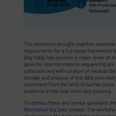
Recorded:
Speakers:
27 Apr 2015
With Professor
Mittelstadt
This workshop brought together expertise 
requirements for a European framework for 
(Big Data) has become a major driver of i
genomic and microbiome sequencing are al
collection and self-curation of medical dat
storage and analysis of this data potential
movement from the NHS to further share p
problems in the near term very pressing.
To address these and similar questions the
Biomedical Big Data
‘ project. The worksh