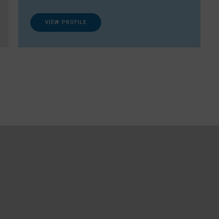
VIEW PROFILE