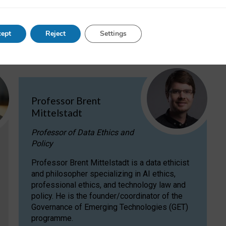
ent Mittelstadt
.
ept
Reject
Settings
Professor Brent
Mittelstadt
Professor of Data Ethics and
Policy
Professor Brent Mittelstadt is a data ethicist
and philosopher specializing in AI ethics,
professional ethics, and technology law and
policy. He is the founder/coordinator of the
Governance of Emerging Technologies (GET)
programme.