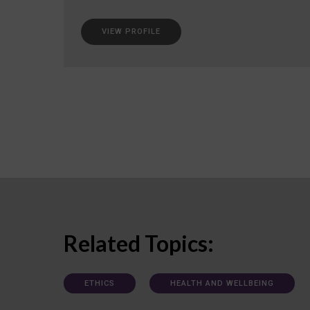
VIEW PROFILE
Related Topics:
ETHICS
HEALTH AND WELLBEING