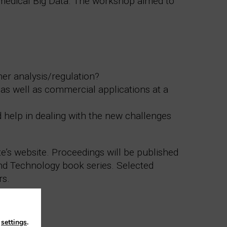
iomedical Big Data. The workshop aimed to
her analysis/regulation?
as well as commercial applications at a
d help in dealing with the new challenges
te’s website. Proceedings will be published
and Technology book series. Selected
rs.
n
settings
.