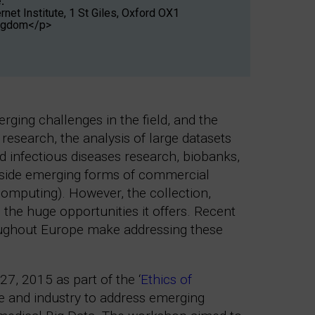
:
net Institute, 1 St Giles, Oxford OX1
ingdom</p>
ging challenges in the field, and the
esearch, the analysis of large datasets
d infectious diseases research, biobanks,
gside emerging forms of commercial
 computing). However, the collection,
 the huge opportunities it offers. Recent
roughout Europe make addressing these
27, 2015 as part of the ‘
Ethics of
e and industry to address emerging