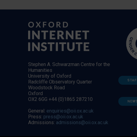
Stephen A. Schwarzman Centre for the
Humanities
University of Oxford
STAF
Radcliffe Observatory Quarter
Woodstock Road
Oxford
OX2 6GG +44 (0)1865 287210
NEW
General:
enquiries@oii.ox.ac.uk
Press:
press@oii.ox.ac.uk
Admissions:
admissions@oii.ox.ac.uk