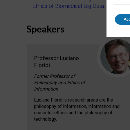
Ethics of Biomedical Big Data. Part 3: Br
Acc
Speakers
Professor Luciano
Floridi
Former Professor of
Philosophy and Ethics of
Information
Luciano Floridi‘s research areas are the
philosophy of Information, information and
computer ethics, and the philosophy of
technology.