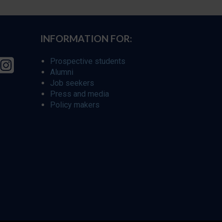
INFORMATION FOR:
Prospective students
Alumni
Job seekers
Press and media
Policy makers