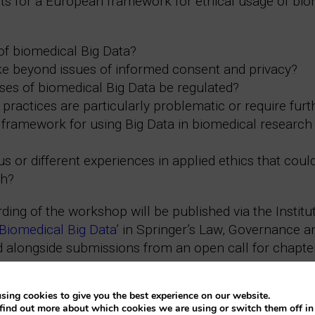
ents for a European framework for ethical usage of b
of biomedical Big Data?
ike beyond issues of informed consent and privacy?
ses of biomedical Big Data be regulated?
practices are particularly problematic or require furt
framework for using Big Data in biomedical research 
 or different experiences in applied ethics that coul
ch?
ing of the workshop will be published via the Institu
 Biomedical Big Data
’ in Springer’s Law, Governance 
 alongside submissions from an open call for chapte
eries:
sing cookies to give you the best experience on our website.
find out more about which cookies we are using or switch them off i
ciano Floridi
.