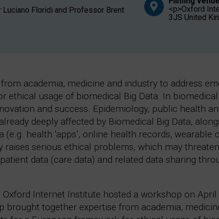
Filming venue
<p>Oxford Inter
 Luciano Floridi and Professor Brent
3JS United K
from academia, medicine and industry to address emer
ethical usage of biomedical Big Data. In biomedical r
nnovation and success. Epidemiology, public health an
ready deeply affected by Biomedical Big Data, alon
a (e.g. health ‘apps’, online health records, wearable
ly raises serious ethical problems, which may threaten
atient data (care.data) and related data sharing th
 Oxford Internet Institute hosted a workshop on April 
op brought together expertise from academia, medicin