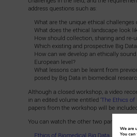
challenges in the field, and the requirem
address questions such as:
What are the unique ethical challenges 
What does the ethical landscape look l
How should collection, sharing and re-u
Which existing and prospective Big Data 
How can we develop an ethically sound 
European level?
What lessons can be learnt from previous
posed by Big Data in biomedical resear
Although a closed workshop, a video record
in an edited volume entitled ‘
The Ethics of
papers from the workshop will be included
You can watch the other two parts of this s
We are u
You can 
Ethics of Biomedical Big Data. Part 2: Lu