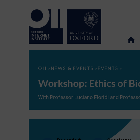
Workshop:
OII
NEWS & EVENTS
EVENTS
>
>
>
Ethics
of
Workshop: Ethics of Bi
Biomedical
Big
Data
With Professor Luciano Floridi and Professo