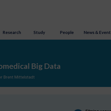
Research
Study
People
News & Event
omedical Big Data
r Brent Mittelstadt