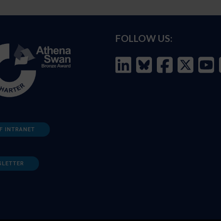
FOLLOW US:
F INTRANET
SLETTER