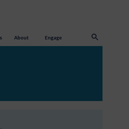
s
About
Engage