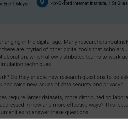
<p>Oxford Internet Institute, 1 St Gi
r Eric T. Meyer
hanging in the digital age. Many researchers routinel
 there are myriad of other digital tools that scholars 
ollaboration, which allow distributed teams to work a
simulation techniques.
rk? Do they enable new research questions to be as
k and raise new issues of data security and privacy?
es require larger datasets, more distributed collabor
 addressed in new and more effective ways? This lect
 humanities to answer these questions.