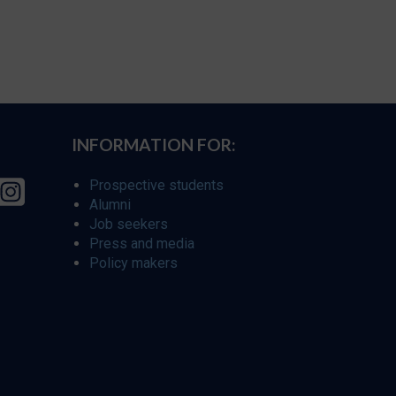
INFORMATION FOR:
Prospective students
Alumni
Job seekers
Press and media
Policy makers