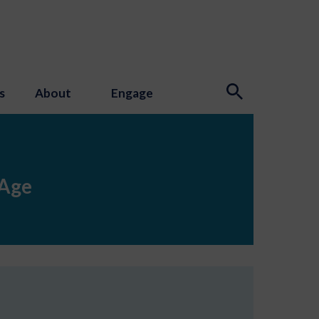
s
About
Engage
 Age