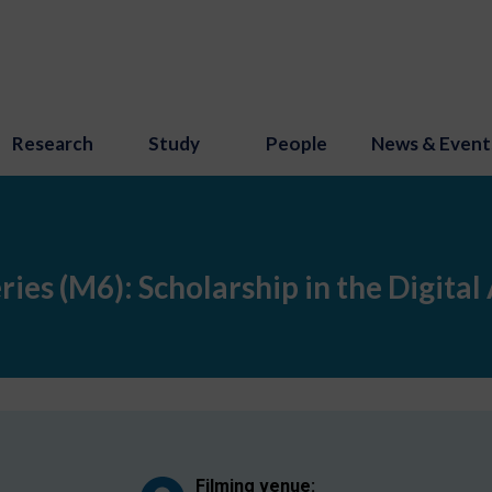
Research
Study
People
News & Event
ies (M6): Scholarship in the Digital
Filming venue: