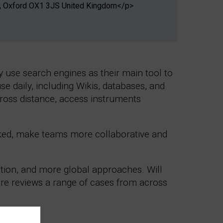
les, Oxford OX1 3JS United Kingdom</p>
y use search engines as their main tool to
use daily, including Wikis, databases, and
cross distance, access instruments
ked, make teams more collaborative and
ation, and more global approaches. Will
ure reviews a range of cases from across