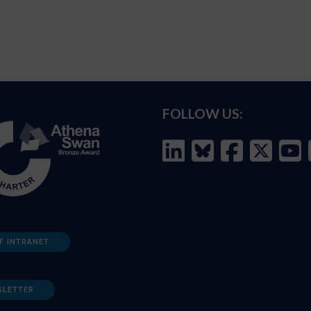
FOLLOW US:
F INTRANET
SLETTER