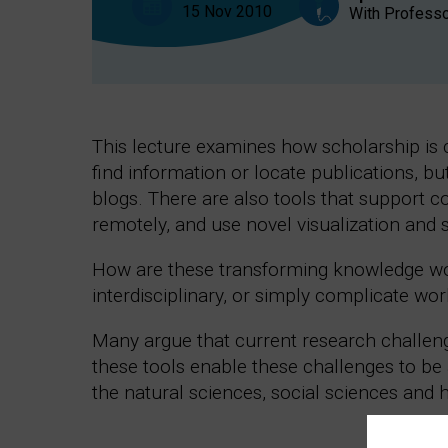
15 Nov 2010
With Professo
This lecture examines how scholarship is c
find information or locate publications, but
blogs. There are also tools that support c
remotely, and use novel visualization and 
How are these transforming knowledge wo
interdisciplinary, or simply complicate wor
Many argue that current research challeng
these tools enable these challenges to be
the natural sciences, social sciences and