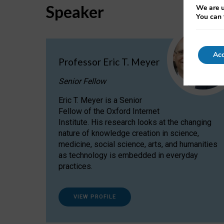
Speaker
We are u
You can 
Acc
Professor Eric T. Meyer
Senior Fellow
Eric T. Meyer is a Senior
Fellow of the Oxford Internet
Institute. His research looks at the changing
nature of knowledge creation in science,
medicine, social science, arts, and humanities
as technology is embedded in everyday
practices.
VIEW PROFILE