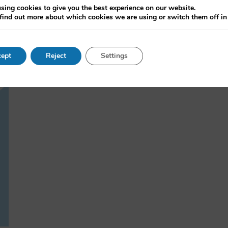
sing cookies to give you the best experience on our website.
find out more about which cookies we are using or switch them off i
ept
Reject
Settings