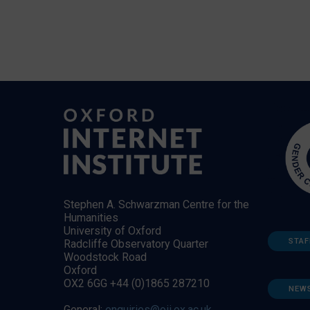
Stephen A. Schwarzman Centre for the
Humanities
University of Oxford
STAF
Radcliffe Observatory Quarter
Woodstock Road
Oxford
OX2 6GG +44 (0)1865 287210
NEW
General:
enquiries@oii.ox.ac.uk