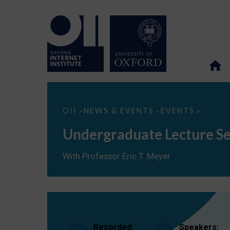
Undergraduate
OII
NEWS & EVENTS
EVENTS
>
>
>
Lecture
Series
Undergraduate Lecture Ser
(M6):
Scholarship
in
With Professor Eric T. Meyer
the
Digital
Age
Recorded:
Speakers: