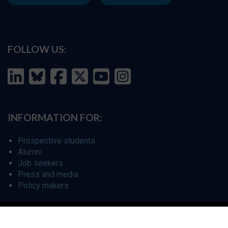
FOLLOW US:
INFORMATION FOR:
Prospective students
Alumni
Job seekers
Press and media
Policy makers
©
Oxford Internet Institute
2026 -
Terms of Use
|
Privacy Policy
|
Cookie
Settings
|
Copyright Policy
|
Accessibility Statement
|
Email Webmaster