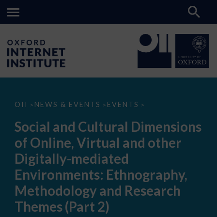
Social
OII
NEWS & EVENTS
EVENTS
>
>
>
and
Cultural
Social and Cultural Dimensions
Dimensions
of
of Online, Virtual and other
Online,
Virtual
Digitally-mediated
and
other
Environments: Ethnography,
Digitally-
mediated
Methodology and Research
Environments:
Ethnography,
Themes (Part 2)
Methodology
and