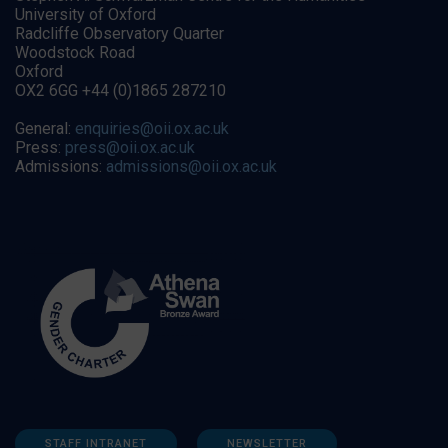
University of Oxford
Radcliffe Observatory Quarter
Woodstock Road
Oxford
OX2 6GG +44 (0)1865 287210
General:
enquiries@oii.ox.ac.uk
Press:
press@oii.ox.ac.uk
Admissions:
admissions@oii.ox.ac.uk
STAFF INTRANET
NEWSLETTER