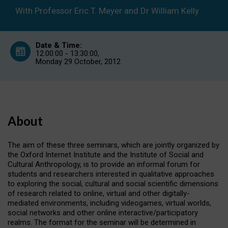
Research
With Professor Eric T. Meyer and Dr William Kelly
Themes
(Part
2)
Date & Time:
12:00:00 - 13:30:00,
Monday 29 October, 2012
About
The aim of these three seminars, which are jointly organized by
the Oxford Internet Institute and the Institute of Social and
Cultural Anthropology, is to provide an informal forum for
students and researchers interested in qualitative approaches
to exploring the social, cultural and social scientific dimensions
of research related to online, virtual and other digitally-
mediated environments, including videogames, virtual worlds,
social networks and other online interactive/participatory
realms. The format for the seminar will be determined in