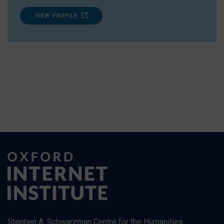
VIEW PROFILE
Stephen A. Schwarzman Centre for the Humanities