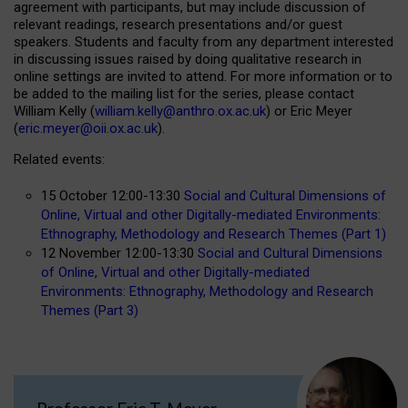
agreement with participants, but may include discussion of
relevant readings, research presentations and/or guest
speakers. Students and faculty from any department interested
in discussing issues raised by doing qualitative research in
online settings are invited to attend. For more information or to
be added to the mailing list for the series, please contact
William Kelly (
william.kelly@anthro.ox.ac.uk
) or Eric Meyer
(
eric.meyer@oii.ox.ac.uk
).
Related events:
15 October 12:00-13:30
Social and Cultural Dimensions of
Online, Virtual and other Digitally-mediated Environments:
Ethnography, Methodology and Research Themes (Part 1)
12 November 12:00-13:30
Social and Cultural Dimensions
of Online, Virtual and other Digitally-mediated
Environments: Ethnography, Methodology and Research
Themes (Part 3)