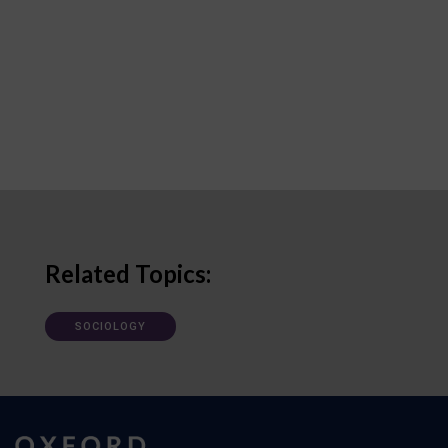
Related Topics:
SOCIOLOGY