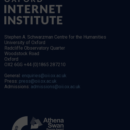
Stephen A. Schwarzman Centre for the Humanities
University of Oxford
Radcliffe Observatory Quarter
Woodstock Road
Oxford
OX2 6GG +44 (0)1865 287210
General:
enquiries@oii.ox.ac.uk
Press:
press@oii.ox.ac.uk
Admissions:
admissions@oii.ox.ac.uk