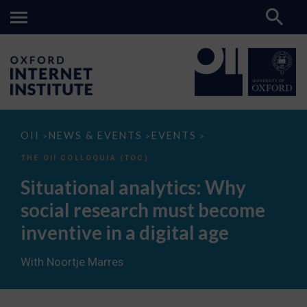
Situational
OII
NEWS & EVENTS
EVENTS
>
>
>
analytics:
Why
THE OII COLLOQUIA (TOC)
social
research
Situational analytics: Why
must
become
social research must become
inventive
in
inventive in a digital age
a
digital
age
With Noortje Marres