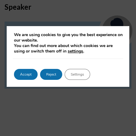
Speaker
Noortje Marres
We are using cookies to give you the best experience on
our website.
Associate Professor and Research
You can find out more about which cookies we are
Director, Interdisciplinary Methodologies,
using or switch them off in
settings
.
University of Warwick
Accept
Reject
Settings