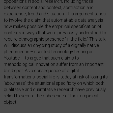
oppositions in social research, including those
between content and context, abstraction and
experience, trend and situation. This argument tends
to involve the claim that automat-able data analysis
now makes possible the empirical specification of
contexts in ways that were previously understood to
require ethnographic presence “in the field.” This talk
will discuss an on-going study of a digitally native
phenomenon – user-led technology testing on
Youtube – to argue that such claims to
methodological innovation suffer from an important
blind spot. As a consequence of digital
transformations, social life is today at risk of losing its
‘aboutness’: the situational specificity on which both
qualitative and quantitative research have previously
relied to secure the coherence of their empirical
object.