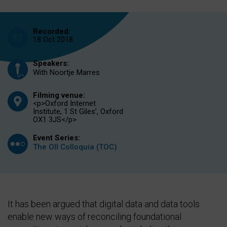
Recorded:
18 Oct 2018
Speakers:
With Noortje Marres
Filming venue:
<p>Oxford Internet
Institute, 1 St Giles’, Oxford
OX1 3JS</p>
Event Series:
The OII Colloquia (TOC)
It has been argued that digital data and data tools
enable new ways of reconciling foundational