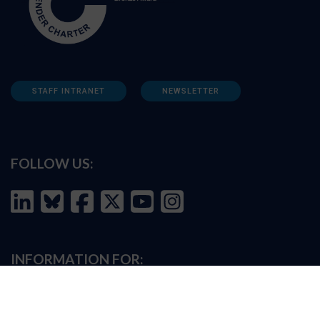
STAFF INTRANET
NEWSLETTER
FOLLOW US:
INFORMATION FOR:
Prospective students
Alumni