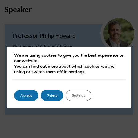
Speaker
Professor Philip Howard
Professor of Internet Studies
We are using cookies to give you the best experience on
Philip N. Howard is a professor of
our website.
sociology, information, and international affairs.
You can find out more about which cookies we are
He is Director of the Programme on Democracy and
using or switch them off in
settings
.
Technology, and is a Professorial Fellow of Balliol
College.
Accept
Reject
Settings
VIEW PROFILE