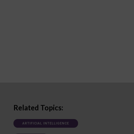
Related Topics:
ARTIFICIAL INTELLIGENCE