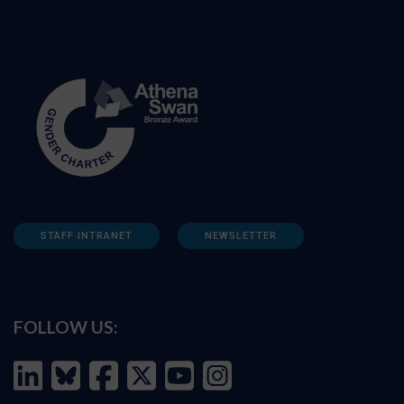
STAFF INTRANET
NEWSLETTER
FOLLOW US: