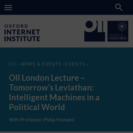
OII
OII
NEWS & EVENTS
EVENTS
>
>
>
London
Lecture
OII London Lecture –
–
Tomorrow’s
Tomorrow’s Leviathan:
Leviathan:
Intelligent
Intelligent Machines in a
Machines
in
Political World
a
Political
World
With Professor Philip Howard