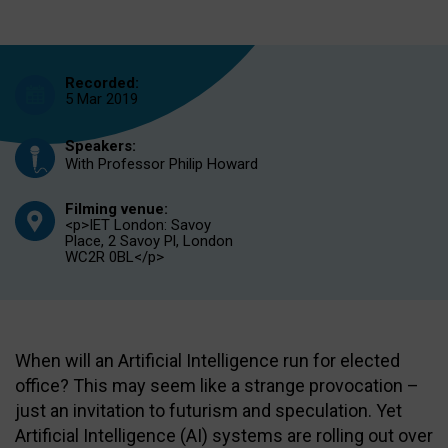
Recorded:
5 Mar 2019
Speakers:
With Professor Philip Howard
Filming venue:
<p>IET London: Savoy
Place, 2 Savoy Pl, London
WC2R 0BL</p>
When will an Artificial Intelligence run for elected
office? This may seem like a strange provocation –
just an invitation to futurism and speculation. Yet
Artificial Intelligence (AI) systems are rolling out over