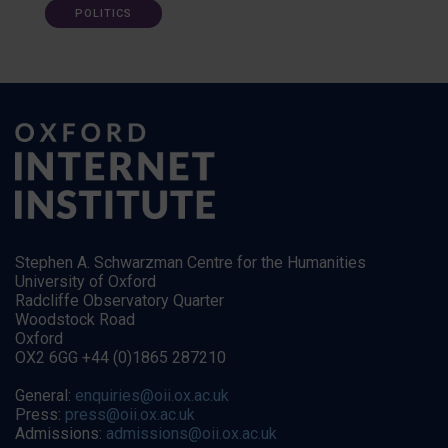
POLITICS
Stephen A. Schwarzman Centre for the Humanities
University of Oxford
Radcliffe Observatory Quarter
Woodstock Road
Oxford
OX2 6GG +44 (0)1865 287210
General:
enquiries@oii.ox.ac.uk
Press:
press@oii.ox.ac.uk
Admissions:
admissions@oii.ox.ac.uk