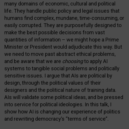
many domains of economic, cultural and political
life. They handle public policy and legal issues that
humans find complex, mundane, time-consuming, or
easily corrupted. They are purposefully designed to
make the best possible decisions from vast
quantities of information – we might hope a Prime
Minister or President would adjudicate this way. But
we need to move past abstract ethical problems,
and be aware that we are
choosing
to apply AI
systems to tangible social problems and politically
sensitive issues. I argue that AIs are political by
design, through the political values of their
designers and the political nature of training data.
AIs will validate some political ideas, and be pressed
into service for political ideologies. In this talk, I
show how AI is changing our experience of politics
and rewriting democracy’s “terms of service”.