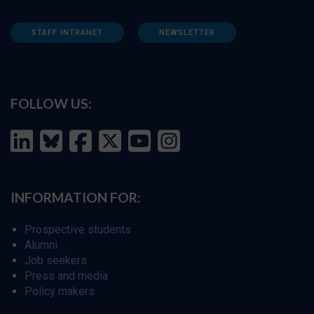
STAFF INTRANET
NEWSLETTER
FOLLOW US:
INFORMATION FOR:
Prospective students
Alumni
Job seekers
Press and media
Policy makers