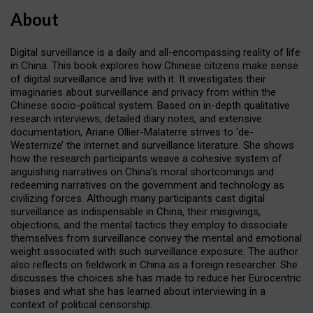
About
Digital surveillance is a daily and all-encompassing reality of life
in China. This book explores how Chinese citizens make sense
of digital surveillance and live with it. It investigates their
imaginaries about surveillance and privacy from within the
Chinese socio-political system. Based on in-depth qualitative
research interviews, detailed diary notes, and extensive
documentation, Ariane Ollier-Malaterre strives to ‘de-
Westernize’ the internet and surveillance literature. She shows
how the research participants weave a cohesive system of
anguishing narratives on China’s moral shortcomings and
redeeming narratives on the government and technology as
civilizing forces. Although many participants cast digital
surveillance as indispensable in China, their misgivings,
objections, and the mental tactics they employ to dissociate
themselves from surveillance convey the mental and emotional
weight associated with such surveillance exposure. The author
also reflects on fieldwork in China as a foreign researcher. She
discusses the choices she has made to reduce her Eurocentric
biases and what she has learned about interviewing in a
context of political censorship.