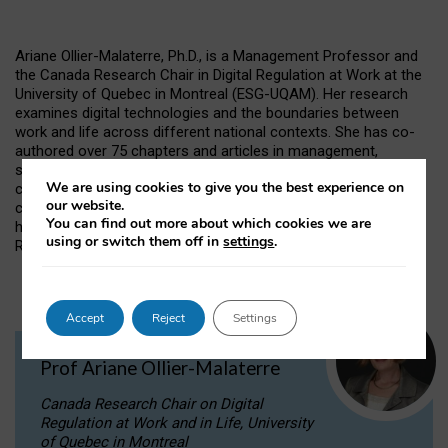
Ariane Ollier-Malaterre, Ph.D., is a Management Professor and
the Canada Research Chair in Digital Regulation at Work at the
University of Quebec in Montreal (ESG-UQAM). Her research
examines digital technologies and the boundaries between
work and life across different national contexts. She has co-
authored over 75 chapters and articles in management,
sociology, psychology, and information systems journals. She
We are using cookies to give you the best experience on
co-chairs the Technology, Work and Family research
our website.
community of the Work and Family Researchers Network and
You can find out more about which cookies we are
has received the Kanter Award for Excellence in Work-Family
using or switch them off in
settings
.
Research.
Accept
Reject
Settings
Prof Ariane Ollier-Malaterre
Canada Research Chair on Digital
Regulation at Work and in Life, University
of Quebec in Montreal