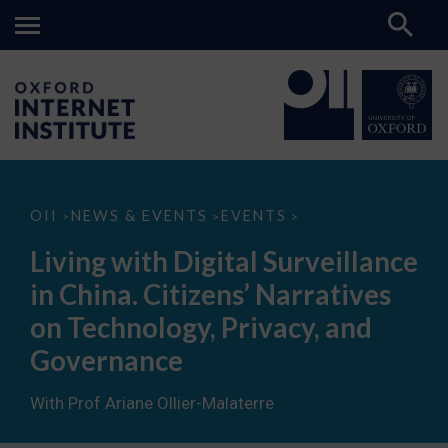
Living
OII
NEWS & EVENTS
EVENTS
>
>
>
with
Digital
Living with Digital Surveillance
Surveillance
in
in China. Citizens’ Narratives
China.
Citizens’
on Technology, Privacy, and
Narratives
on
Governance
Technology,
Privacy,
and
With Prof Ariane Ollier-Malaterre
Governance