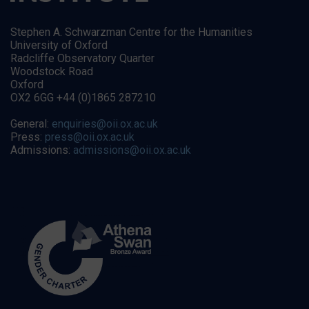
Stephen A. Schwarzman Centre for the Humanities
University of Oxford
Radcliffe Observatory Quarter
Woodstock Road
Oxford
OX2 6GG +44 (0)1865 287210
General:
enquiries@oii.ox.ac.uk
Press:
press@oii.ox.ac.uk
Admissions:
admissions@oii.ox.ac.uk