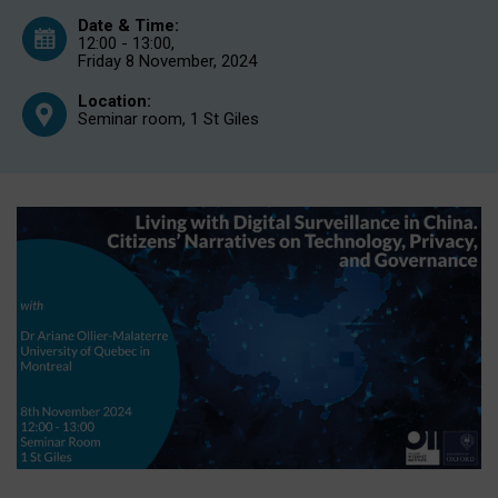
Date & Time:
12:00 - 13:00,
Friday 8 November, 2024
Location:
Seminar room, 1 St Giles