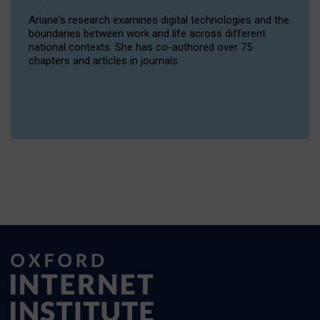
Ariane's research examines digital technologies and the
boundaries between work and life across different
national contexts. She has co-authored over 75
chapters and articles in journals.