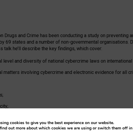
e on Drugs and Crime has been conducting a study on preventing 
by 69 states and a number of non-governmental organisations. Dr
s talk he’ll describe the key findings, which cover:
l level and diversity of national cybercrime laws on international
al matters involving cybercrime and electronic evidence for all c
s;
ity;
sing cookies to give you the best experience on our website.
find out more about which cookies we are using or switch them off i