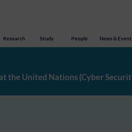
Research
Study
People
News & Event
t the United Nations (Cyber Security