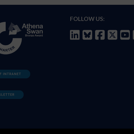
FOLLOW US:
F INTRANET
SLETTER