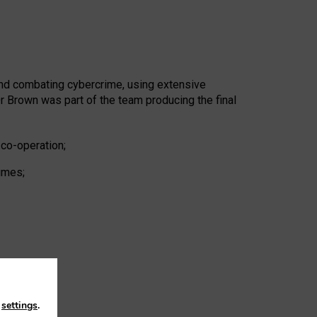
and combating cybercrime, using extensive
 Brown was part of the team producing the final
 co-operation;
rimes;
n
settings
.