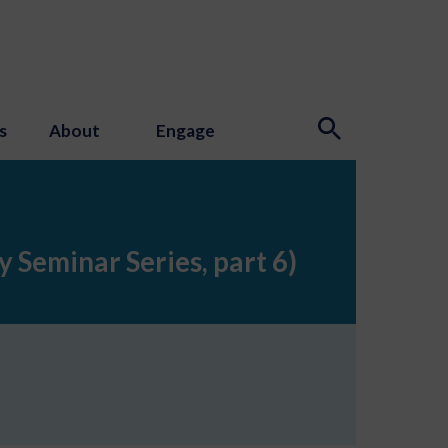
s
About
Engage
 Seminar Series, part 6)