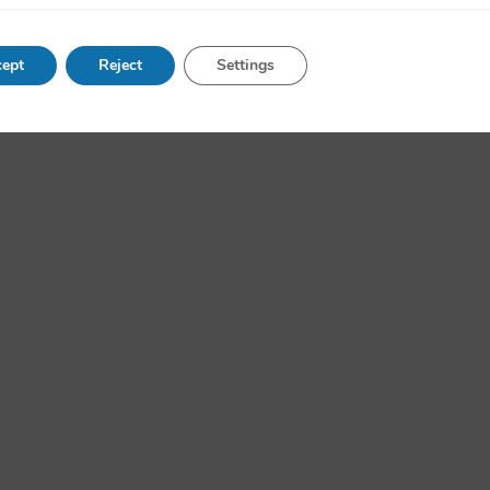
ept
Reject
Settings