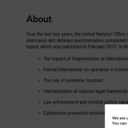
About
Over the last two years, the United Nations’ Offic
interviews and detailed questionnaires completed 
report, which was published in February 2013. In thi
The impact of fragmentation at internationa
Formal international co-operation in crimin
The role of evidence ‘location’;
Harmonisation of national legal framework
Law enforcement and criminal justice capac
Cybercrime prevention activities.
We are u
You can 