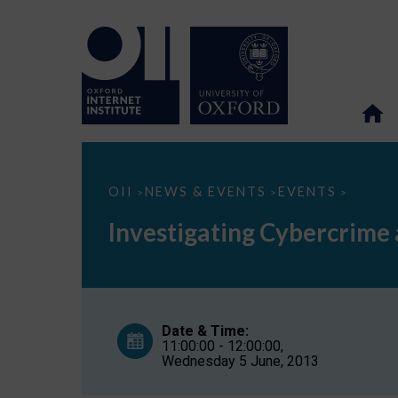
Investigating
OII
NEWS & EVENTS
EVENTS
>
>
>
Cybercrime
at
Investigating Cybercrime a
the
United
Nations
(Cyber
Security
Seminar
Series,
Date & Time:
part
11:00:00 - 12:00:00,
6)
Wednesday 5 June, 2013