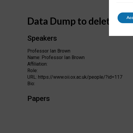
Acc
Data Dump to delete
Speakers
Professor Ian Brown
Name: Professor Ian Brown
Affiliation:
Role:
URL: https://www.oii.ox.ac.uk/people/?id=117
Bio:
Papers