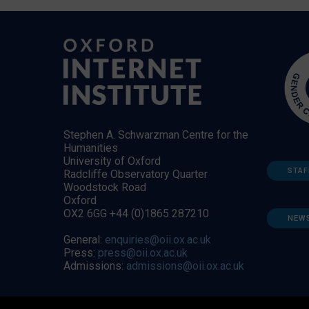
Stephen A. Schwarzman Centre for the
Humanities
University of Oxford
STAF
Radcliffe Observatory Quarter
Woodstock Road
Oxford
OX2 6GG +44 (0)1865 287210
NEW
General:
enquiries@oii.ox.ac.uk
Press:
press@oii.ox.ac.uk
Admissions:
admissions@oii.ox.ac.uk