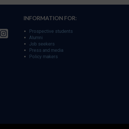
INFORMATION FOR:
Prospective students
Alumni
Job seekers
Press and media
Policy makers