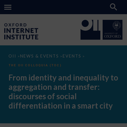
From
OII
NEWS & EVENTS
EVENTS
>
>
>
identity
and
THE OII COLLOQUIA (TOC)
inequality
to
From identity and inequality to
aggregation
and
aggregation and transfer:
transfer:
discourses
discourses of social
of
social
differentiation in a smart city
differentiation
in
a
smart
city