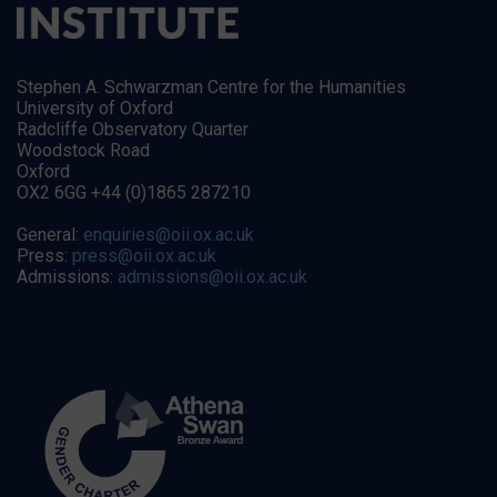
Stephen A. Schwarzman Centre for the Humanities
University of Oxford
Radcliffe Observatory Quarter
Woodstock Road
Oxford
OX2 6GG +44 (0)1865 287210
General:
enquiries@oii.ox.ac.uk
Press:
press@oii.ox.ac.uk
Admissions:
admissions@oii.ox.ac.uk