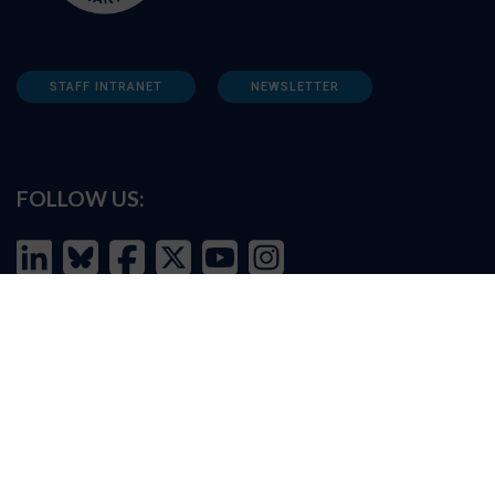
STAFF INTRANET
NEWSLETTER
FOLLOW US:
INFORMATION FOR:
Prospective students
Alumni
Job seekers
Press and media
Policy makers