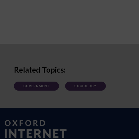
Related Topics:
GOVERNMENT
SOCIOLOGY