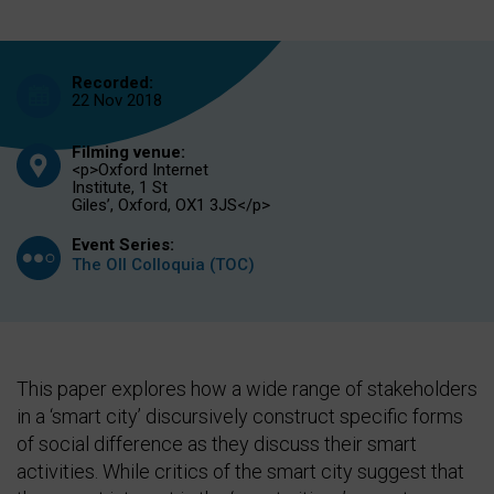
Recorded:
22 Nov 2018
Filming venue:
<p>Oxford Internet
Institute, 1 St
Giles’, Oxford, OX1 3JS</p>
Event Series:
The OII Colloquia (TOC)
This paper explores how a wide range of stakeholders
in a ‘smart city’ discursively construct specific forms
of social difference as they discuss their smart
activities. While critics of the smart city suggest that