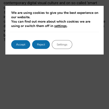
contemporary digital visual culture and on so-called ‘smart
cities’. She is leading the ESRC-funded project
Smart Cities in
the Making: Learning from Milton Keynes
; her particular
We are using cookies to give you the best experience on
interest is how digital visualisations of many kinds
our website.
You can find out more about which cookies we are
operationalise smart cities (
SCiM-MK.org
). She also curates the
using or switch them off in
settings
.
digital | visual | cultural series of events (
dvcultural.org
). Gillian’s
webpage is at
http://www.geog.ox.ac.uk/staff/grose.html
; she
blogs at
visual/method/culture
and can be found on
Twitter
@ProfGillian
.
Accept
Reject
Settings