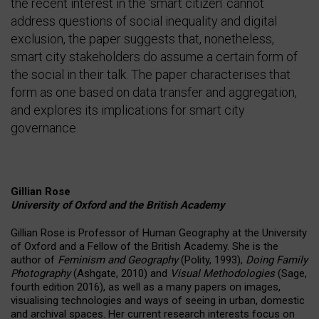
the recent interest in the ‘smart citizen’ cannot
address questions of social inequality and digital
exclusion, the paper suggests that, nonetheless,
smart city stakeholders do assume a certain form of
the social in their talk. The paper characterises that
form as one based on data transfer and aggregation,
and explores its implications for smart city
governance.
Gillian Rose
University of Oxford and the British Academy
Gillian Rose is Professor of Human Geography at the University
of Oxford and a Fellow of the British Academy. She is the
author of
Feminism and Geography
(Polity, 1993),
Doing Family
Photography
(Ashgate, 2010) and
Visual Methodologies
(Sage,
fourth edition 2016), as well as a many papers on images,
visualising technologies and ways of seeing in urban, domestic
and archival spaces. Her current research interests focus on